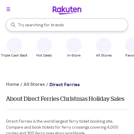
stores
When autocomplete results are available, use the up and down arrow k
Try searching for
brands
Search Rakuten
groceries
stores
Triple Cash Back
Hot Deals
In-Store
All Stores
Favor
Home
All Stores
/
/
Direct Ferries
About Direct Ferries Christmas Holiday Sales
Direct Ferries is the world largest ferry ticket booking site.
Compare and book tickets for ferry crossings covering 4,000