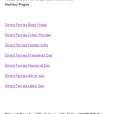
Holiday Pages
Direct Ferries Black Friday
Direct Ferries Cyber Monday
Direct Ferries Holiday Gifts
Direct Ferries Presidents' Day
Direct Ferries Memorial Day
Direct Ferries 4th of July
Direct Ferries Labor Day