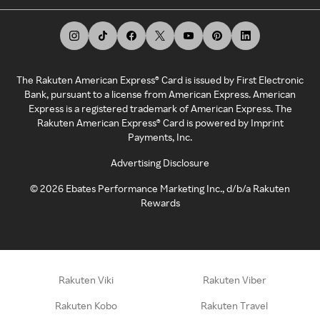
The Rakuten American Express® Card is issued by First Electronic
Bank, pursuant to a license from American Express. American
Express is a registered trademark of American Express. The
Rakuten American Express® Card is powered by Imprint
Payments, Inc.
Advertising Disclosure
©
2026
Ebates Performance Marketing Inc., d/b/a Rakuten
Rewards
Rakuten Viki
Rakuten Viber
Rakuten Kobo
Rakuten Travel