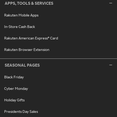
APPS, TOOLS & SERVICES
Rakuten Mobile Apps
In-Store Cash Back
Rakuten American Express® Card
Rakuten Browser Extension
SEASONAL PAGES
Black Friday
Cyber Monday
Holiday Gifts
Presidents Day Sales