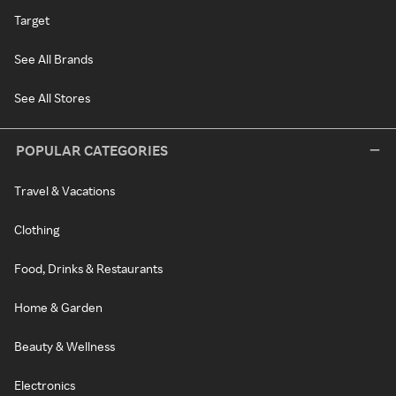
Target
See All Brands
See All Stores
POPULAR CATEGORIES
Travel & Vacations
Clothing
Food, Drinks & Restaurants
Home & Garden
Beauty & Wellness
Electronics