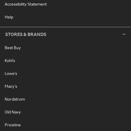
Accessibility Statement
Help
STORES & BRANDS
Best Buy
Kohl's
Lowe's
Macy's
Nordstrom
Old Navy
Priceline