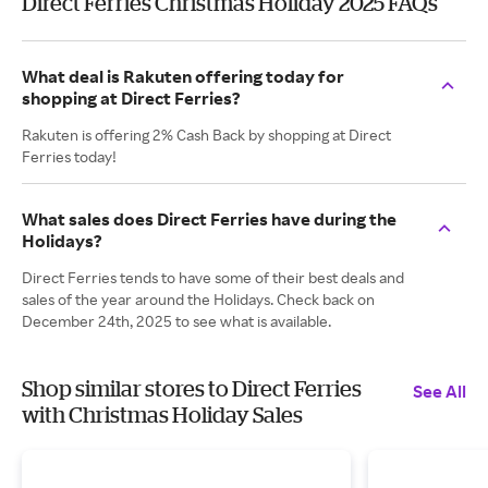
Direct Ferries Christmas Holiday 2025 FAQs
What deal is Rakuten offering today for
shopping at Direct Ferries?
Rakuten is offering 2% Cash Back by shopping at Direct
Ferries today!
What sales does Direct Ferries have during the
Holidays?
Direct Ferries tends to have some of their best deals and
sales of the year around the Holidays. Check back on
December 24th, 2025 to see what is available.
Shop similar stores to Direct Ferries
See All
with Christmas Holiday Sales