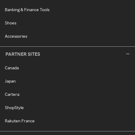
Banking & Finance Tools
Shoes
Accessories
PARTNER SITES
Canada
Japan
Cartera
ShopStyle
Rakuten France