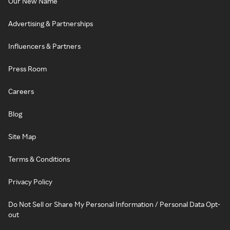
Our New Name
Advertising & Partnerships
Influencers & Partners
Press Room
Careers
Blog
Site Map
Terms & Conditions
Privacy Policy
Do Not Sell or Share My Personal Information / Personal Data Opt-
out