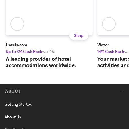
Shop
Hotels.com
Viator
Up to 3% Cash Back
was 1%
14% Cash Back
wa
A leading provider of hotel
Your marketp
accommodations worldwide.
activities an
ABOUT
Getting Started
About Us