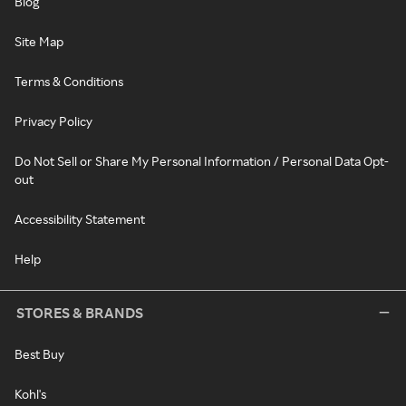
Blog
Site Map
Terms & Conditions
Privacy Policy
Do Not Sell or Share My Personal Information / Personal Data Opt-
out
Accessibility Statement
Help
STORES & BRANDS
Best Buy
Kohl's