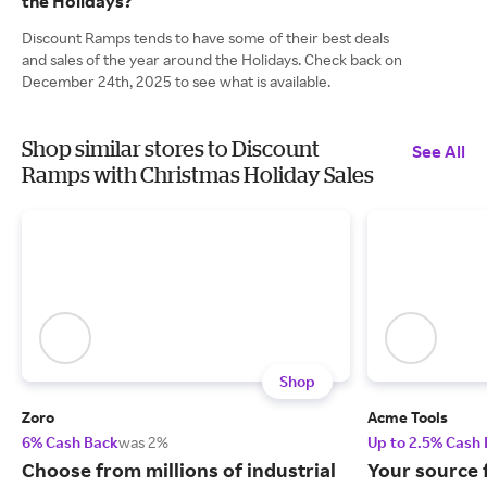
the Holidays?
Discount Ramps tends to have some of their best deals
and sales of the year around the Holidays. Check back on
December 24th, 2025 to see what is available.
Shop similar stores to Discount
See All
Ramps with Christmas Holiday Sales
Shop
Zoro
Acme Tools
6% Cash Back
was 2%
Up to 2.5% Cash
Choose from millions of industrial
Your source 