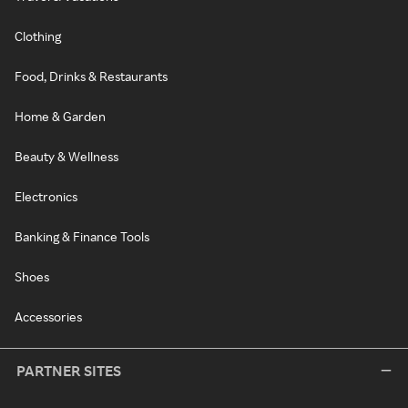
Clothing
Food, Drinks & Restaurants
Home & Garden
Beauty & Wellness
Electronics
Banking & Finance Tools
Shoes
Accessories
PARTNER SITES