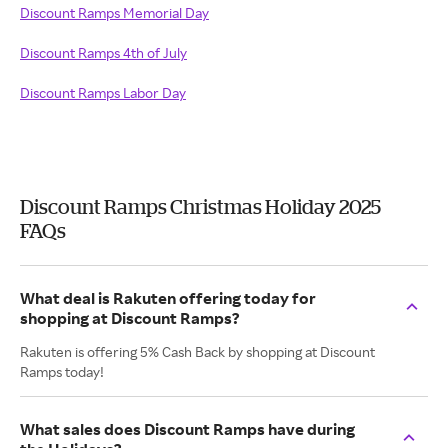
Discount Ramps Memorial Day
Discount Ramps 4th of July
Discount Ramps Labor Day
Discount Ramps Christmas Holiday 2025
FAQs
What deal is Rakuten offering today for
shopping at Discount Ramps?
Rakuten is offering 5% Cash Back by shopping at Discount
Ramps today!
What sales does Discount Ramps have during