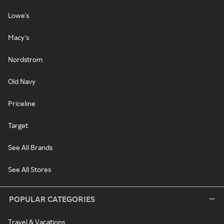
Lowe's
Macy's
Nordstrom
Old Navy
Priceline
Target
See All Brands
See All Stores
POPULAR CATEGORIES
Travel & Vacations