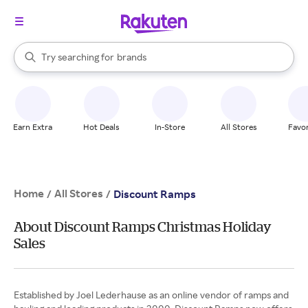
stores
When autocomplete results are available, use the up and down arrow k
Try searching for
brands
Search Rakuten
groceries
stores
Earn Extra
Hot Deals
In-Store
All Stores
Favor
Home
All Stores
/
/
Discount Ramps
About Discount Ramps Christmas Holiday
Sales
Established by Joel Lederhause as an online vendor of ramps and