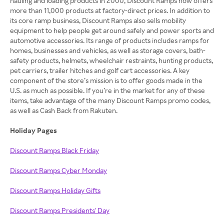
hauling and loading products in 2000, Discount Ramps now offers
more than 11,000 products at factory-direct prices. In addition to
its core ramp business, Discount Ramps also sells mobility
equipment to help people get around safely and power sports and
automotive accessories. Its range of products includes ramps for
homes, businesses and vehicles, as well as storage covers, bath-
safety products, helmets, wheelchair restraints, hunting products,
pet carriers, trailer hitches and golf cart accessories. A key
component of the store’s mission is to offer goods made in the
U.S. as much as possible. If you’re in the market for any of these
items, take advantage of the many Discount Ramps promo codes,
as well as Cash Back from Rakuten.
Holiday Pages
Discount Ramps Black Friday
Discount Ramps Cyber Monday
Discount Ramps Holiday Gifts
Discount Ramps Presidents' Day