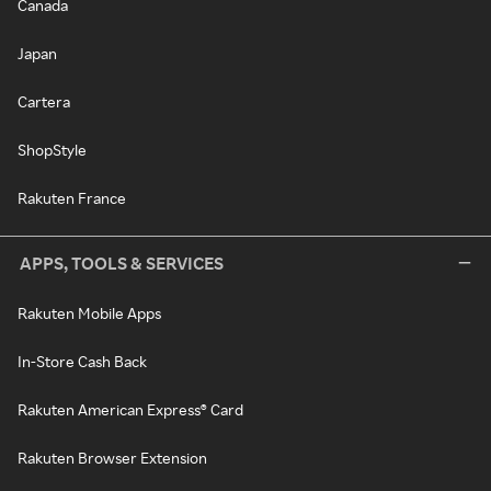
Canada
Japan
Cartera
ShopStyle
Rakuten France
APPS, TOOLS & SERVICES
Rakuten Mobile Apps
In-Store Cash Back
Rakuten American Express® Card
Rakuten Browser Extension