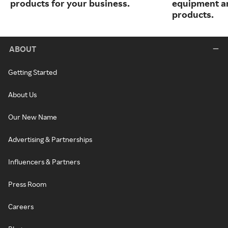
products for your business.
equipment a
products.
ABOUT
Getting Started
About Us
Our New Name
Advertising & Partnerships
Influencers & Partners
Press Room
Careers