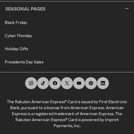
SEASONAL PAGES
Black Friday
Cyber Monday
Holiday Gifts
Presidents Day Sales
The Rakuten American Express® Card is issued by First Electronic
Bank, pursuant to a license from American Express. American
Express is a registered trademark of American Express. The
Rakuten American Express® Card is powered by Imprint
Payments, Inc.