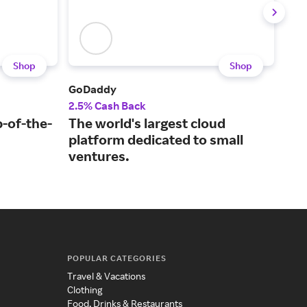
Shop
Shop
GoDaddy
Plug
2.5% Cash Back
2% 
p-of-the-
The world's largest cloud
A t
platform dedicated to small
cer
ventures.
POPULAR CATEGORIES
Travel & Vacations
Clothing
Food, Drinks & Restaurants