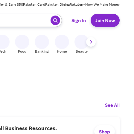
fer & Earn $50
Rakuten Card
Rakuten Dining
Rakuten+
How We Make Money
 ready, press enter to select.
Sign In
Join Now
Tech
Food
Banking
Home
Beauty
Shoes
Fitness
A
See All
ll Business Resources.
Shop