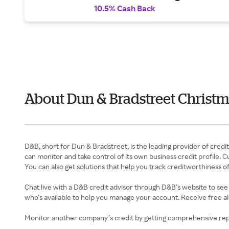
10.5% Cash Back
About Dun & Bradstreet Christm
D&B, short for Dun & Bradstreet, is the leading provider of credi
can monitor and take control of its own business credit profile.
You can also get solutions that help you track creditworthiness o
Chat live with a D&B credit advisor through D&B’s website to see
who’s available to help you manage your account. Receive free al
Monitor another company’s credit by getting comprehensive repor