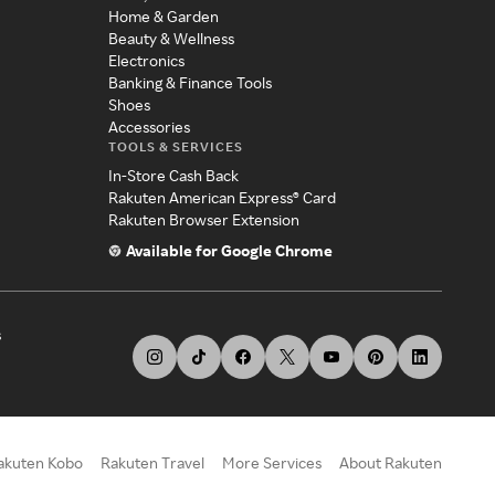
Home & Garden
Beauty & Wellness
Electronics
Banking & Finance Tools
Shoes
Accessories
TOOLS & SERVICES
In-Store Cash Back
Rakuten American Express® Card
Rakuten Browser Extension
Available for Google Chrome
s
akuten Kobo
Rakuten Travel
More Services
About Rakuten