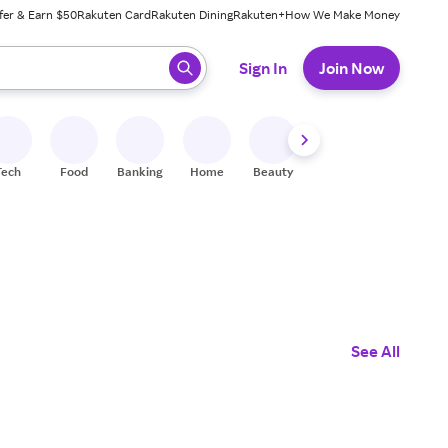
fer & Earn $50
Rakuten Card
Rakuten Dining
Rakuten+
How We Make Money
 ready, press enter to select.
Sign In
Join Now
Tech
Food
Banking
Home
Beauty
Shoes
Fitness
A
See All