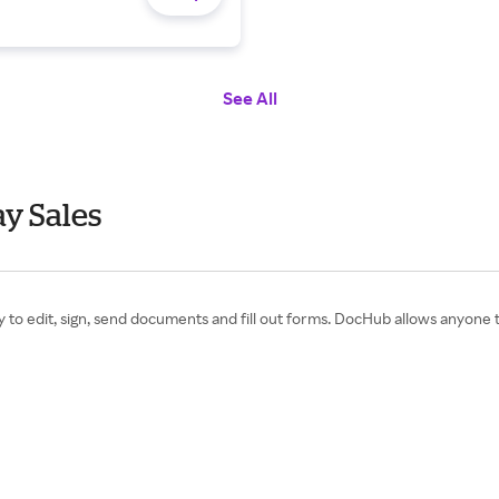
See All
y Sales
y to edit, sign, send documents and fill out forms. DocHub allows anyone 