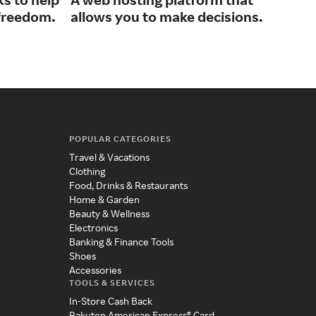
The
 freedom.
allows you to make decisions.
sma
POPULAR CATEGORIES
Travel & Vacations
Clothing
Food, Drinks & Restaurants
Home & Garden
Beauty & Wellness
Electronics
Banking & Finance Tools
Shoes
Accessories
TOOLS & SERVICES
In-Store Cash Back
Rakuten American Express® Card