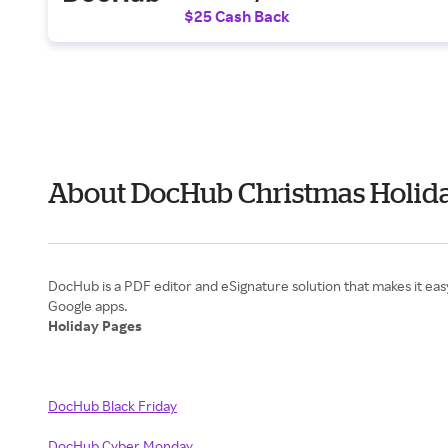
$25 Cash Back
About DocHub Christmas Holida
DocHub is a PDF editor and eSignature solution that makes it eas
Holiday Pages
DocHub Black Friday
DocHub Cyber Monday