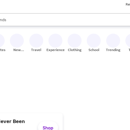
Re
res
s are available, use the up and down arrow keys to review results. When
nds
ceries
res
ites
New
Travel
Experiences
Clothing
School
Trending
Stores
Never Been
Shop