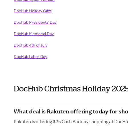
DocHub Holiday Gifts
DocHub Presidents' Day
DocHub Memorial Day
DocHub 4th of July
DocHub Labor Day
DocHub Christmas Holiday 202
What deal is Rakuten offering today for s
Rakuten is offering $25 Cash Back by shopping at DocHu