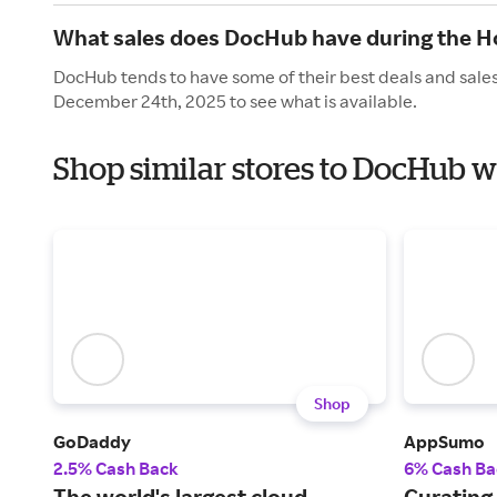
What sales does DocHub have during the H
DocHub tends to have some of their best deals and sales
December 24th, 2025 to see what is available.
Shop similar stores to DocHub w
Shop
GoDaddy
AppSumo
2.5% Cash Back
6% Cash Ba
The world's largest cloud
Curating