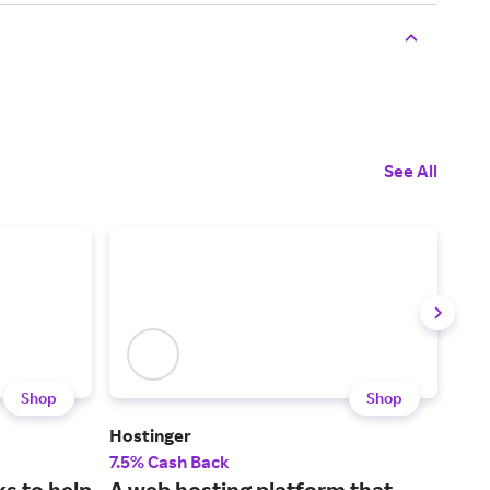
See All
Shop
Shop
Hostinger
Leg
7.5% Cash Back
15%
s to help
A web hosting platform that