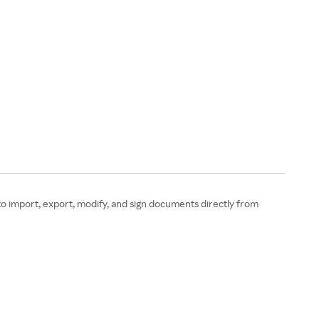
to import, export, modify, and sign documents directly from