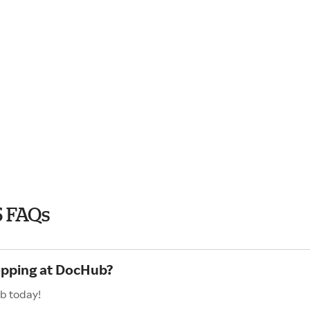
5 FAQs
hopping at DocHub?
b today!