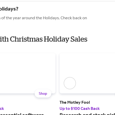
olidays?
 of the year around the Holidays. Check back on
ith Christmas Holiday Sales
Shop
The Motley Fool
ck
Up to $100 Cash Back
 essential software
Research and stock pick