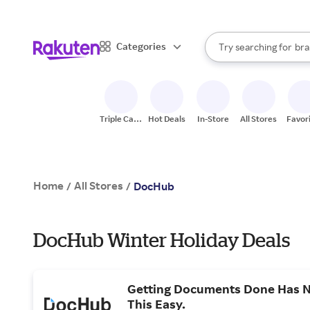
sto
When autocomplete result
Categories
Try searching for
bra
Search Rakuten
gro
sto
Triple Cash
Hot Deals
In-Store
All Stores
Favor
Back
Home
All Stores
/
/
DocHub
DocHub Winter Holiday Deals
Getting Documents Done Has 
This Easy.