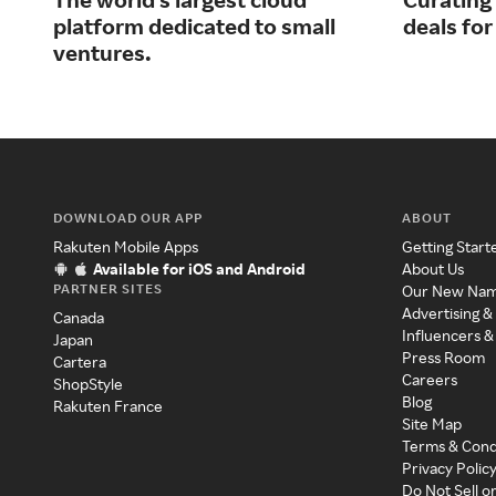
platform dedicated to small
deals fo
ventures.
DOWNLOAD OUR APP
ABOUT
Rakuten Mobile Apps
Getting Start
Available for iOS and Android
About Us
PARTNER SITES
Our New Na
Advertising &
Canada
Influencers &
Japan
Press Room
Cartera
Careers
ShopStyle
Blog
Rakuten France
Site Map
Terms & Cond
Privacy Polic
Do Not Sell o