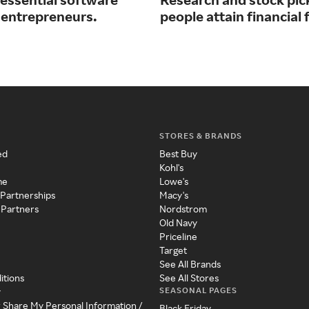
r entrepreneurs.
people attain financial
STORES & BRANDS
ed
Best Buy
Kohl's
me
Lowe's
 Partnerships
Macy's
 Partners
Nordstrom
Old Navy
Priceline
Target
See All Brands
itions
See All Stores
SEASONAL PAGES
y
r Share My Personal Information /
Black Friday