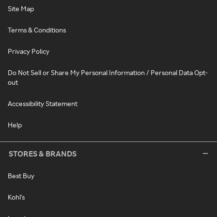
Site Map
Terms & Conditions
Privacy Policy
Do Not Sell or Share My Personal Information / Personal Data Opt-
out
Accessibility Statement
Help
STORES & BRANDS
Best Buy
Kohl's