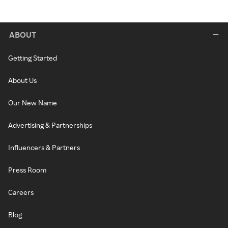
ABOUT
Getting Started
About Us
Our New Name
Advertising & Partnerships
Influencers & Partners
Press Room
Careers
Blog