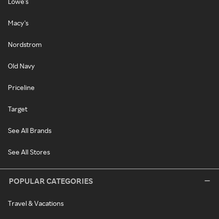
Lowe's
Macy's
Nordstrom
Old Navy
Priceline
Target
See All Brands
See All Stores
POPULAR CATEGORIES
Travel & Vacations