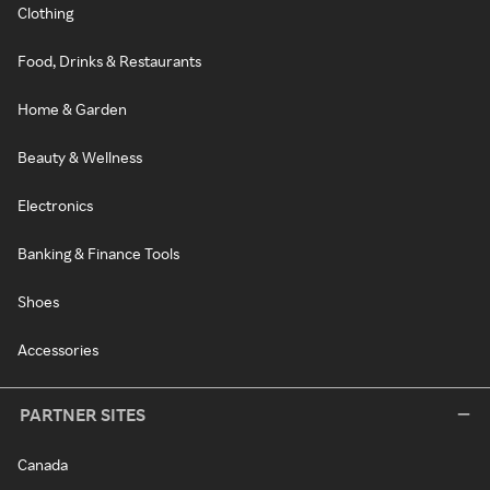
Clothing
Food, Drinks & Restaurants
Home & Garden
Beauty & Wellness
Electronics
Banking & Finance Tools
Shoes
Accessories
PARTNER SITES
Canada