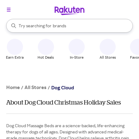
stores
When autocomplete results are available, use the up and down arrow k
Try searching for
brands
Search Rakuten
groceries
stores
Earn Extra
Hot Deals
In-Store
All Stores
Favor
Home
All Stores
/
/
Dog Cloud
About Dog Cloud Christmas Holiday Sales
Dog Cloud Massage Beds are a science-backed, life-enhancing
therapy for dogs of all ages. Designed with advanced medical-
grade massage technology, Dog Cloud helps relieve arthritis pain,