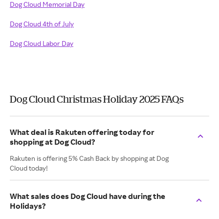
Dog Cloud Memorial Day
Dog Cloud 4th of July
Dog Cloud Labor Day
Dog Cloud Christmas Holiday 2025 FAQs
What deal is Rakuten offering today for
shopping at Dog Cloud?
Rakuten is offering 5% Cash Back by shopping at Dog
Cloud today!
What sales does Dog Cloud have during the
Holidays?