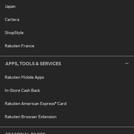
Japan
Cartera
ShopStyle
Rakuten France
APPS, TOOLS & SERVICES
Rakuten Mobile Apps
In-Store Cash Back
Rakuten American Express® Card
Rakuten Browser Extension