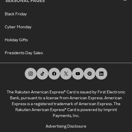
SEASONAL PAGES
Black Friday
Cyber Monday
Holiday Gifts
Presidents Day Sales
The Rakuten American Express® Card is issued by First Electronic
Bank, pursuant to a license from American Express. American
Express is a registered trademark of American Express. The
Rakuten American Express® Card is powered by Imprint
Payments, Inc.
Advertising Disclosure