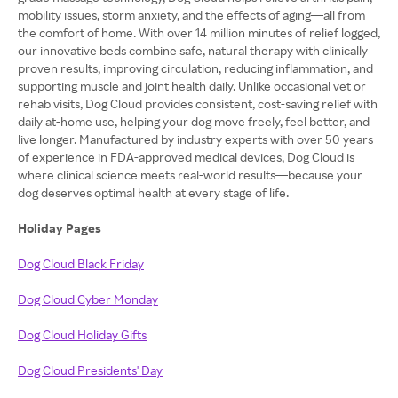
mobility issues, storm anxiety, and the effects of aging—all from
the comfort of home. With over 14 million minutes of relief logged,
our innovative beds combine safe, natural therapy with clinically
proven results, improving circulation, reducing inflammation, and
supporting muscle and joint health daily. Unlike occasional vet or
rehab visits, Dog Cloud provides consistent, cost-saving relief with
daily at-home use, helping your dog move freely, feel better, and
live longer. Manufactured by industry experts with over 50 years
of experience in FDA-approved medical devices, Dog Cloud is
where clinical science meets real-world results—because your
dog deserves optimal health at every stage of life.
Holiday Pages
Dog Cloud Black Friday
Dog Cloud Cyber Monday
Dog Cloud Holiday Gifts
Dog Cloud Presidents' Day