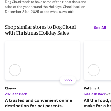
Dog Cloud tends to have some of their best deals and
sales of the year around the Holidays. Check back on
December 24th, 2025 to see what is available.
Shop similar stores to Dog Cloud
See All
with Christmas Holiday Sales
Shop
Chewy
PetSmart
2% Cash Back
6% Cash Back
wa
A trusted and convenient online
All the food,
destination for pet parents.
make for a ha