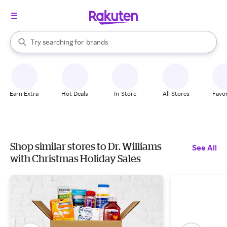
stores
When autocomplete results are available, use the up and down arrow k
Try searching for
brands
Search Rakuten
groceries
stores
Earn Extra
Hot Deals
In-Store
All Stores
Favor
Shop similar stores to Dr. Williams
See All
with Christmas Holiday Sales