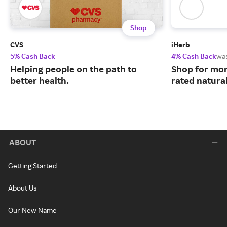
Shop
CVS
iHerb
5% Cash Back
4% Cash Back
wa
Helping people on the path to
Shop for mor
better health.
rated natura
ABOUT
Getting Started
About Us
Our New Name