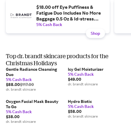
$18.00 off Eye Puffiness &
Fatigue Duo Includes No More
Baggage 0.5 Oz & Id-stress
Fatigue Fighting Eye Gel 0.5 Fl
5% Cash Back
Oz
Shop
Top dr. brandt skincare products for the
Christmas Holidays
Gentle Radiance Cleansing
Icy Gel Moisturizer
5% Cash Back
Duo
$49.00
5% Cash Back
$88.00
$117.00
dr. brandt skincare
dr. brandt skincare
Oxygen Facial Mask Beauty
Hydro Biotic
5% Cash Back
To Go
$58.00
5% Cash Back
$38.00
dr. brandt skincare
dr. brandt skincare