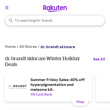
stores
When autocomplete results are available, use the up and down arrow k
Try searching for
brands
Search Rakuten
groceries
stores
Home
All Stores
/
/
dr. brandt skincare
dr. brandt skincare Winter Holiday
See All
Deals
Summer Friday Sales: 40% off
hyperpigmentation and
melasma kit.
5% Cash Back
Shop