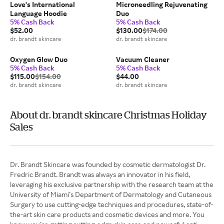
Love's International
Microneedling Rejuvenating
Language Hoodie
Duo
5% Cash Back
5% Cash Back
$52.00
$130.00
$174.00
dr. brandt skincare
dr. brandt skincare
Oxygen Glow Duo
Vacuum Cleaner
5% Cash Back
5% Cash Back
$115.00
$154.00
$44.00
dr. brandt skincare
dr. brandt skincare
About dr. brandt skincare Christmas Holiday
Sales
Dr. Brandt Skincare was founded by cosmetic dermatologist Dr.
Fredric Brandt. Brandt was always an innovator in his field,
leveraging his exclusive partnership with the research team at the
University of Miami’s Department of Dermatology and Cutaneous
Surgery to use cutting-edge techniques and procedures, state-of-
the-art skin care products and cosmetic devices and more. You