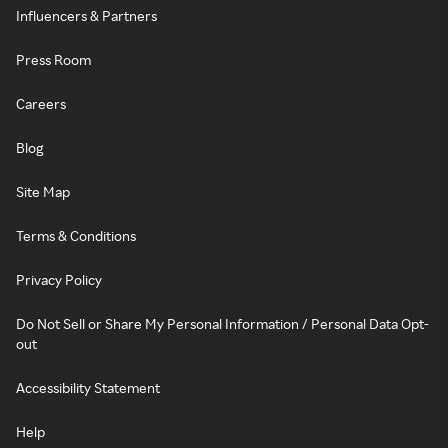
Influencers & Partners
Press Room
Careers
Blog
Site Map
Terms & Conditions
Privacy Policy
Do Not Sell or Share My Personal Information / Personal Data Opt-
out
Accessibility Statement
Help