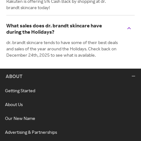
Rakuten is offering 5% Cash Back by shopping at dr.
brandt skincare today!
What sales does dr. brandt skincare have
during the Holidays?
dr. brandt skincare tends to have some of their best deals
and sales of the year around the Holidays. Check back on
December 24th, 2025 to see what is available.
ABOUT
Getting Started
About Us
Our New Name
Advertising & Partnerships