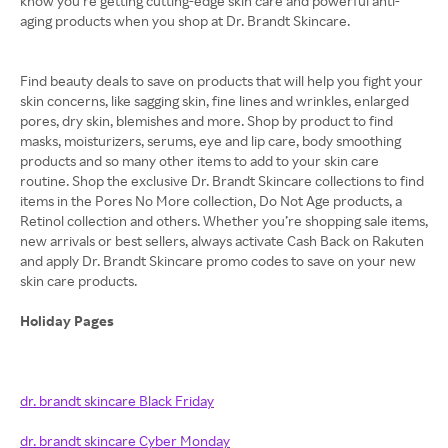
know you’re getting cutting-edge skin care and powerful anti-
aging products when you shop at Dr. Brandt Skincare.
Find beauty deals to save on products that will help you fight your
skin concerns, like sagging skin, fine lines and wrinkles, enlarged
pores, dry skin, blemishes and more. Shop by product to find
masks, moisturizers, serums, eye and lip care, body smoothing
products and so many other items to add to your skin care
routine. Shop the exclusive Dr. Brandt Skincare collections to find
items in the Pores No More collection, Do Not Age products, a
Retinol collection and others. Whether you’re shopping sale items,
new arrivals or best sellers, always activate Cash Back on Rakuten
and apply Dr. Brandt Skincare promo codes to save on your new
skin care products.
Holiday Pages
dr. brandt skincare Black Friday
dr. brandt skincare Cyber Monday