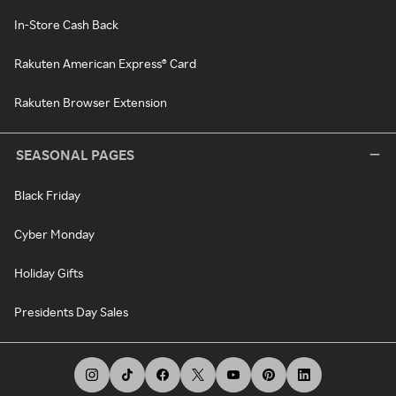
In-Store Cash Back
Rakuten American Express® Card
Rakuten Browser Extension
SEASONAL PAGES
Black Friday
Cyber Monday
Holiday Gifts
Presidents Day Sales