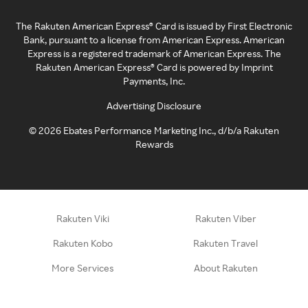
The Rakuten American Express® Card is issued by First Electronic
Bank, pursuant to a license from American Express. American
Express is a registered trademark of American Express. The
Rakuten American Express® Card is powered by Imprint
Payments, Inc.
Advertising Disclosure
©
2026
Ebates Performance Marketing Inc., d/b/a Rakuten
Rewards
Rakuten Viki
Rakuten Viber
Rakuten Kobo
Rakuten Travel
More Services
About Rakuten