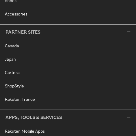
Shoes
Accessories
PARTNER SITES
Canada
Japan
Cartera
ShopStyle
Rakuten France
APPS, TOOLS & SERVICES
Rakuten Mobile Apps