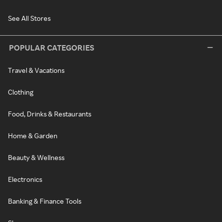
See All Stores
POPULAR CATEGORIES
Travel & Vacations
Clothing
Food, Drinks & Restaurants
Home & Garden
Beauty & Wellness
Electronics
Banking & Finance Tools