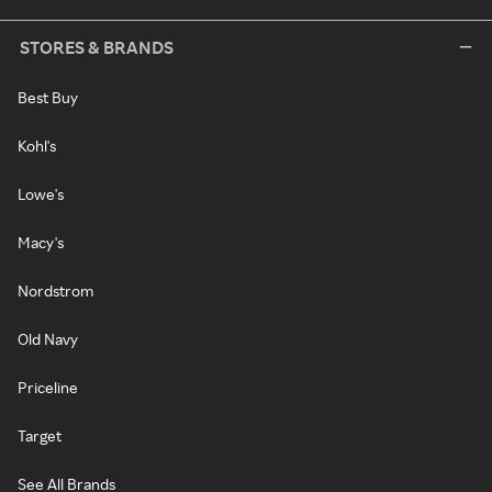
STORES & BRANDS
Best Buy
Kohl's
Lowe's
Macy's
Nordstrom
Old Navy
Priceline
Target
See All Brands