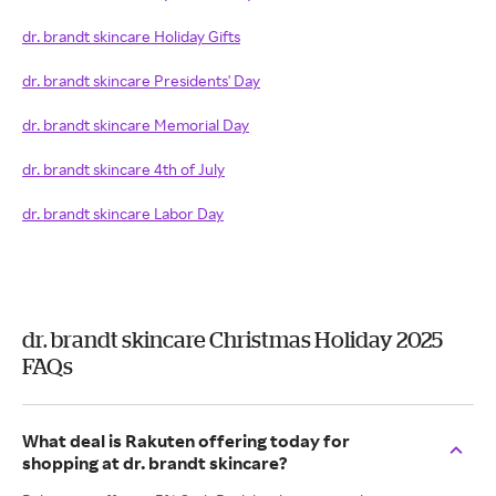
dr. brandt skincare Holiday Gifts
dr. brandt skincare Presidents' Day
dr. brandt skincare Memorial Day
dr. brandt skincare 4th of July
dr. brandt skincare Labor Day
dr. brandt skincare Christmas Holiday 2025
FAQs
What deal is Rakuten offering today for
shopping at dr. brandt skincare?