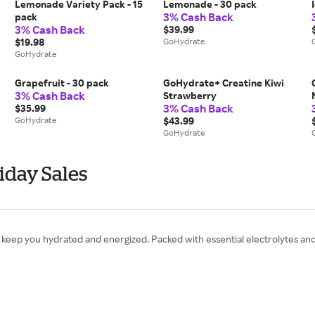
Lemonade Variety Pack - 15
Lemonade - 30 pack
3% Cash Back
pack
3% Cash Back
$39.99
$19.98
GoHydrate
GoHydrate
Grapefruit - 30 pack
GoHydrate+ Creatine Kiwi
3% Cash Back
Strawberry
3% Cash Back
$35.99
GoHydrate
$43.99
GoHydrate
iday Sales