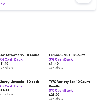
ack
Kiwi Strawberry - 8 Count
Lemon Citrus - 8 Count
3% Cash Back
3% Cash Back
$11.49
$11.49
GoHydrate
GoHydrate
Cherry Limeade - 30 pack
TWO Variety Box 10 Count
3% Cash Back
Bundle
3% Cash Back
$39.99
GoHydrate
$25.99
GoHydrate