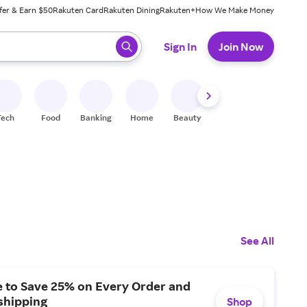
fer & Earn $50
Rakuten Card
Rakuten Dining
Rakuten+
How We Make Money
 ready, press enter to select.
Sign In
Join Now
Tech
Food
Banking
Home
Beauty
Shoes
Fitness
A
See All
e to Save 25% on Every Order and
shipping
Shop