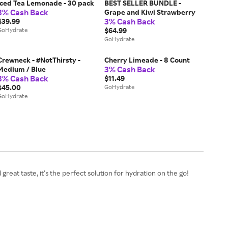
Iced Tea Lemonade - 30 pack
BEST SELLER BUNDLE -
3% Cash Back
Grape and Kiwi Strawberry
3% Cash Back
$39.99
GoHydrate
$64.99
GoHydrate
Crewneck - #NotThirsty -
Cherry Limeade - 8 Count
3% Cash Back
Medium / Blue
3% Cash Back
$11.49
$45.00
GoHydrate
GoHydrate