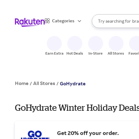
sto
When autocomplete result
Categories
Try searching for
bra
Search Rakuten
gro
sto
Earn Extra
Hot Deals
In-Store
All Stores
Favor
Home
All Stores
/
/
GoHydrate
GoHydrate Winter Holiday Deal
Get 20% off your order.