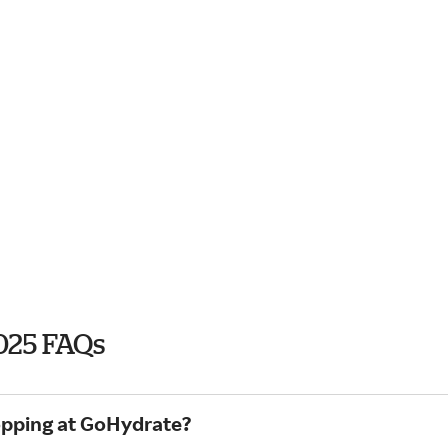
025 FAQs
hopping at GoHydrate?