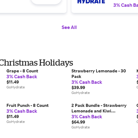
3% Cash B
See All
 Christmas Holidays
Grape - 8 Count
Strawberry Lemonade - 30
3% Cash Back
Pack
3% Cash Back
$11.49
GoHydrate
$39.99
GoHydrate
Fruit Punch - 8 Count
2 Pack Bundle - Strawberry
3% Cash Back
Lemonade and Kiwi
3% Cash Back
$11.49
Strawberry
GoHydrate
$64.99
GoHydrate