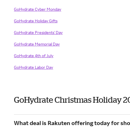
GoHydrate Cyber Monday
GoHydrate Holiday Gifts
GoHydrate Presidents' Day
GoHydrate Memorial Day
GoHydrate 4th of July
GoHydrate Labor Day
GoHydrate Christmas Holiday 2
What deal is Rakuten offering today for s