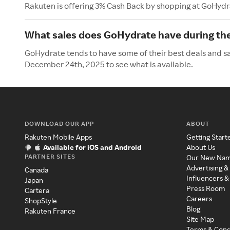
Rakuten is offering 3% Cash Back by shopping at GoHydr
What sales does GoHydrate have during th
GoHydrate tends to have some of their best deals and sa
December 24th, 2025 to see what is available.
DOWNLOAD OUR APP
ABOUT
Rakuten Mobile Apps
Getting Start
Available for iOS and Android
About Us
PARTNER SITES
Our New Na
Advertising &
Canada
Influencers &
Japan
Press Room
Cartera
Careers
ShopStyle
Blog
Rakuten France
Site Map
Terms & Cond