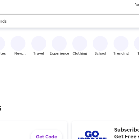
Re
res
s are available, use the up and down arrow keys to review results. When
nds
ceries
res
ites
New
Travel
Experiences
Clothing
School
Trending
Stores
s
Subscrib
Get Free 
Get Code