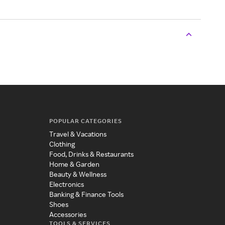
POPULAR CATEGORIES
Travel & Vacations
Clothing
Food, Drinks & Restaurants
Home & Garden
Beauty & Wellness
Electronics
Banking & Finance Tools
Shoes
Accessories
TOOLS & SERVICES