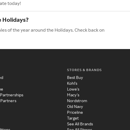
ate today!
e Holidays?
les of the year around the Holidays. Check back on
STORES & BRANDS
ed
Best Buy
Kohl's
me
Lowe's
 Partnerships
Macy's
 Partners
Nordstrom
Old Navy
Priceline
Target
See All Brands
itions
See All Stores