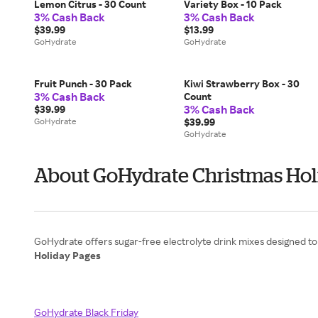
Lemon Citrus - 30 Count
Variety Box - 10 Pack
3% Cash Back
3% Cash Back
$39.99
$13.99
GoHydrate
GoHydrate
Fruit Punch - 30 Pack
Kiwi Strawberry Box - 30
3% Cash Back
Count
3% Cash Back
$39.99
GoHydrate
$39.99
GoHydrate
About GoHydrate Christmas Hol
Holiday Pages
GoHydrate Black Friday