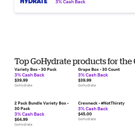
3% Cash Back
Top GoHydrate products for the
Variety Box - 30 Pack
Grape Box - 30 Count
3% Cash Back
3% Cash Back
$39.99
$39.99
GoHydrate
GoHydrate
2 Pack Bundle Variety Box -
Crewneck - #NotThirsty
3% Cash Back
30 Pack
3% Cash Back
$45.00
$64.99
GoHydrate
GoHydrate