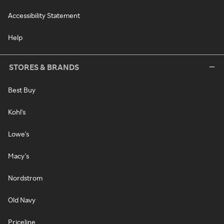
Accessibility Statement
Help
STORES & BRANDS
Best Buy
Kohl's
Lowe's
Macy's
Nordstrom
Old Navy
Priceline