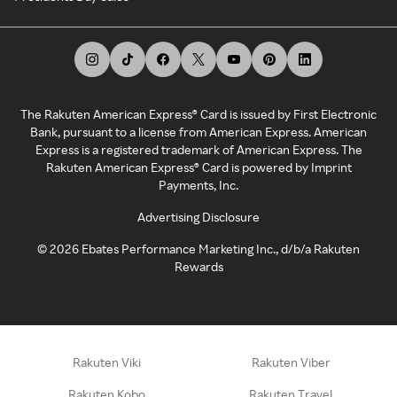
The Rakuten American Express® Card is issued by First Electronic
Bank, pursuant to a license from American Express. American
Express is a registered trademark of American Express. The
Rakuten American Express® Card is powered by Imprint
Payments, Inc.
Advertising Disclosure
©
2026
Ebates Performance Marketing Inc., d/b/a Rakuten
Rewards
Rakuten Viki
Rakuten Viber
Rakuten Kobo
Rakuten Travel