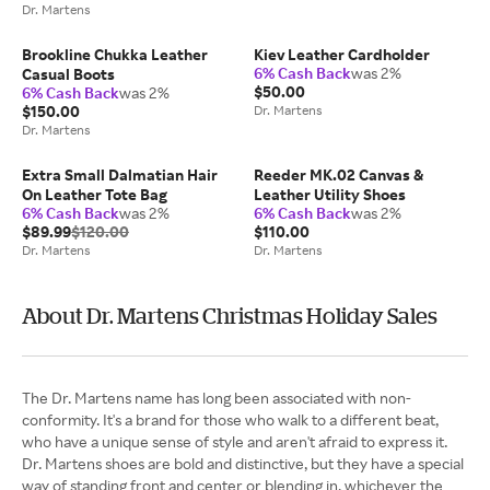
Dr. Martens
Brookline Chukka Leather
Kiev Leather Cardholder
6% Cash Back
was 2%
Casual Boots
$50.00
6% Cash Back
was 2%
$150.00
Dr. Martens
Dr. Martens
Extra Small Dalmatian Hair
Reeder MK.02 Canvas &
On Leather Tote Bag
Leather Utility Shoes
6% Cash Back
was 2%
6% Cash Back
was 2%
$89.99
$120.00
$110.00
Dr. Martens
Dr. Martens
About Dr. Martens Christmas Holiday Sales
The Dr. Martens name has long been associated with non-
conformity. It's a brand for those who walk to a different beat,
who have a unique sense of style and aren't afraid to express it.
Dr. Martens shoes are bold and distinctive, but they have a special
way of standing front and center or blending in, whichever the