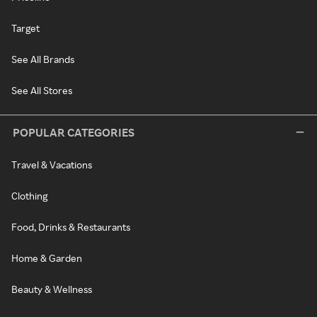
Target
See All Brands
See All Stores
POPULAR CATEGORIES
Travel & Vacations
Clothing
Food, Drinks & Restaurants
Home & Garden
Beauty & Wellness