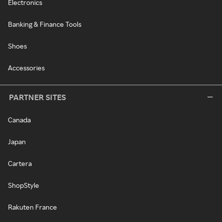
Electronics
Banking & Finance Tools
Shoes
Accessories
PARTNER SITES
Canada
Japan
Cartera
ShopStyle
Rakuten France