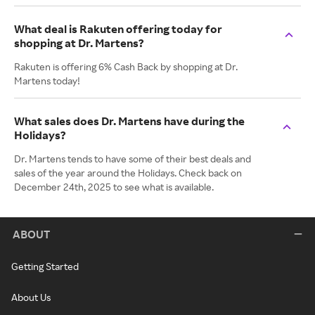
What deal is Rakuten offering today for
shopping at Dr. Martens?
Rakuten is offering 6% Cash Back by shopping at Dr.
Martens today!
What sales does Dr. Martens have during the
Holidays?
Dr. Martens tends to have some of their best deals and
sales of the year around the Holidays. Check back on
December 24th, 2025 to see what is available.
ABOUT
Getting Started
About Us