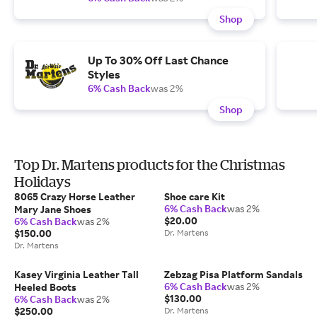
Shop
Up To 30% Off Last Chance
Styles
6% Cash Back
was 2%
Shop
Top Dr. Martens products for the Christmas
Holidays
8065 Crazy Horse Leather
Shoe care Kit
6% Cash Back
was 2%
Mary Jane Shoes
$20.00
6% Cash Back
was 2%
$150.00
Dr. Martens
Dr. Martens
Kasey Virginia Leather Tall
Zebzag Pisa Platform Sandals
6% Cash Back
was 2%
Heeled Boots
$130.00
6% Cash Back
was 2%
$250.00
Dr. Martens