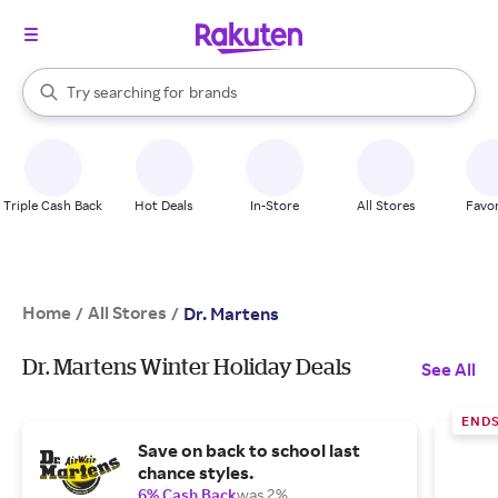
stores
When autocomplete results are available, use the up and down arrow k
Try searching for
brands
Search Rakuten
groceries
stores
Triple Cash Back
Hot Deals
In-Store
All Stores
Favor
Home
All Stores
/
/
Dr. Martens
Dr. Martens Winter Holiday Deals
See All
END
Save on back to school last
chance styles.
6% Cash Back
was 2%