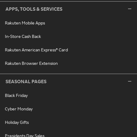
APPS, TOOLS & SERVICES
Rakuten Mobile Apps
In-Store Cash Back
Rakuten American Express® Card
Rakuten Browser Extension
SEASONAL PAGES
Black Friday
Cyber Monday
Holiday Gifts
Presidents Day Sales