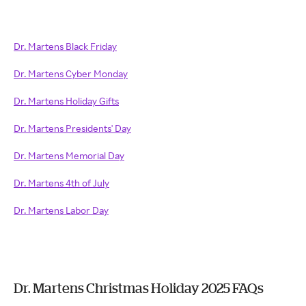
Dr. Martens Black Friday
Dr. Martens Cyber Monday
Dr. Martens Holiday Gifts
Dr. Martens Presidents' Day
Dr. Martens Memorial Day
Dr. Martens 4th of July
Dr. Martens Labor Day
Dr. Martens Christmas Holiday 2025 FAQs