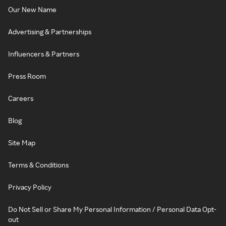
Our New Name
Advertising & Partnerships
Influencers & Partners
Press Room
Careers
Blog
Site Map
Terms & Conditions
Privacy Policy
Do Not Sell or Share My Personal Information / Personal Data Opt-
out