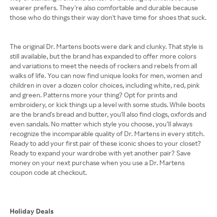
wearer prefers. They're also comfortable and durable because
those who do things their way don't have time for shoes that suck.
The original Dr. Martens boots were dark and clunky. That style is
still available, but the brand has expanded to offer more colors
and variations to meet the needs of rockers and rebels from all
walks of life. You can now find unique looks for men, women and
children in over a dozen color choices, including white, red, pink
and green. Patterns more your thing? Opt for prints and
embroidery, or kick things up a level with some studs. While boots
are the brand's bread and butter, you'll also find clogs, oxfords and
even sandals. No matter which style you choose, you’ll always
recognize the incomparable quality of Dr. Martens in every stitch.
Ready to add your first pair of these iconic shoes to your closet?
Ready to expand your wardrobe with yet another pair? Save
money on your next purchase when you use a Dr. Martens
coupon code at checkout.
Holiday Deals