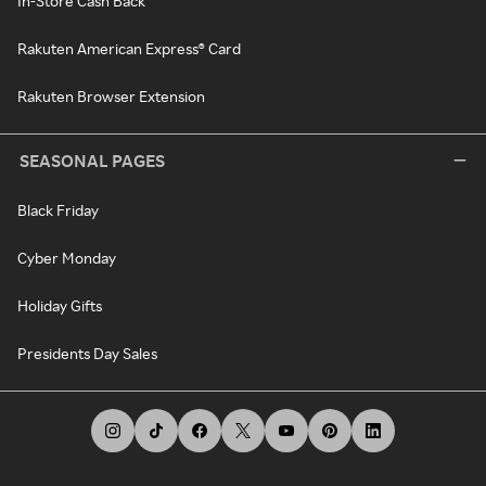
In-Store Cash Back
Rakuten American Express® Card
Rakuten Browser Extension
SEASONAL PAGES
Black Friday
Cyber Monday
Holiday Gifts
Presidents Day Sales