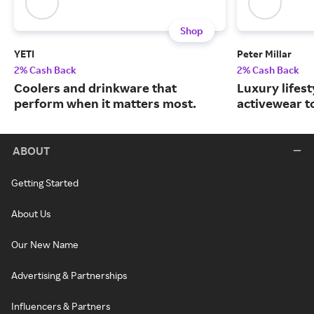
Shop
YETI
Peter Millar
2% Cash Back
2% Cash Back
Coolers and drinkware that
Luxury lifest
perform when it matters most.
activewear to
ABOUT
Getting Started
About Us
Our New Name
Advertising & Partnerships
Influencers & Partners