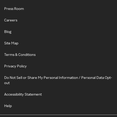
Press Room
Careers
Blog
Site Map
Terms & Conditions
Privacy Policy
Do Not Sell or Share My Personal Information / Personal Data Opt-
out
Accessibility Statement
Help