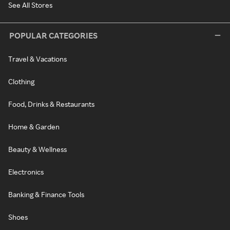
See All Stores
POPULAR CATEGORIES
Travel & Vacations
Clothing
Food, Drinks & Restaurants
Home & Garden
Beauty & Wellness
Electronics
Banking & Finance Tools
Shoes