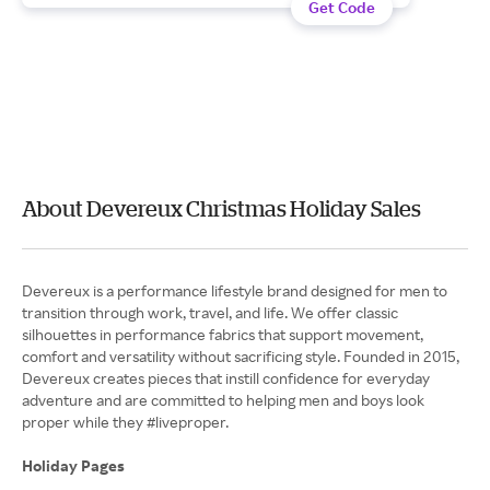
Get Code
About Devereux Christmas Holiday Sales
Devereux is a performance lifestyle brand designed for men to
transition through work, travel, and life. We offer classic
silhouettes in performance fabrics that support movement,
comfort and versatility without sacrificing style. Founded in 2015,
Devereux creates pieces that instill confidence for everyday
adventure and are committed to helping men and boys look
proper while they #liveproper.
Holiday Pages