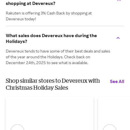
shopping at Devereux?
Rakuten is offering 3% Cash Back by shopping at
Devereux today!
What sales does Devereux have during the
Holidays?
Devereux tends to have some of their best deals and sales
of the year around the Holidays. Check back on
December 24th, 2025 to see what is available.
Shop similar stores to Devereux with
See All
Christmas Holiday Sales