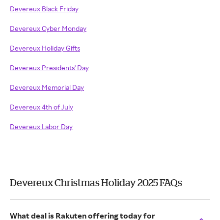
Devereux Black Friday
Devereux Cyber Monday
Devereux Holiday Gifts
Devereux Presidents' Day
Devereux Memorial Day
Devereux 4th of July
Devereux Labor Day
Devereux Christmas Holiday 2025 FAQs
What deal is Rakuten offering today for