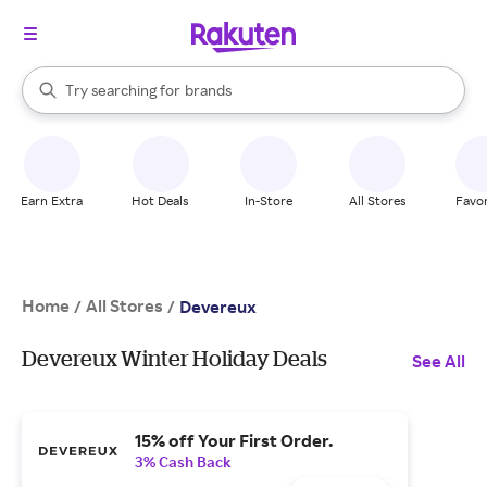
stores
When autocomplete results are available, use the up and down arrow k
Try searching for
brands
Search Rakuten
groceries
stores
Earn Extra
Hot Deals
In-Store
All Stores
Favor
Home
All Stores
/
/
Devereux
Devereux Winter Holiday Deals
See All
15% off Your First Order.
3% Cash Back