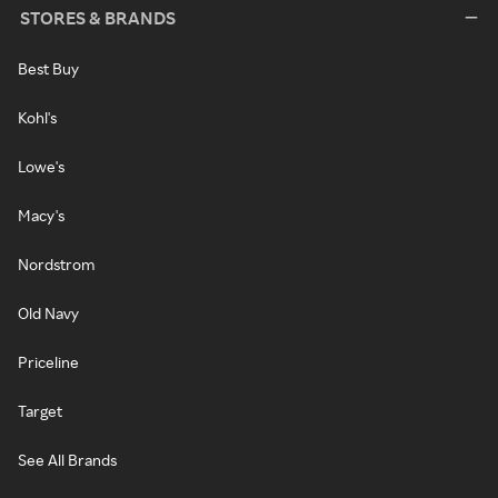
STORES & BRANDS
Best Buy
Kohl's
Lowe's
Macy's
Nordstrom
Old Navy
Priceline
Target
See All Brands