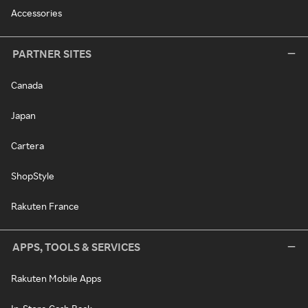
Accessories
PARTNER SITES
Canada
Japan
Cartera
ShopStyle
Rakuten France
APPS, TOOLS & SERVICES
Rakuten Mobile Apps