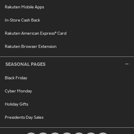
Rakuten Mobile Apps
In-Store Cash Back
Rakuten American Express® Card
Rakuten Browser Extension
SEASONAL PAGES
Black Friday
Cyber Monday
Holiday Gifts
Presidents Day Sales