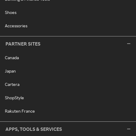
Shoes
Accessories
PARTNER SITES
Canada
Japan
Cartera
ShopStyle
Rakuten France
APPS, TOOLS & SERVICES