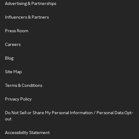
Advertising & Partnerships
Influencers & Partners
Press Room
Careers
Blog
Site Map
Terms & Conditions
Privacy Policy
Do Not Sell or Share My Personal Information / Personal Data Opt-
out
Accessibility Statement