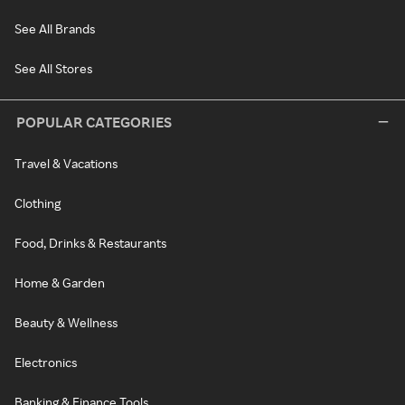
See All Brands
See All Stores
POPULAR CATEGORIES
Travel & Vacations
Clothing
Food, Drinks & Restaurants
Home & Garden
Beauty & Wellness
Electronics
Banking & Finance Tools