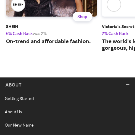
Shop
SHEIN
Victoria's Secret
6% Cash Back
was 2%
2% Cash Back
On-trend and affordable fashion.
The world's l
gorgeous, hig
ABOUT
Getting Started
About Us
Our New Name