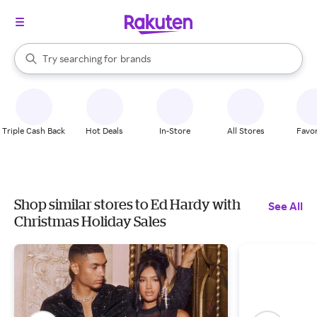
stores
When autocomplete results are available, use the up and down arrow k
Try searching for
brands
Search Rakuten
groceries
stores
Triple Cash Back
Hot Deals
In-Store
All Stores
Favor
Shop similar stores to Ed Hardy with
See All
Christmas Holiday Sales