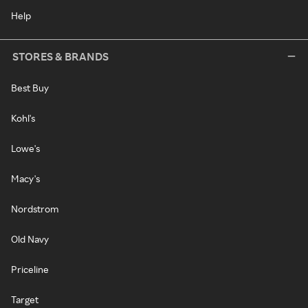
Help
STORES & BRANDS
Best Buy
Kohl's
Lowe's
Macy's
Nordstrom
Old Navy
Priceline
Target