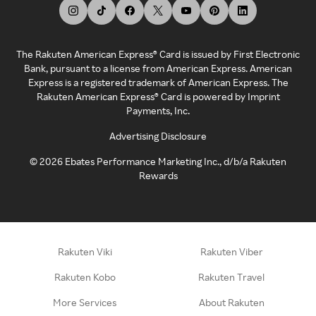
The Rakuten American Express® Card is issued by First Electronic
Bank, pursuant to a license from American Express. American
Express is a registered trademark of American Express. The
Rakuten American Express® Card is powered by Imprint
Payments, Inc.
Advertising Disclosure
©
2026
Ebates Performance Marketing Inc., d/b/a Rakuten
Rewards
Rakuten Viki
Rakuten Viber
Rakuten Kobo
Rakuten Travel
More Services
About Rakuten