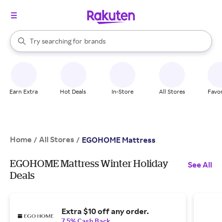
stores
When autocomplete results are available, use the up and down arrow k
Try searching for
brands
Search Rakuten
groceries
stores
Earn Extra
Hot Deals
In-Store
All Stores
Favor
Home
All Stores
/
/
EGOHOME Mattress
EGOHOME Mattress Winter Holiday
See All
Deals
Extra $10 off any order.
7.5% Cash Back