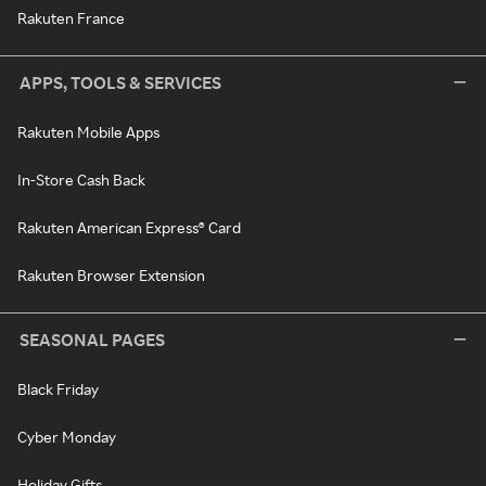
Rakuten France
APPS, TOOLS & SERVICES
Rakuten Mobile Apps
In-Store Cash Back
Rakuten American Express® Card
Rakuten Browser Extension
SEASONAL PAGES
Black Friday
Cyber Monday
Holiday Gifts