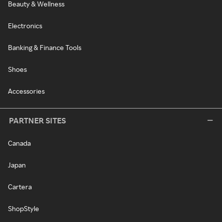
Beauty & Wellness
Electronics
Banking & Finance Tools
Shoes
Accessories
PARTNER SITES
Canada
Japan
Cartera
ShopStyle