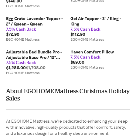
$140.90
EGOHOME Mattress
EGOHOME Mattress
Egg Crate Lavender Topper -
Gel Air Topper - 2" / King -
2" / Queen - Queen
King
7.5% Cash Back
7.5% Cash Back
$72.90
$112.90
EGOHOME Mattress
EGOHOME Mattress
Adjustable Bed Bundle Pro -
Haven Comfort Pillow
7.5% Cash Back
Adjustable Base Pro / 12"
$69.00
7.5% Cash Back
Foam Medium / Full
$1,286.00
$1,708.00
EGOHOME Mattress
EGOHOME Mattress
About EGOHOME Mattress Christmas Holiday
Sales
At EGOHOME Mattress, we're dedicated to enhancing your sleep
with innovative, high-quality products that offer comfort, safety,