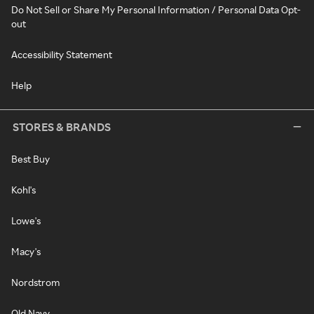
Do Not Sell or Share My Personal Information / Personal Data Opt-
out
Accessibility Statement
Help
STORES & BRANDS
Best Buy
Kohl's
Lowe's
Macy's
Nordstrom
Old Navy