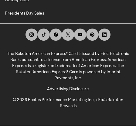
Presidents Day Sales
The Rakuten American Express® Card is issued by First Electronic
Bank, pursuant to a license from American Express. American
Express is a registered trademark of American Express. The
Rakuten American Express® Card is powered by Imprint
Payments, Inc.
Advertising Disclosure
©
2026
Ebates Performance Marketing Inc., d/b/a Rakuten
Rewards