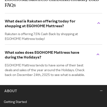
FAQs
What deal is Rakuten offering today for
shopping at EGOHOME Mattress?
Rakuten is offering 7.5% Cash Back by shopping at
EGOHOME Mattress today!
What sales does EGOHOME Mattress have
during the Holidays?
EGOHOME Mattress tends to have some of their best
deals and sales of the year around the Holidays. Check
back on December 24th, 2025 to see what is available.
ABOUT
Getting Started