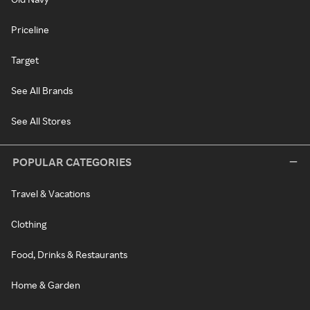
Priceline
Target
See All Brands
See All Stores
POPULAR CATEGORIES
Travel & Vacations
Clothing
Food, Drinks & Restaurants
Home & Garden