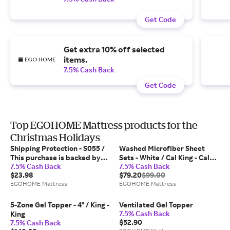
Get Code
Get extra 10% off selected
items.
7.5% Cash Back
Get Code
Top EGOHOME Mattress products for the
Christmas Holidays
Shipping Protection - S055 /
Washed Microfiber Sheet
This purchase is backed by
Sets - White / Cal King - Cal
7.5% Cash Back
7.5% Cash Back
Xcotton's worry-free
King
$23.98
$79.20
$99.00
protection.
EGOHOME Mattress
EGOHOME Mattress
5-Zone Gel Topper - 4" / King -
Ventilated Gel Topper
7.5% Cash Back
King
$52.90
7.5% Cash Back