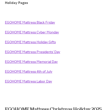
Holiday Pages
EGOHOME Mattress Black Friday
EGOHOME Mattress Cyber Monday
EGOHOME Mattress Holiday Gifts
EGOHOME Mattress Presidents' Day
EGOHOME Mattress Memorial Day
EGOHOME Mattress 4th of July
EGOHOME Mattress Labor Day
EGOHOME Mattress Christmas Holiday 2025