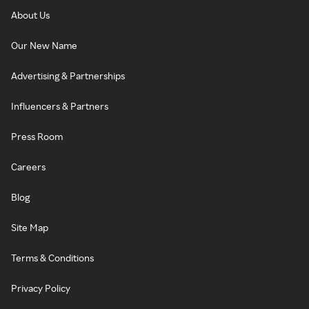
About Us
Our New Name
Advertising & Partnerships
Influencers & Partners
Press Room
Careers
Blog
Site Map
Terms & Conditions
Privacy Policy