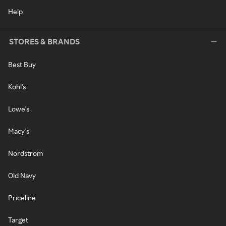
Help
STORES & BRANDS
Best Buy
Kohl's
Lowe's
Macy's
Nordstrom
Old Navy
Priceline
Target