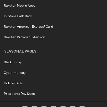
Rakuten Mobile Apps
In-Store Cash Back
Rakuten American Express® Card
Rakuten Browser Extension
SEASONAL PAGES
Black Friday
Cyber Monday
Holiday Gifts
Presidents Day Sales