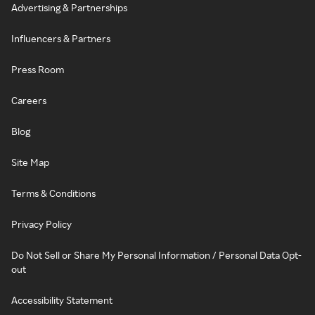
Advertising & Partnerships
Influencers & Partners
Press Room
Careers
Blog
Site Map
Terms & Conditions
Privacy Policy
Do Not Sell or Share My Personal Information / Personal Data Opt-
out
Accessibility Statement