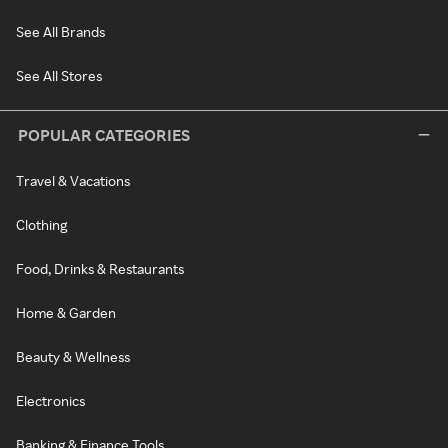
See All Brands
See All Stores
POPULAR CATEGORIES
Travel & Vacations
Clothing
Food, Drinks & Restaurants
Home & Garden
Beauty & Wellness
Electronics
Banking & Finance Tools