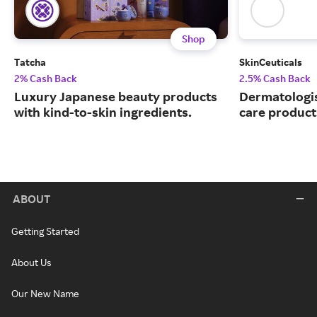
Shop
Tatcha
SkinCeuticals
2% Cash Back
2.5% Cash Back
Luxury Japanese beauty products
Dermatologi
with kind-to-skin ingredients.
care product
ABOUT
Getting Started
About Us
Our New Name