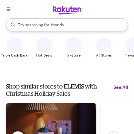
stores
When autocomplete results are available, use the up and down arrow k
Try searching for
brands
Search Rakuten
groceries
stores
Triple Cash Back
Hot Deals
In-Store
All Stores
Favor
Shop similar stores to ELEMIS with
See All
Christmas Holiday Sales