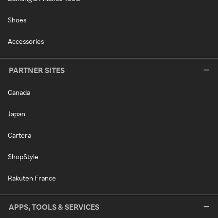
Shoes
Accessories
PARTNER SITES
Canada
Japan
Cartera
ShopStyle
Rakuten France
APPS, TOOLS & SERVICES