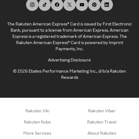
The Rakuten American Express® Card is issued by First Electronic
Bank, pursuant to a license from American Express. American
Express is a registered trademark of American Express. The
Rakuten American Express® Card is powered by Imprint
Payments, Inc.
Advertising Disclosure
©
2026
Ebates Performance Marketing Inc., d/b/a Rakuten
Rewards
Rakuten Viki
Rakuten Viber
Rakuten Kobo
Rakuten Travel
More Services
About Rakuten