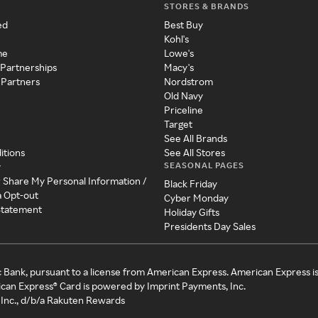
STORES & BRANDS
ed
Best Buy
Kohl's
me
Lowe's
 Partnerships
Macy's
 Partners
Nordstrom
Old Navy
Priceline
Target
See All Brands
itions
See All Stores
SEASONAL PAGES
y
r Share My Personal Information /
Black Friday
a Opt-out
Cyber Monday
 Statement
Holiday Gifts
Presidents Day Sales
c Bank, pursuant to a license from American Express. American Express i
can Express® Card is powered by Imprint Payments, Inc.
Inc., d/b/a Rakuten Rewards