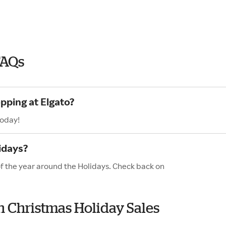
FAQs
pping at Elgato?
today!
idays?
of the year around the Holidays. Check back on
th Christmas Holiday Sales