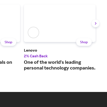
Shop
Shop
Lenovo
LG P
2% Cash Back
2% 
als on
One of the world's leading
Par
personal technology companies.
our