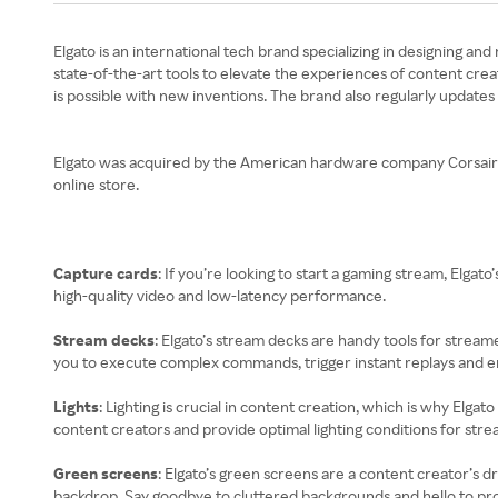
Elgato is an international tech brand specializing in designing a
state-of-the-art tools to elevate the experiences of content crea
is possible with new inventions. The brand also regularly updates
Elgato was acquired by the American hardware company Corsair Gam
online store.
Capture cards
: If you’re looking to start a gaming stream, Elg
high-quality video and low-latency performance.
Stream decks
: Elgato’s stream decks are handy tools for stream
you to execute complex commands, trigger instant replays and en
Lights
: Lighting is crucial in content creation, which is why Elgato
content creators and provide optimal lighting conditions for strea
Green screens
: Elgato’s green screens are a content creator’s 
backdrop. Say goodbye to cluttered backgrounds and hello to prof