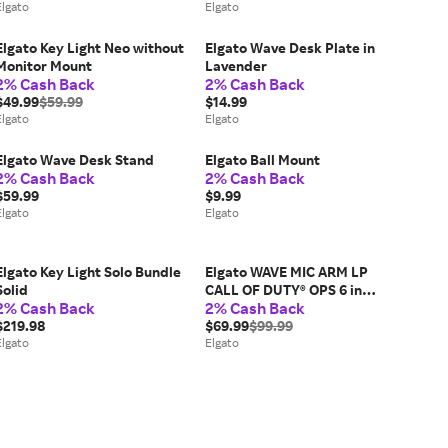
Elgato
Elgato
Elgato Key Light Neo without
Elgato Wave Desk Plate in
Monitor Mount
Lavender
2% Cash Back
2% Cash Back
$49.99
$59.99
$14.99
Elgato
Elgato
Elgato Wave Desk Stand
Elgato Ball Mount
2% Cash Back
2% Cash Back
$59.99
$9.99
Elgato
Elgato
Elgato Key Light Solo Bundle
Elgato WAVE MIC ARM LP
Solid
CALL OF DUTY® OPS 6 in
2% Cash Back
2% Cash Back
Black
$219.98
$69.99
$99.99
Elgato
Elgato