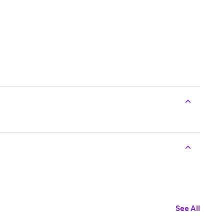
See All