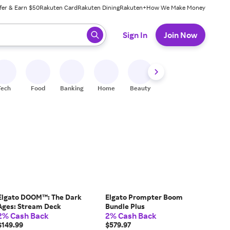
fer & Earn $50
Rakuten Card
Rakuten Dining
Rakuten+
How We Make Money
 ready, press enter to select.
Sign In
Join Now
Tech
Food
Banking
Home
Beauty
Shoes
Fitness
A
Elgato DOOM™: The Dark
Elgato Prompter Boom
Ages: Stream Deck
Bundle Plus
2% Cash Back
2% Cash Back
$149.99
$579.97