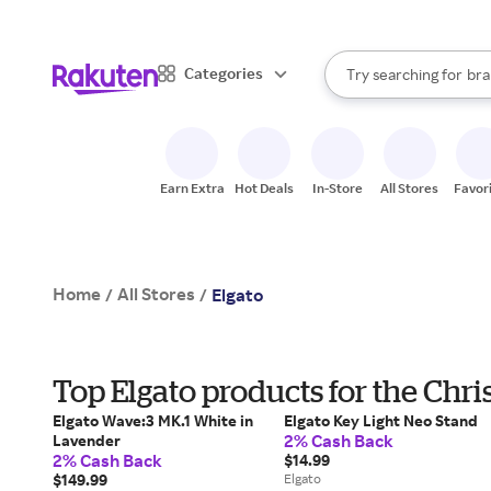
sto
When autocomplete result
Categories
Try searching for
bra
Search Rakuten
gro
sto
Earn Extra
Hot Deals
In-Store
All Stores
Favor
Home
All Stores
/
/
Elgato
Top Elgato products for the Chr
Elgato Wave:3 MK.1 White in
Elgato Key Light Neo Stand
2% Cash Back
Lavender
2% Cash Back
$14.99
$149.99
Elgato