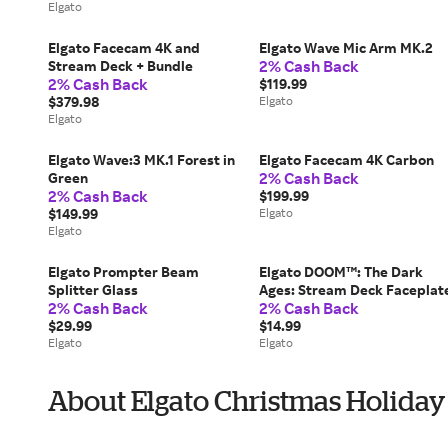
Elgato
Elgato Facecam 4K and
Elgato Wave Mic Arm MK.2
2% Cash Back
Stream Deck + Bundle
2% Cash Back
$119.99
$379.98
Elgato
Elgato
Elgato Wave:3 MK.1 Forest in
Elgato Facecam 4K Carbon
2% Cash Back
Green
2% Cash Back
$199.99
$149.99
Elgato
Elgato
Elgato Prompter Beam
Elgato DOOM™: The Dark
Splitter Glass
Ages: Stream Deck Faceplat
2% Cash Back
2% Cash Back
$29.99
$14.99
Elgato
Elgato
About Elgato Christmas Holiday