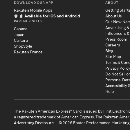
DOWNLOAD OUR APP
ABOUT
Rakuten Mobile Apps
Getting Start
Available for iOS and Android
About Us
PARTNER SITES
Our New Na
Advertising &
Canada
Influencers &
Japan
Press Room
Cartera
Careers
ShopStyle
Blog
Rakuten France
Site Map
Terms & Cond
Privacy Polic
Do Not Sell o
Personal Dat
Accessibility
Help
The Rakuten American Express® Card is issued by First Electroni
a registered trademark of American Express. The Rakuten Ameri
Advertising Disclosure
©
2026
Ebates Performance Marketing 