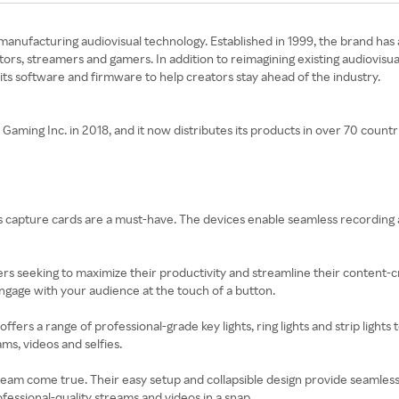
nd manufacturing audiovisual technology. Established in 1999, the brand ha
tors, streamers and gamers. In addition to reimagining existing audiovisu
 its software and firmware to help creators stay ahead of the industry.
ing Inc. in 2018, and it now distributes its products in over 70 countr
ato’s capture cards are a must-have. The devices enable seamless recordi
ers seeking to maximize their productivity and streamline their content-
gage with your audience at the touch of a button.
 offers a range of professional-grade key lights, ring lights and strip lights
ms, videos and selfies.
dream come true. Their easy setup and collapsible design provide seamless
essional-quality streams and videos in a snap.