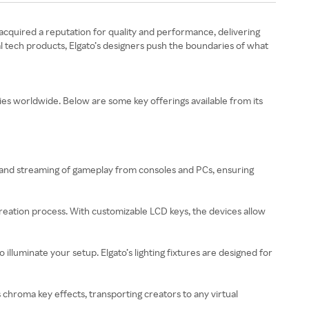
s acquired a reputation for quality and performance, delivering
al tech products, Elgato’s designers push the boundaries of what
ies worldwide. Below are some key offerings available from its
ng and streaming of gameplay from consoles and PCs, ensuring
creation process. With customizable LCD keys, the devices allow
 to illuminate your setup. Elgato’s lighting fixtures are designed for
 chroma key effects, transporting creators to any virtual