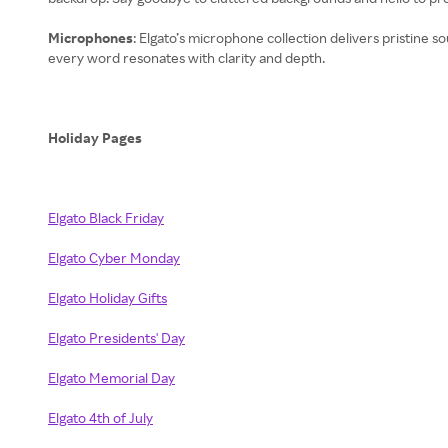
Microphones
: Elgato’s microphone collection delivers pristine
every word resonates with clarity and depth.
Holiday Pages
Elgato Black Friday
Elgato Cyber Monday
Elgato Holiday Gifts
Elgato Presidents' Day
Elgato Memorial Day
Elgato 4th of July