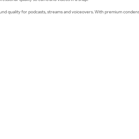
 sound quality for podcasts, streams and voiceovers. With premium conden