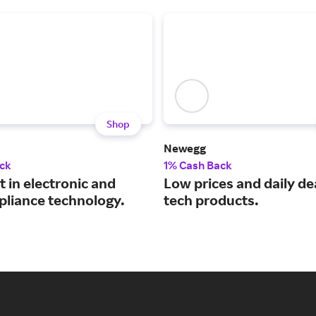
Shop
Newegg
ck
1% Cash Back
t in electronic and
Low prices and daily de
pliance technology.
tech products.