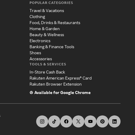
POPULAR CATEGORIES
Travel & Vacations
Clothing
Food, Drinks & Restaurants
Home & Garden
Beauty & Wellness
Electronics
Banking & Finance Tools
Shoes
Accessories
TOOLS & SERVICES
In-Store Cash Back
Rakuten American Express® Card
Rakuten Browser Extension
Available for Google Chrome
s