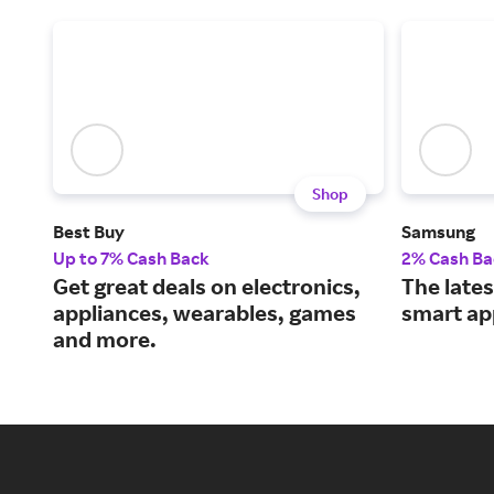
Shop
Best Buy
Samsung
Up to 7% Cash Back
2% Cash Ba
Get great deals on electronics,
The lates
appliances, wearables, games
smart ap
and more.