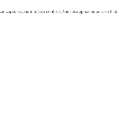
ser capsules and intuitive controls, the microphones ensure that