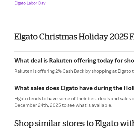
Elgato Labor Day
Elgato Christmas Holiday 2025 
What deal is Rakuten offering today for sho
Rakuten is offering 2% Cash Back by shopping at Elgato 
What sales does Elgato have during the Hol
Elgato tends to have some of their best deals and sales 
December 24th, 2025 to see what is available.
Shop similar stores to Elgato wi