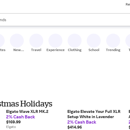
Re
res
s are available, use the up and down arrow keys to review results. When
nds
ceries
res
ites
New
Travel
Experiences
Clothing
School
Trending
Stores
istmas Holidays
Elgato Wave XLR MK.2
Elgato Elevate Your Full XLR
2% Cash Back
Setup White in Lavender
2% Cash Back
$169.99
Elgato
$414.96