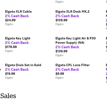
Elgato
Elgato XLR Cable
Elgato XLR Dock MK.2
2% Cash Back
2% Cash Back
$24.99
$129.99
Elgato
Elgato
Elgato Key Light
Elgato Key Light Air & P30
2% Cash Back
Power Supply (NA)
2% Cash Back
$179.99
Elgato
$139.99
Elgato
Elgato Dials Set in Gold
Elgato CPL Lens Filter
2% Cash Back
2% Cash Back
e
$19.99
$9.99
Elgato
Elgato
 Sales