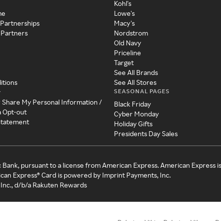
Kohl's
me
Lowe's
 Partnerships
Macy's
 Partners
Nordstrom
Old Navy
Priceline
Target
See All Brands
itions
See All Stores
SEASONAL PAGES
y
r Share My Personal Information /
Black Friday
a Opt-out
Cyber Monday
 Statement
Holiday Gifts
Presidents Day Sales
c Bank, pursuant to a license from American Express. American Express i
can Express® Card is powered by Imprint Payments, Inc.
Inc., d/b/a Rakuten Rewards