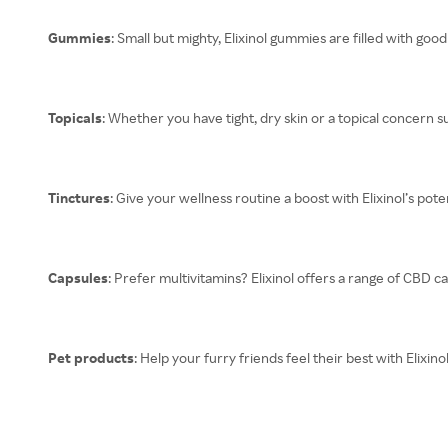
Gummies
: Small but mighty, Elixinol gummies are filled with goo
Topicals
: Whether you have tight, dry skin or a topical concern su
Tinctures
: Give your wellness routine a boost with Elixinol’s pot
Capsules
: Prefer multivitamins? Elixinol offers a range of CBD c
Pet products
: Help your furry friends feel their best with Elixi