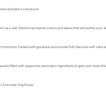
dness and pack a real punch.
ch as a rash, Elixinol has topical creams and salves that will soothe your sk
ent tinctures. Packed with goodness and wonderfully flavored with natural 
apsules filled with supportive secondary ingredients to give your body the
nol’s Everyday Dog Drops.