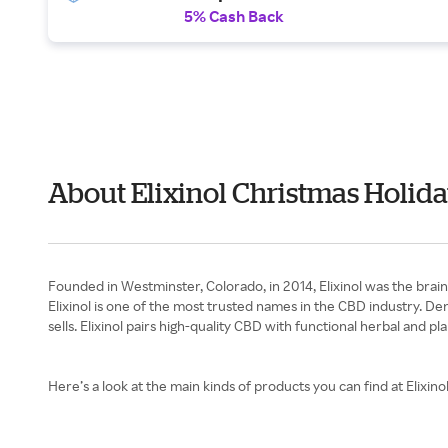
5% Cash Back
About Elixinol Christmas Holida
Founded in Westminster, Colorado, in 2014, Elixinol was the brai
Elixinol is one of the most trusted names in the CBD industry. D
sells. Elixinol pairs high-quality CBD with functional herbal and
Here’s a look at the main kinds of products you can find at Elixinol