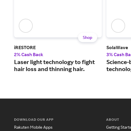
Shop
iRESTORE
SolaWave
2% Cash Back
3% Cash Ba
Laser light technology to fight
Science-
hair loss and thinning hair.
technolog
DOWNLOAD OUR APP
ABOUT
Rakuten Mobile Apps
Getting Start