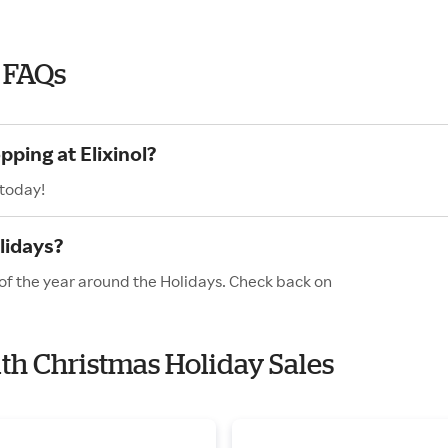
5 FAQs
pping at Elixinol?
 today!
lidays?
s of the year around the Holidays. Check back on
with Christmas Holiday Sales