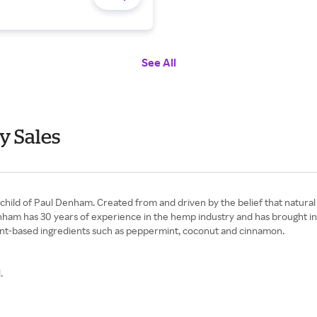
See All
y Sales
nchild of Paul Denham. Created from and driven by the belief that natura
enham has 30 years of experience in the hemp industry and has brought in
 plant-based ingredients such as peppermint, coconut and cinnamon.
.