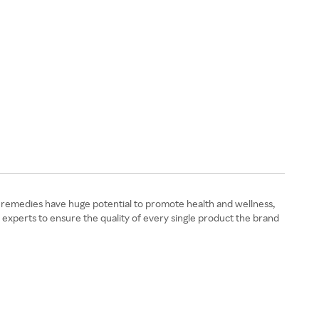
l remedies have huge potential to promote health and wellness,
 experts to ensure the quality of every single product the brand