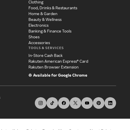
Clothing
Food, Drinks & Restaurants
Home & Garden
Beauty & Wellness
Electronics
Banking & Finance Tools
Shoes
Accessories
TOOLS & SERVICES
In-Store Cash Back
Rakuten American Express® Card
Rakuten Browser Extension
Available for Google Chrome
s