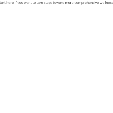
. Start here if you want to take steps toward more comprehensive wellness