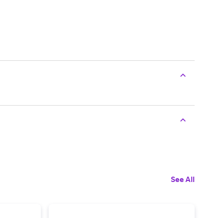
See All