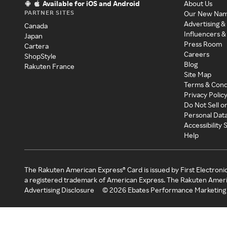
Available for iOS and Android
About Us
PARTNER SITES
Our New Na
Advertising &
Canada
Influencers &
Japan
Press Room
Cartera
Careers
ShopStyle
Blog
Rakuten France
Site Map
Terms & Cond
Privacy Polic
Do Not Sell o
Personal Dat
Accessibility
Help
The Rakuten American Express® Card is issued by First Electroni
a registered trademark of American Express. The Rakuten Ameri
Advertising Disclosure
©
2026
Ebates Performance Marketing 