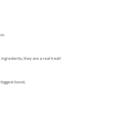
in.
ingredients, they are a real treat!
 biggest boost.