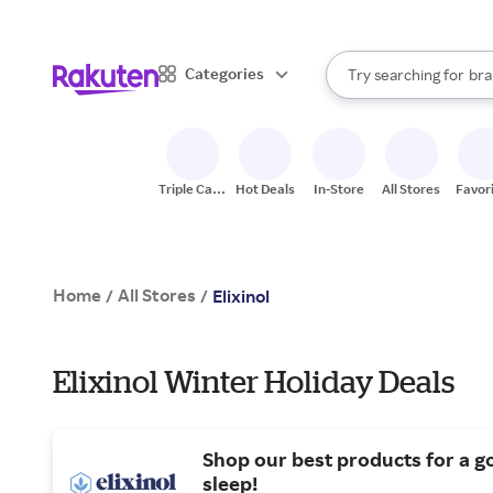
sto
When autocomplete result
Categories
Try searching for
bra
Search Rakuten
gro
sto
Triple Cash
Hot Deals
In-Store
All Stores
Favor
Back
Home
All Stores
/
/
Elixinol
Elixinol Winter Holiday Deals
Shop our best products for a g
sleep!