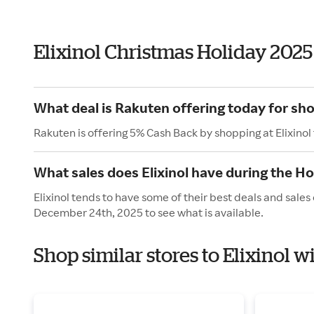
Elixinol Christmas Holiday 202
What deal is Rakuten offering today for sho
Rakuten is offering 5% Cash Back by shopping at Elixinol
What sales does Elixinol have during the Ho
Elixinol tends to have some of their best deals and sale
December 24th, 2025 to see what is available.
Shop similar stores to Elixinol 