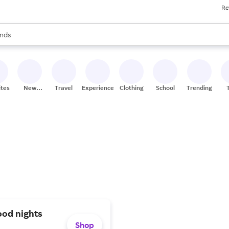
Re
res
s are available, use the up and down arrow keys to review results. When
nds
ceries
res
ites
New
Travel
Experiences
Clothing
School
Trending
Stores
ood nights
Shop