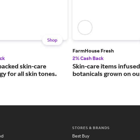
Shop
FarmHouse Fresh
ck
2% Cash Back
backed skin-care
Skin-care items infused
y for all skin tones.
botanicals grown on ou
STORES & BRANDS
ed
Best Buy