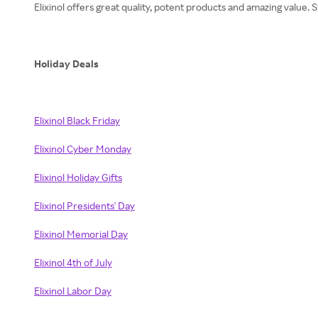
Elixinol offers great quality, potent products and amazing value
Holiday Deals
Elixinol Black Friday
Elixinol Cyber Monday
Elixinol Holiday Gifts
Elixinol Presidents' Day
Elixinol Memorial Day
Elixinol 4th of July
Elixinol Labor Day