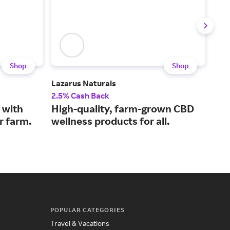
Shop
Shop
Lazarus Naturals
Plan
2.5% Cash Back
2% 
 with
High-quality, farm-grown CBD
Rel
r farm.
wellness products for all.
oil
POPULAR CATEGORIES
Travel & Vacations