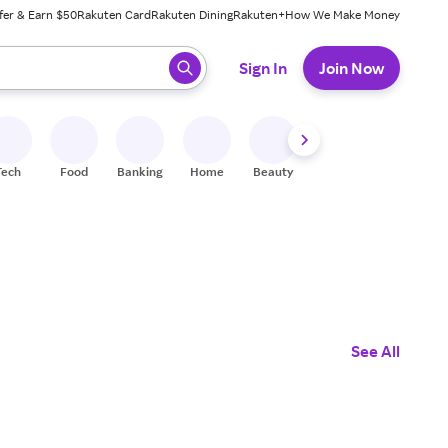
fer & Earn $50
Rakuten Card
Rakuten Dining
Rakuten+
How We Make Money
 ready, press enter to select.
Sign In
Join Now
Tech
Food
Banking
Home
Beauty
Shoes
Fitness
A
See All