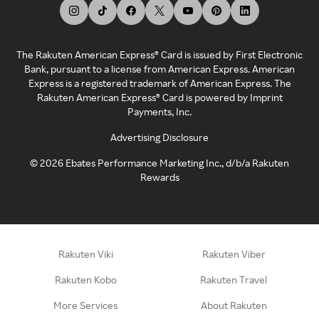
The Rakuten American Express® Card is issued by First Electronic
Bank, pursuant to a license from American Express. American
Express is a registered trademark of American Express. The
Rakuten American Express® Card is powered by Imprint
Payments, Inc.
Advertising Disclosure
©
2026
Ebates Performance Marketing Inc., d/b/a Rakuten
Rewards
Rakuten Viki
Rakuten Viber
Rakuten Kobo
Rakuten Travel
More Services
About Rakuten