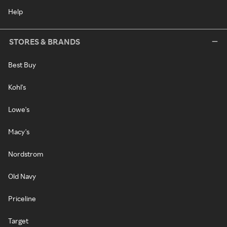
Help
STORES & BRANDS
Best Buy
Kohl's
Lowe's
Macy's
Nordstrom
Old Navy
Priceline
Target