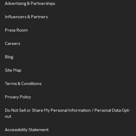
Advertising & Partnerships
Influencers & Partners
Press Room
Careers
Blog
Site Map
Terms & Conditions
Privacy Policy
Do Not Sell or Share My Personal Information / Personal Data Opt-
out
Accessibility Statement