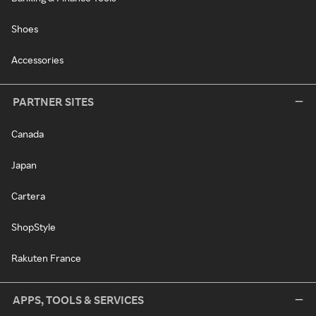
Shoes
Accessories
PARTNER SITES
Canada
Japan
Cartera
ShopStyle
Rakuten France
APPS, TOOLS & SERVICES