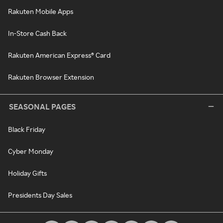
Rakuten Mobile Apps
In-Store Cash Back
Rakuten American Express® Card
Rakuten Browser Extension
SEASONAL PAGES
Black Friday
Cyber Monday
Holiday Gifts
Presidents Day Sales