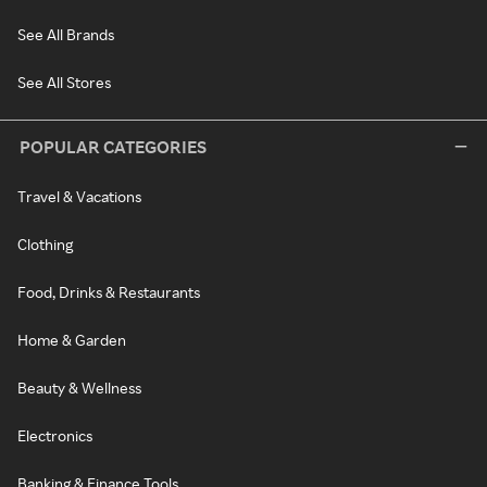
See All Brands
See All Stores
POPULAR CATEGORIES
Travel & Vacations
Clothing
Food, Drinks & Restaurants
Home & Garden
Beauty & Wellness
Electronics
Banking & Finance Tools