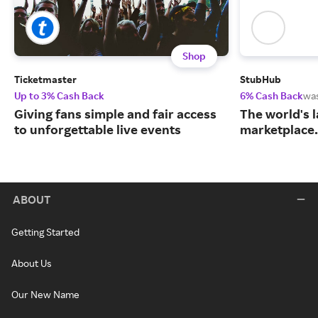
Shop
Ticketmaster
StubHub
Up to 3% Cash Back
6% Cash Back
wa
Giving fans simple and fair access
The world's l
to unforgettable live events
marketplace.
ABOUT
Getting Started
About Us
Our New Name