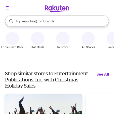
stores
When autocomplete results are available, use the up and down arrow k
Try searching for
brands
Search Rakuten
groceries
stores
Triple Cash Back
Hot Deals
In-Store
All Stores
Favor
Shop similar stores to Entertainment
See All
Publications, Inc. with Christmas
Holiday Sales