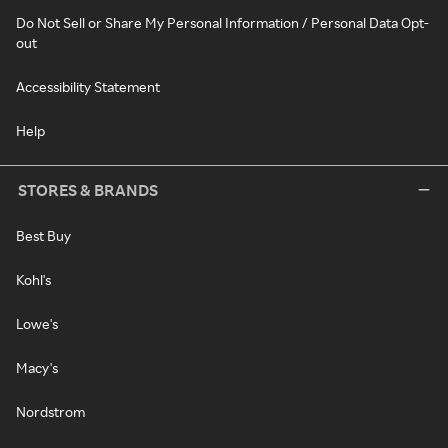
Do Not Sell or Share My Personal Information / Personal Data Opt-
out
Accessibility Statement
Help
STORES & BRANDS
Best Buy
Kohl's
Lowe's
Macy's
Nordstrom