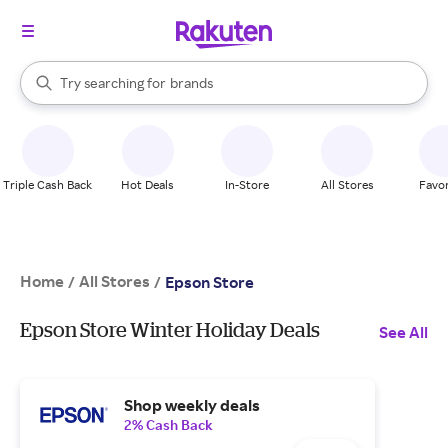
stores
When autocomplete results are available, use the up and down arrow k
Try searching for
brands
Search Rakuten
groceries
stores
Triple Cash Back
Hot Deals
In-Store
All Stores
Favor
Home
All Stores
/
/
Epson Store
Epson Store Winter Holiday Deals
See All
Shop weekly deals
2% Cash Back