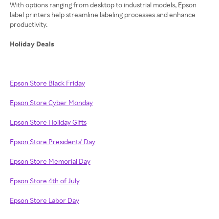
With options ranging from desktop to industrial models, Epson
label printers help streamline labeling processes and enhance
productivity.
Holiday Deals
Epson Store Black Friday
Epson Store Cyber Monday
Epson Store Holiday Gifts
Epson Store Presidents' Day
Epson Store Memorial Day
Epson Store 4th of July
Epson Store Labor Day