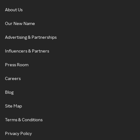
About Us
Our New Name
Advertising & Partnerships
Influencers & Partners
Press Room
Careers
Blog
Site Map
Terms & Conditions
Privacy Policy