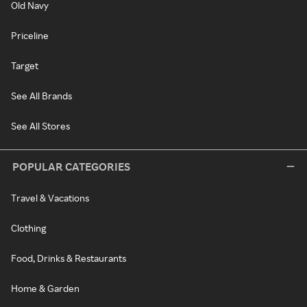
Old Navy
Priceline
Target
See All Brands
See All Stores
POPULAR CATEGORIES
Travel & Vacations
Clothing
Food, Drinks & Restaurants
Home & Garden