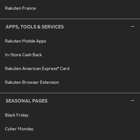
Rakuten France
APPS, TOOLS & SERVICES
Rakuten Mobile Apps
In-Store Cash Back
Rakuten American Express® Card
Rakuten Browser Extension
SEASONAL PAGES
Black Friday
Cyber Monday