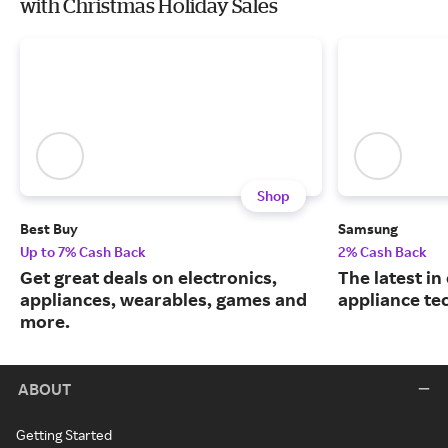
with Christmas Holiday Sales
Shop
Best Buy
Samsung
Up to 7% Cash Back
2% Cash Back
Get great deals on electronics,
The latest in
appliances, wearables, games and
appliance te
more.
ABOUT
Getting Started