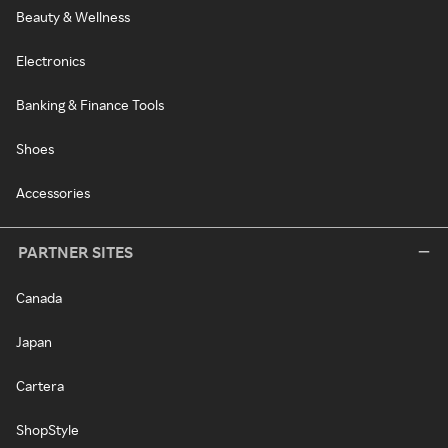
Beauty & Wellness
Electronics
Banking & Finance Tools
Shoes
Accessories
PARTNER SITES
Canada
Japan
Cartera
ShopStyle