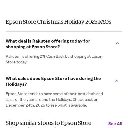
Epson Store Christmas Holiday 2025 FAQs
What deal is Rakuten offering today for
shopping at Epson Store?
Rakuten is offering 2% Cash Back by shopping at Epson
Store today!
What sales does Epson Store have during the
Holidays?
Epson Store tends to have some of their best deals and
sales of the year around the Holidays. Check back on
December 24th, 2025 to see what is available.
Shop similar stores to Epson Store
See All