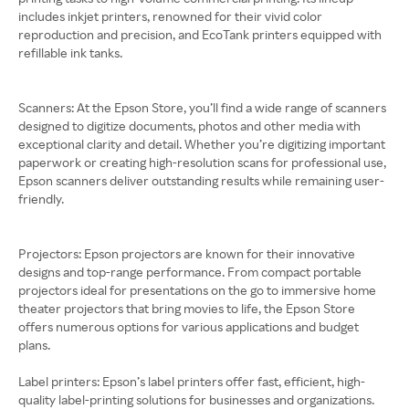
includes inkjet printers, renowned for their vivid color
reproduction and precision, and EcoTank printers equipped with
refillable ink tanks.
Scanners: At the Epson Store, you’ll find a wide range of scanners
designed to digitize documents, photos and other media with
exceptional clarity and detail. Whether you’re digitizing important
paperwork or creating high-resolution scans for professional use,
Epson scanners deliver outstanding results while remaining user-
friendly.
Projectors: Epson projectors are known for their innovative
designs and top-range performance. From compact portable
projectors ideal for presentations on the go to immersive home
theater projectors that bring movies to life, the Epson Store
offers numerous options for various applications and budget
plans.
Label printers: Epson’s label printers offer fast, efficient, high-
quality label-printing solutions for businesses and organizations.