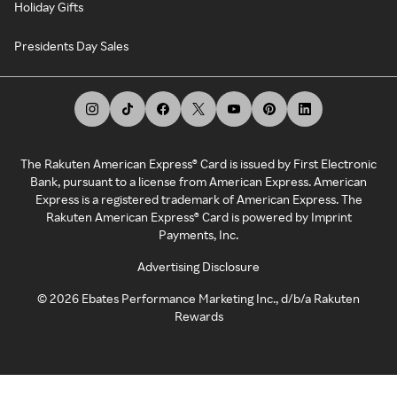
Holiday Gifts
Presidents Day Sales
The Rakuten American Express® Card is issued by First Electronic
Bank, pursuant to a license from American Express. American
Express is a registered trademark of American Express. The
Rakuten American Express® Card is powered by Imprint
Payments, Inc.
Advertising Disclosure
©
2026
Ebates Performance Marketing Inc., d/b/a Rakuten
Rewards