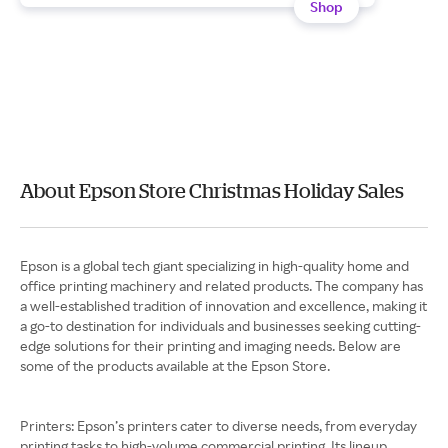
Shop
About Epson Store Christmas Holiday Sales
Epson is a global tech giant specializing in high-quality home and
office printing machinery and related products. The company has
a well-established tradition of innovation and excellence, making it
a go-to destination for individuals and businesses seeking cutting-
edge solutions for their printing and imaging needs. Below are
some of the products available at the Epson Store.
Printers: ​​Epson’s printers cater to diverse needs, from everyday
printing tasks to high-volume commercial printing. Its lineup