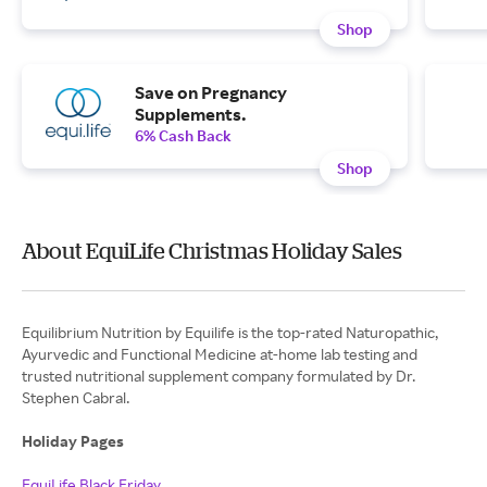
Shop
Save on Pregnancy
Supplements.
6% Cash Back
Shop
About EquiLife Christmas Holiday Sales
Equilibrium Nutrition by Equilife is the top-rated Naturopathic,
Ayurvedic and Functional Medicine at-home lab testing and
trusted nutritional supplement company formulated by Dr.
Stephen Cabral.
Holiday Pages
EquiLife Black Friday