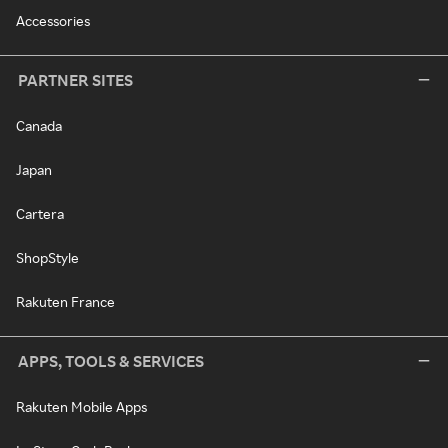
Accessories
PARTNER SITES
Canada
Japan
Cartera
ShopStyle
Rakuten France
APPS, TOOLS & SERVICES
Rakuten Mobile Apps