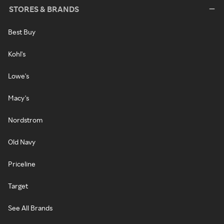
STORES & BRANDS
Best Buy
Kohl's
Lowe's
Macy's
Nordstrom
Old Navy
Priceline
Target
See All Brands