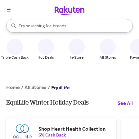
stores
When autocomplete results are available, use the up and down arrow k
Try searching for
brands
Search Rakuten
groceries
stores
Triple Cash Back
Hot Deals
In-Store
All Stores
Favor
Home
All Stores
/
/
EquiLife
EquiLife Winter Holiday Deals
See All
Shop Heart Health Collection
6% Cash Back