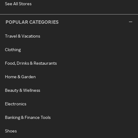
See All Stores
POPULAR CATEGORIES
Travel & Vacations
Clothing
Food, Drinks & Restaurants
Home & Garden
Beauty & Wellness
Electronics
Banking & Finance Tools
Shoes