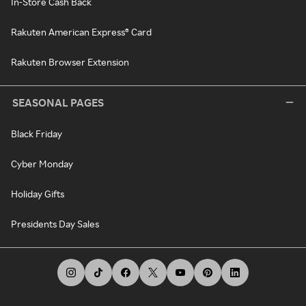
In-Store Cash Back
Rakuten American Express® Card
Rakuten Browser Extension
SEASONAL PAGES
Black Friday
Cyber Monday
Holiday Gifts
Presidents Day Sales