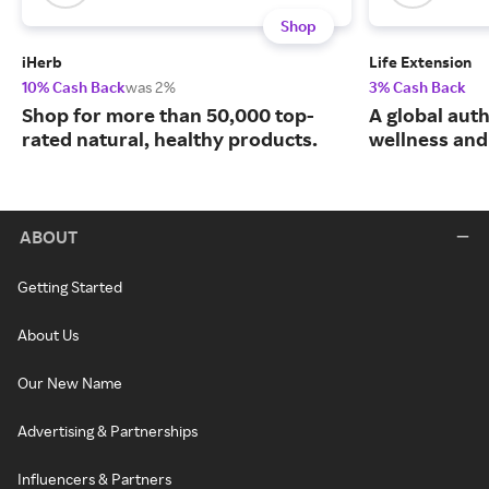
Shop
iHerb
Life Extension
10% Cash Back
was 2%
3% Cash Back
Shop for more than 50,000 top-
A global auth
rated natural, healthy products.
wellness and 
ABOUT
Getting Started
About Us
Our New Name
Advertising & Partnerships
Influencers & Partners