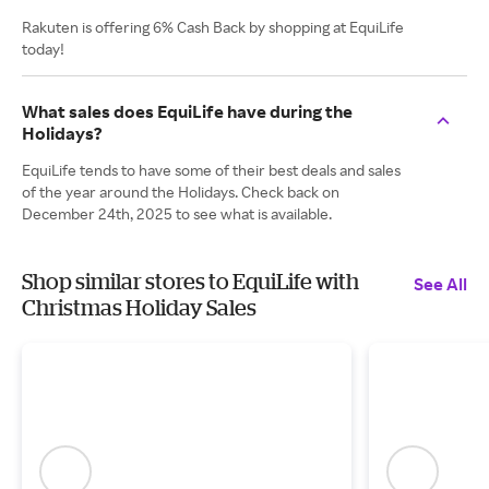
Rakuten is offering 6% Cash Back by shopping at EquiLife
today!
What sales does EquiLife have during the
Holidays?
EquiLife tends to have some of their best deals and sales
of the year around the Holidays. Check back on
December 24th, 2025 to see what is available.
Shop similar stores to EquiLife with
See All
Christmas Holiday Sales