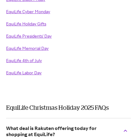
EquiLife Cyber Monday
EquiLife Holiday Gifts
EquiLife Presidents' Day
EquiLife Memorial Day
EquiLife 4th of July
EquiLife Labor Day
EquiLife Christmas Holiday 2025 FAQs
What deal is Rakuten offering today for
shopping at EquiLife?