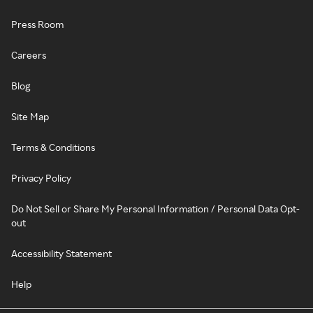
Press Room
Careers
Blog
Site Map
Terms & Conditions
Privacy Policy
Do Not Sell or Share My Personal Information / Personal Data Opt-
out
Accessibility Statement
Help