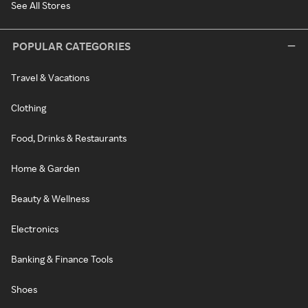
See All Stores
POPULAR CATEGORIES
Travel & Vacations
Clothing
Food, Drinks & Restaurants
Home & Garden
Beauty & Wellness
Electronics
Banking & Finance Tools
Shoes