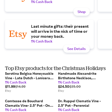
1% Cash Back
Shop
Last minute gifts: their present
will arrive in the nick of time or
your money back.
1% Cash Back
See Details
Top Etsy products for the Christmas Holidays
Serotina Belgica Honeysuckle
Handmade Alexandrite
Vine - Late Dutch - Lonicera -
Birthstone Necklace,
1% Cash Back
1% Cash Back
2.5" Pot - Fragrant
Personalized June Birthstone
$11.99
$14.99
$24.50
$35.00
Name Necklace, Anniversary
Etsy
Etsy
Gifts for Wife, Christmas Gift
for Her
Comtesse de Bouchard
Dr. Ruppel Clematis Vine -
Clematis Vine- 2.5" Pot - One
2.5" Pot - Perennial
1% Cash Back
1% Cash Back
of the Most Popular Clematis