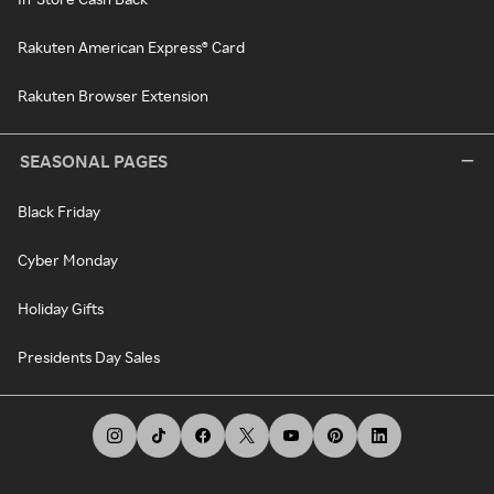
Rakuten American Express® Card
Rakuten Browser Extension
SEASONAL PAGES
Black Friday
Cyber Monday
Holiday Gifts
Presidents Day Sales