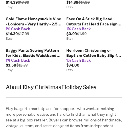
$14.39
$17.99
$14.39
$17.99
Etsy
Etsy
Gold Flame Honeysuckle Vine
Face On A Stick Big Head
- Lonicera - Very Hardy - 2.5"
Cutouts Fat Head Face sign
1% Cash Back
1% Cash Back
Pot
Bachelorette Bachelor Bridal
$14.39
$17.99
$0.99
$1.99
Groom Photo Party Prop
Etsy
Etsy
Wedding Graduation
Sporting Event
Baggy Pants Sewing Pattern
Heirloom Christening or
for Kids, Elastic Waistband
Baptism Cotton Baby Slip for
1% Cash Back
1% Cash Back
Pants, Kids Pattern, Baby
Baby Boys or Baby Girls
$3.58
$12.77
$34.00
Sewing Pattern, Beginner
Etsy
Etsy
Pattern, Sewing Pattern
Toddlers
About Etsy Christmas Holiday Sales
Etsy is a go-to marketplace for shoppers who want something
more personal, creative, and hard to find than what they might
see at a big-box retailer. Buyers can browse millions of handmade,
vintage, custom, and artist-designed items from independent