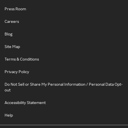
Press Room
Careers
Blog
Site Map
Terms & Conditions
Privacy Policy
Do Not Sell or Share My Personal Information / Personal Data Opt-
out
Accessibility Statement
Help