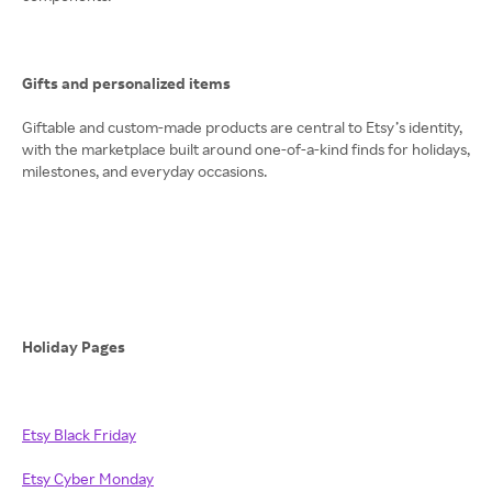
Gifts and personalized items
Giftable and custom-made products are central to Etsy’s identity,
with the marketplace built around one-of-a-kind finds for holidays,
milestones, and everyday occasions.
Holiday Pages
Etsy Black Friday
Etsy Cyber Monday