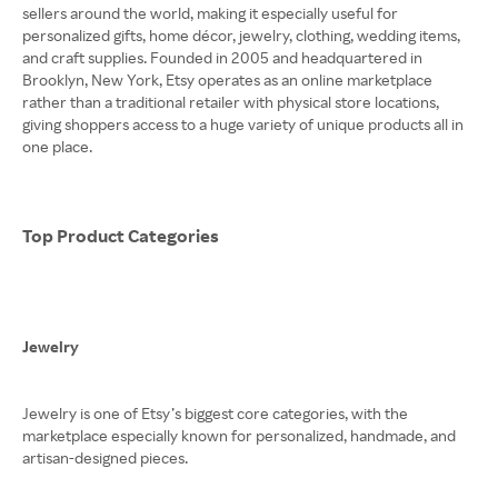
sellers around the world, making it especially useful for
personalized gifts, home décor, jewelry, clothing, wedding items,
and craft supplies. Founded in 2005 and headquartered in
Brooklyn, New York, Etsy operates as an online marketplace
rather than a traditional retailer with physical store locations,
giving shoppers access to a huge variety of unique products all in
one place.
Top Product Categories
Jewelry
Jewelry is one of Etsy’s biggest core categories, with the
marketplace especially known for personalized, handmade, and
artisan-designed pieces.