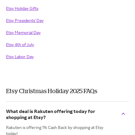
Etsy Holiday Gifts
Etsy Presidents' Day
Etsy Memorial Day
Etsy 4th of July
Etsy Labor Day
Etsy Christmas Holiday 2025 FAQs
What deal is Rakuten offering today for
shopping at Etsy?
Rakuten is offering 1% Cash Back by shopping at Etsy
today!