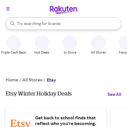
stores
When autocomplete results are available, use the up and down arrow k
Try searching for
brands
Search Rakuten
groceries
stores
Triple Cash Back
Hot Deals
In-Store
All Stores
Favor
Home
All Stores
/
/
Etsy
Etsy Winter Holiday Deals
See All
Get back to school finds that
reflect who you're becoming.