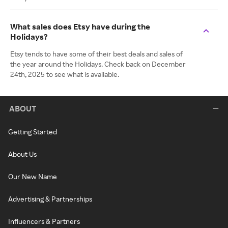
What sales does Etsy have during the
Holidays?
Etsy tends to have some of their best deals and sales of
the year around the Holidays. Check back on December
24th, 2025 to see what is available.
ABOUT
Getting Started
About Us
Our New Name
Advertising & Partnerships
Influencers & Partners