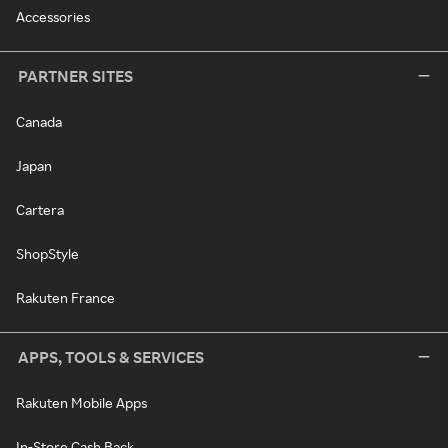
Accessories
PARTNER SITES
Canada
Japan
Cartera
ShopStyle
Rakuten France
APPS, TOOLS & SERVICES
Rakuten Mobile Apps
In-Store Cash Back