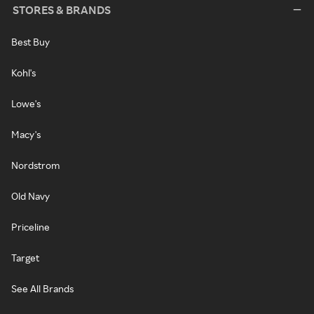
STORES & BRANDS
Best Buy
Kohl's
Lowe's
Macy's
Nordstrom
Old Navy
Priceline
Target
See All Brands