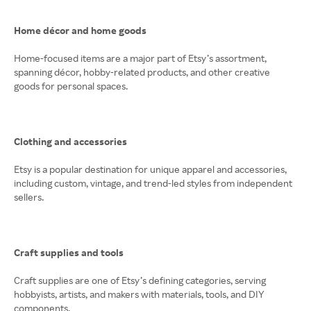
Home décor and home goods
Home-focused items are a major part of Etsy’s assortment,
spanning décor, hobby-related products, and other creative
goods for personal spaces.
Clothing and accessories
Etsy is a popular destination for unique apparel and accessories,
including custom, vintage, and trend-led styles from independent
sellers.
Craft supplies and tools
Craft supplies are one of Etsy’s defining categories, serving
hobbyists, artists, and makers with materials, tools, and DIY
components.