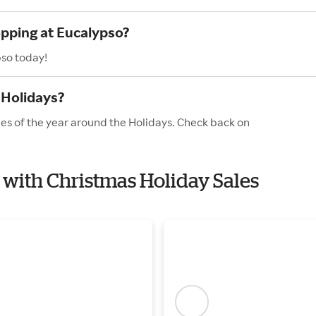
opping at Eucalypso?
pso today!
 Holidays?
les of the year around the Holidays. Check back on
o with Christmas Holiday Sales