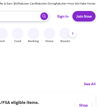
fer & Earn $50
Rakuten Card
Rakuten Dining
Rakuten+
How We Make Money
 ready, press enter to select.
Sign In
Join Now
Tech
Food
Banking
Home
Beauty
Shoes
Fitness
A
See All
FSA eligible items.
Shop