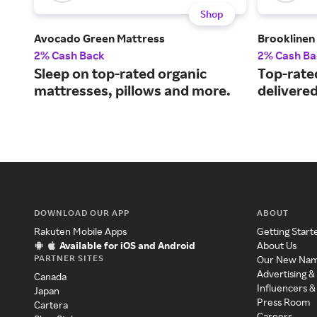
Shop
Avocado Green Mattress
Brooklinen
2% Cash Back
2% Cash Ba
Sleep on top-rated organic
Top-rate
mattresses, pillows and more.
delivered
DOWNLOAD OUR APP
ABOUT
Rakuten Mobile Apps
Getting Start
Available for iOS and Android
About Us
PARTNER SITES
Our New Na
Advertising &
Canada
Influencers &
Japan
Press Room
Cartera
Careers