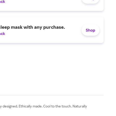
ack
sleep mask with any purchase.
Shop
ack
designed. Ethically made. Cool to the touch. Naturally