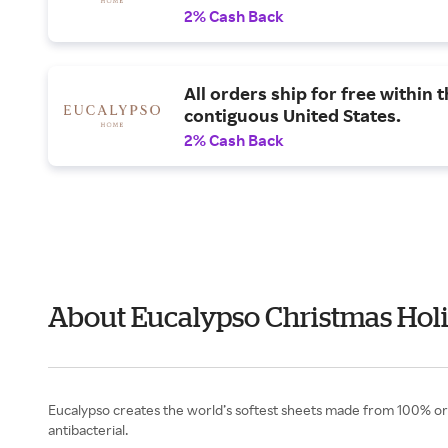
2% Cash Back
All orders ship for free within 
contiguous United States.
2% Cash Back
About Eucalypso Christmas Holi
Eucalypso creates the world’s softest sheets made from 100% orga
antibacterial.