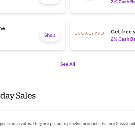
2% Cash B
the
Get free 
Shop
2% Cash B
See All
day Sales
nic eucalyptus. They are proud to provide products that are Sustainably 