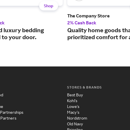
Shop
The Company Store
ck
2% Cash Back
d luxury bedding
Quality home goods th
 to your door.
prioritized comfort for
STORES & BRANDS
ed
Best Buy
Kohl's
me
Lowe's
 Partnerships
Macy's
 Partners
Nordstrom
Old Navy
Priceline