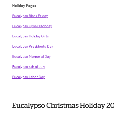
Holiday Pages
Eucalypso Black Friday
Eucalypso Cyber Monday
Eucalypso Holiday Gifts
Eucalypso Presidents' Day
Eucalypso Memorial Day
Eucalypso 4th of July
Eucalypso Labor Day
Eucalypso Christmas Holiday 2