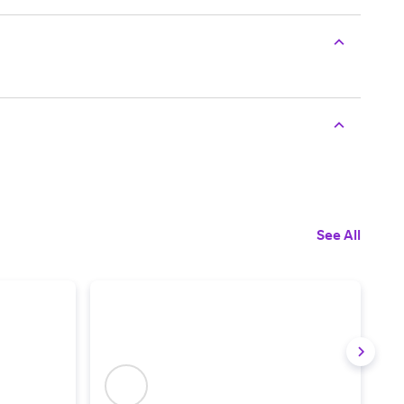
See All