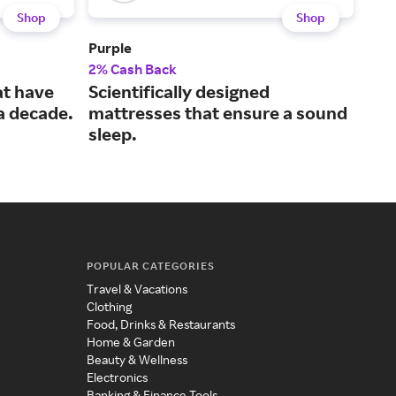
Shop
Shop
Purple
Lola
2% Cash Back
3% 
at have
Scientifically designed
Mac
 a decade.
mattresses that ensure a sound
mad
sleep.
POPULAR CATEGORIES
Travel & Vacations
Clothing
Food, Drinks & Restaurants
Home & Garden
Beauty & Wellness
Electronics
Banking & Finance Tools