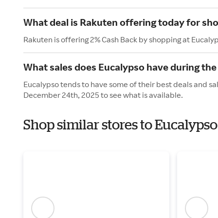
What deal is Rakuten offering today for sh
Rakuten is offering 2% Cash Back by shopping at Eucaly
What sales does Eucalypso have during the
Eucalypso tends to have some of their best deals and sa
December 24th, 2025 to see what is available.
Shop similar stores to Eucalyps