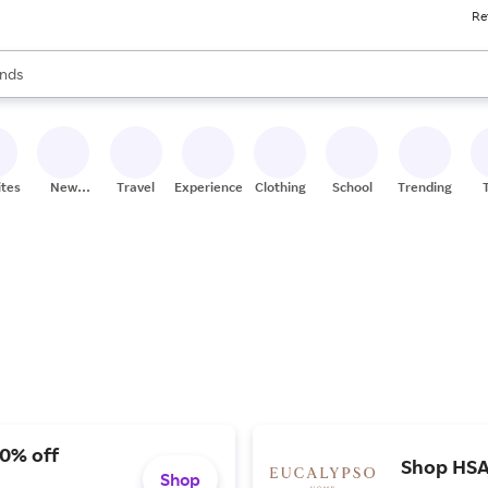
Re
res
s are available, use the up and down arrow keys to review results. When
nds
ceries
res
ites
New
Travel
Experiences
Clothing
School
Trending
Stores
20% off
Shop HSA/
Shop