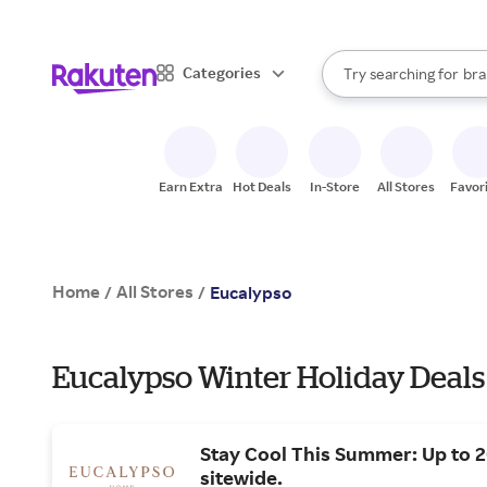
sto
When autocomplete result
Categories
Try searching for
bra
Search Rakuten
gro
sto
Earn Extra
Hot Deals
In-Store
All Stores
Favor
Home
All Stores
/
/
Eucalypso
Eucalypso Winter Holiday Deals
Stay Cool This Summer: Up to 
sitewide.