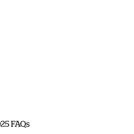
025 FAQs