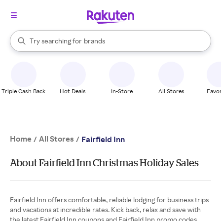
stores
When autocomplete results are available, use the up and down arrow k
Try searching for
brands
Search Rakuten
groceries
stores
Triple Cash Back
Hot Deals
In-Store
All Stores
Favor
Home
All Stores
/
/
Fairfield Inn
About Fairfield Inn Christmas Holiday Sales
Fairfield Inn offers comfortable, reliable lodging for business trips
and vacations at incredible rates. Kick back, relax and save with
the latest Fairfield Inn coupons and Fairfield Inn promo codes.