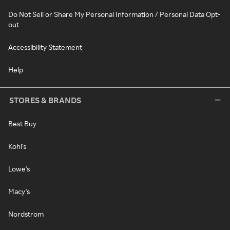
Do Not Sell or Share My Personal Information / Personal Data Opt-
out
Accessibility Statement
Help
STORES & BRANDS
Best Buy
Kohl's
Lowe's
Macy's
Nordstrom