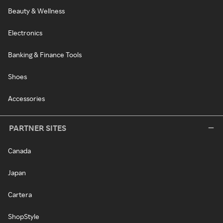
Beauty & Wellness
Electronics
Banking & Finance Tools
Shoes
Accessories
PARTNER SITES
Canada
Japan
Cartera
ShopStyle