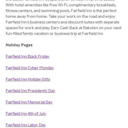
With hotel amenities like free Wi-Fi, complimentary breakfasts,
fitness centers, and swimming pools, Fairfield Inn is the perfect
home away from home. Take your work on the road and enjoy
Fairfield Inn's business centers and discount suites with separate
spaces for work and play. Earn Cash Back at Rakuten on your next
fun-filled family vacation or business trip at Fairfield Inn
Holiday Pages
Fairfield Inn Black Friday
Fairfield Inn Cyber Monday
Fairfield Inn Holiday Gifts
Fairfield Inn Presidents' Day
Fairfield Inn Memorial Day
Fairfield Inn 4th of July
Fairfield Inn Labor Day