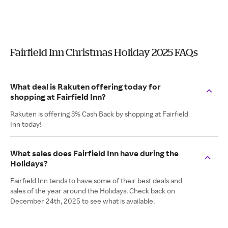
Fairfield Inn Christmas Holiday 2025 FAQs
What deal is Rakuten offering today for
shopping at Fairfield Inn?
Rakuten is offering 3% Cash Back by shopping at Fairfield
Inn today!
What sales does Fairfield Inn have during the
Holidays?
Fairfield Inn tends to have some of their best deals and
sales of the year around the Holidays. Check back on
December 24th, 2025 to see what is available.