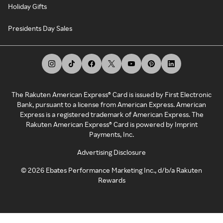
Holiday Gifts
Presidents Day Sales
The Rakuten American Express® Card is issued by First Electronic
Bank, pursuant to a license from American Express. American
Express is a registered trademark of American Express. The
Rakuten American Express® Card is powered by Imprint
Payments, Inc.
Advertising Disclosure
©
2026
Ebates Performance Marketing Inc., d/b/a Rakuten
Rewards