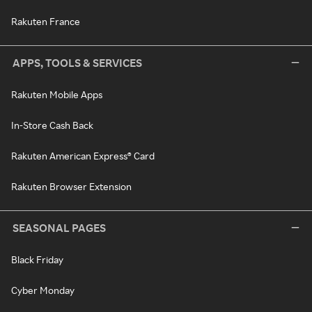
Rakuten France
APPS, TOOLS & SERVICES
Rakuten Mobile Apps
In-Store Cash Back
Rakuten American Express® Card
Rakuten Browser Extension
SEASONAL PAGES
Black Friday
Cyber Monday