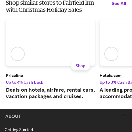
Shop similar stores to Fairfield Inn
See All
with Christmas Holiday Sales
Shop
Priceline
Hotels.com
Up to 4% Cash Back
Up to 3% Cash B
Deals on hotels, airfare, rental cars,
A leading pro
vacation packages and cruises.
accommodati
ABOUT
Getting Started