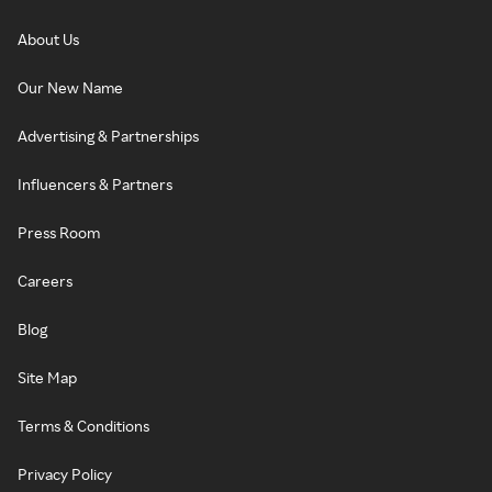
About Us
Our New Name
Advertising & Partnerships
Influencers & Partners
Press Room
Careers
Blog
Site Map
Terms & Conditions
Privacy Policy