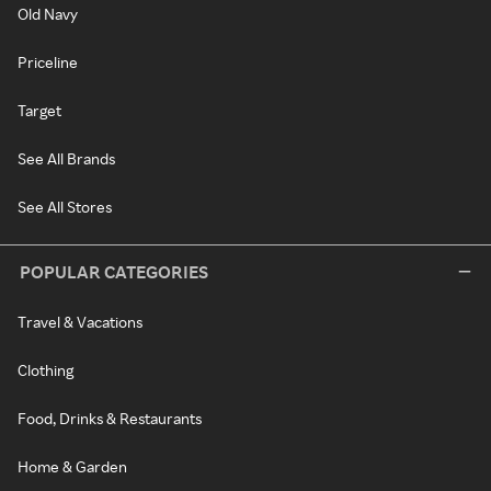
Old Navy
Priceline
Target
See All Brands
See All Stores
POPULAR CATEGORIES
Travel & Vacations
Clothing
Food, Drinks & Restaurants
Home & Garden