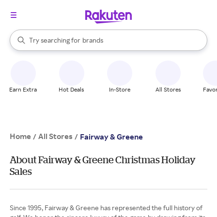
stores
When autocomplete results are available, use the up and down arrow k
Try searching for
brands
Search Rakuten
groceries
stores
Earn Extra
Hot Deals
In-Store
All Stores
Favor
Home
All Stores
/
/
Fairway & Greene
About Fairway & Greene Christmas Holiday
Sales
Since 1995, Fairway & Greene has represented the full history of