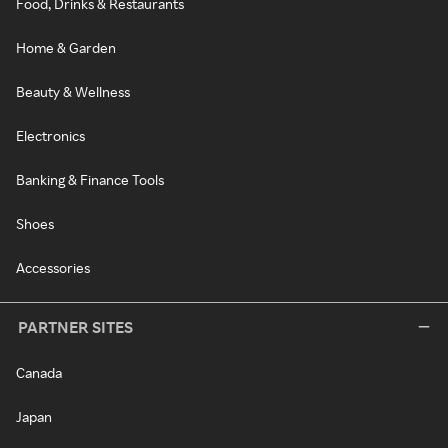
Food, Drinks & Restaurants
Home & Garden
Beauty & Wellness
Electronics
Banking & Finance Tools
Shoes
Accessories
PARTNER SITES
Canada
Japan