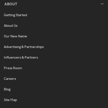
ABOUT
Getting Started
About Us
Our New Name
Advertising & Partnerships
Influencers & Partners
Press Room
Careers
Blog
Site Map