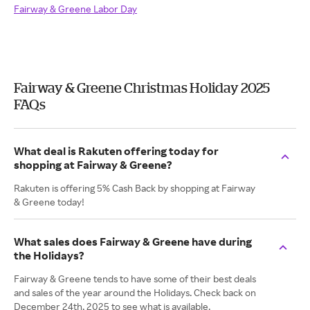
Fairway & Greene Labor Day
Fairway & Greene Christmas Holiday 2025
FAQs
What deal is Rakuten offering today for
shopping at Fairway & Greene?
Rakuten is offering 5% Cash Back by shopping at Fairway
& Greene today!
What sales does Fairway & Greene have during
the Holidays?
Fairway & Greene tends to have some of their best deals
and sales of the year around the Holidays. Check back on
December 24th, 2025 to see what is available.