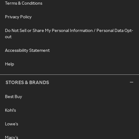
Terms & Conditions
Privacy Policy
Do Not Sell or Share My Personal Information / Personal Data Opt-
out
Accessibility Statement
Help
STORES & BRANDS
Best Buy
Kohl's
Lowe's
Macy's