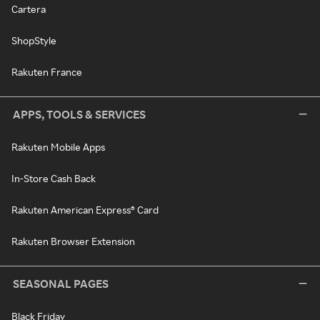
Cartera
ShopStyle
Rakuten France
APPS, TOOLS & SERVICES
Rakuten Mobile Apps
In-Store Cash Back
Rakuten American Express® Card
Rakuten Browser Extension
SEASONAL PAGES
Black Friday