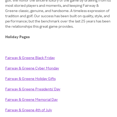
golf. We honor the sincere luxury of the game by drawing from its
most storied players and moments, and keeping Fairway &
Greene classic, genuine, and handsome. A timeless expression of
tradition and golf. Our success has been built on quality, style, and
performance; but the benchmark over the last 25 years has been
the relationships this great game provides.
Holiday Pages
Fairway & Greene Black Friday
Fairway & Greene Cyber Monday
Fairway & Greene Holiday Gifts
Fairway & Greene Presidents' Day
Fairway & Greene Memorial Day
Fairway & Greene 4th of July