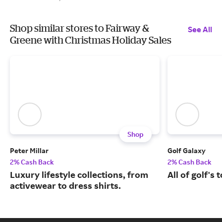
Shop similar stores to Fairway &
See All
Greene with Christmas Holiday Sales
Shop
Peter Millar
Golf Galaxy
2% Cash Back
2% Cash Back
Luxury lifestyle collections, from
All of golf's
activewear to dress shirts.