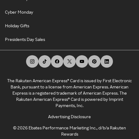
Cyber Monday
Holiday Gifts
Presidents Day Sales
The Rakuten American Express® Card is issued by First Electronic
Bank, pursuant to a license from American Express. American
Express is a registered trademark of American Express. The
Rakuten American Express® Card is powered by Imprint
Payments, Inc.
Advertising Disclosure
©
2026
Ebates Performance Marketing Inc., d/b/a Rakuten
Rewards