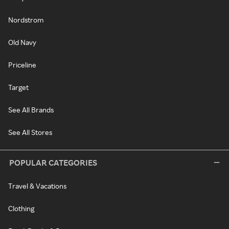
Nordstrom
Old Navy
Priceline
Target
See All Brands
See All Stores
POPULAR CATEGORIES
Travel & Vacations
Clothing