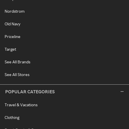
Nordstrom
Old Navy
Priceline
Target
See All Brands
See All Stores
POPULAR CATEGORIES
Travel & Vacations
Clothing