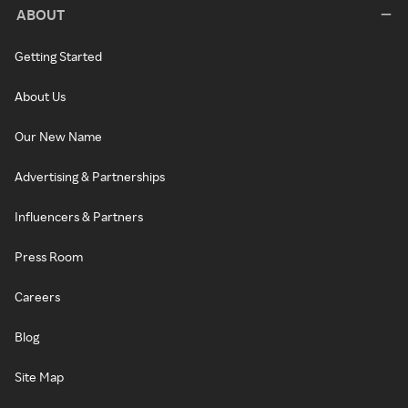
ABOUT
Getting Started
About Us
Our New Name
Advertising & Partnerships
Influencers & Partners
Press Room
Careers
Blog
Site Map