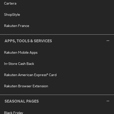
Cartera
ShopStyle
Rakuten France
APPS, TOOLS & SERVICES
Rakuten Mobile Apps
In-Store Cash Back
Rakuten American Express® Card
Rakuten Browser Extension
SEASONAL PAGES
Black Friday