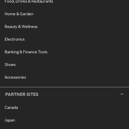
Food, Drinks & Restaurants
Home & Garden
Beauty & Wellness
Electronics
Banking & Finance Tools
Shoes
Accessories
PARTNER SITES
Canada
Japan