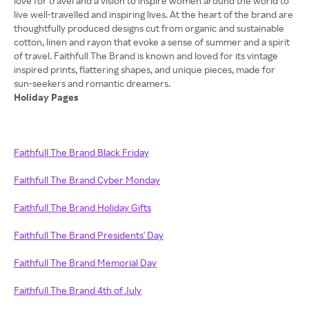
love for travel and a vision to inspire women around the world to
live well-travelled and inspiring lives. At the heart of the brand are
thoughtfully produced designs cut from organic and sustainable
cotton, linen and rayon that evoke a sense of summer and a spirit
of travel. Faithfull The Brand is known and loved for its vintage
inspired prints, flattering shapes, and unique pieces, made for
Holiday Pages
Faithfull The Brand Black Friday
Faithfull The Brand Cyber Monday
Faithfull The Brand Holiday Gifts
Faithfull The Brand Presidents' Day
Faithfull The Brand Memorial Day
Faithfull The Brand 4th of July