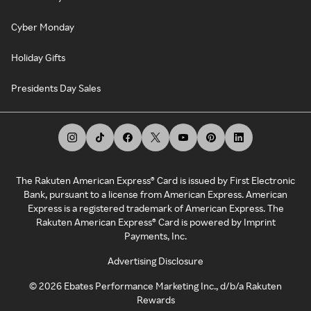
Cyber Monday
Holiday Gifts
Presidents Day Sales
The Rakuten American Express® Card is issued by First Electronic
Bank, pursuant to a license from American Express. American
Express is a registered trademark of American Express. The
Rakuten American Express® Card is powered by Imprint
Payments, Inc.
Advertising Disclosure
©
2026
Ebates Performance Marketing Inc., d/b/a Rakuten
Rewards