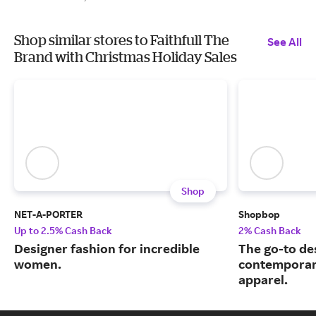
Shop similar stores to Faithfull The
See All
Brand with Christmas Holiday Sales
Shop
NET-A-PORTER
Shopbop
Up to 2.5% Cash Back
2% Cash Back
Designer fashion for incredible
The go-to de
women.
contemporary
apparel.