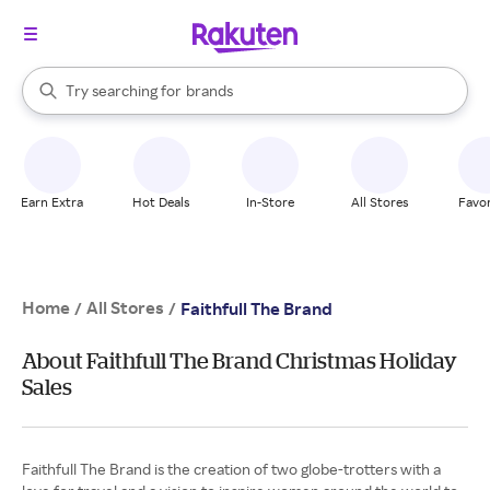
stores
When autocomplete results are available, use the up and down arrow k
Try searching for
brands
Search Rakuten
groceries
stores
Earn Extra
Hot Deals
In-Store
All Stores
Favor
Home
All Stores
/
/
Faithfull The Brand
About Faithfull The Brand Christmas Holiday
Sales
Faithfull The Brand is the creation of two globe-trotters with a