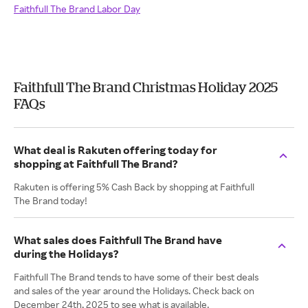
Faithfull The Brand Labor Day
Faithfull The Brand Christmas Holiday 2025
FAQs
What deal is Rakuten offering today for
shopping at Faithfull The Brand?
Rakuten is offering 5% Cash Back by shopping at Faithfull
The Brand today!
What sales does Faithfull The Brand have
during the Holidays?
Faithfull The Brand tends to have some of their best deals
and sales of the year around the Holidays. Check back on
December 24th, 2025 to see what is available.