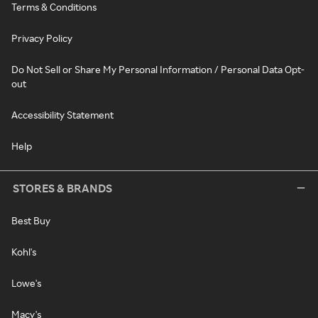
Terms & Conditions
Privacy Policy
Do Not Sell or Share My Personal Information / Personal Data Opt-
out
Accessibility Statement
Help
STORES & BRANDS
Best Buy
Kohl's
Lowe's
Macy's