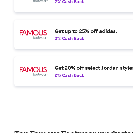
2% Cash Back
Get up to 25% off adidas.
2% Cash Back
Get 20% off select Jordan style
2% Cash Back