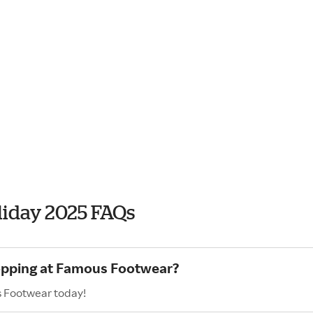
iday 2025 FAQs
hopping at Famous Footwear?
s Footwear today!