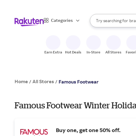
sto
When autocomplete result
Categories
Try searching for
bra
Search Rakuten
gro
sto
Earn Extra
Hot Deals
In-Store
All Stores
Favor
Home
All Stores
/
/
Famous Footwear
Famous Footwear Winter Holida
Buy one, get one 50% off.