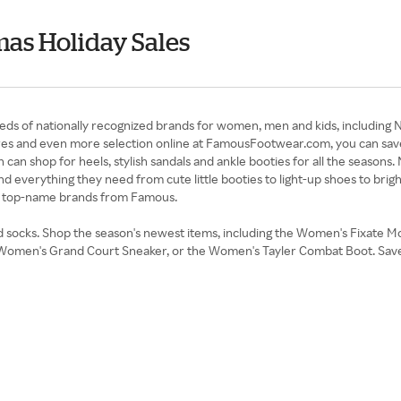
as Holiday Sales
s of nationally recognized brands for women, men and kids, including N
s and even more selection online at FamousFootwear.com, you can save
n shop for heels, stylish sandals and ankle booties for all the seasons.
ind everything they need from cute little booties to light-up shoes to bri
, top-name brands from Famous.
nd socks. Shop the season's newest items, including the Women's Fixate 
the Women's Grand Court Sneaker, or the Women's Tayler Combat Boot. S