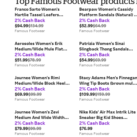
Top Famous Footwear products f
Franco Sarto Women's
Bearpaw Women's Cassidy
Hartlie Tassel Loafers
Platform Sandals (Natural) -
2% Cash Back
2% Cash Back
(Denim Blue Suede) - Size 7.0
Size 9.0 M
M
$94.99
$134.99
$52.99
$64.99
Famous Footwear
Famous Footwear
Aerosoles Women's Erik
Patrizia Women's Sinai
Medium/Wide Mule Flat
Slingback Thong Sandals
2% Cash Back
2% Cash Back
Shoes (Black Faux Leather) -
(Black Multi) - Size 40.0 M
Size 8.5 M
$51.99
$78.99
$54.99
$69.99
Famous Footwear
Famous Footwear
Journee Women's Rimi
Stacy Adams Men's Finnega
Medium/Wide Block Heel
Wing Tip Boots (brown multi)
2% Cash Back
2% Cash Back
Ankle Boots (Brown Faux
- Size 12.0 M
Leather) - Size 7.5 M
$69.99
$99.99
$109.99
$159.99
Famous Footwear
Famous Footwear
Journee Women's Zevi
Nike Kids' Air Max Intrlk Lite
Medium And Wide Width
Sneaker Big Kid Shoes
2% Cash Back
2% Cash Back
Dress Sandals (White PU) -
(Black/White) - Size 4.0 M
Size 9.5 M
$79.99
$99.99
$76.99
Famous Footwear
Famous Footwear