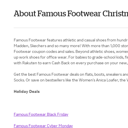
About Famous Footwear Christm
Famous Footwear features athletic and casual shoes from hundred
Madden, Skechers and so many more! With more than 1,000 store
Footwear coupon codes and sales. Beyond athletic shoes, women ca
up work shoes for office wear. For babies to grade-school kids, f
with Rakuten to earn Cash Back on every purchase on your new
Get the best Famous Footwear deals on flats, boots, sneakers a
Socks. Or save on bestsellers like the Women's Anica Loafer, 
Holiday Deals
Famous Footwear Black Friday
Famous Footwear Cyber Monday