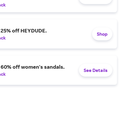
ack
o 25% off HEYDUDE.
Shop
ack
 60% off women's sandals.
See Details
ack