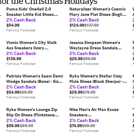
or the Christmas Holidays
Puma Kids' One4all 2.0
Naturalizer Women's Cosmic
Sneaker Little Kid Shoes
Mary Jane Flat Shoes (English
2% Cash Back
2% Cash Back
(Pink) - Size 13.0 M
Tea Brown Leather) - Size 6.0
$54.99
W
$124.99
$137.99
Famous Footwear
Famous Footwear
Vionic Women's City Walk
Jessica Simpson Women's
Axs Sneakers (Ivory
Weylayne Dress Sandals
2% Cash Back
2% Cash Back
Leather/Suede) - Size 6.0 M
(Bronze/Black) - Size 6.0 M
$139.99
$29.98
$59.99
Famous Footwear
Famous Footwear
n
Patrizia Women's Saevi Demi
Ryka Women's Stellar Cozy
Wedge Sandals (Bone) - Size
Mule Shoes (Black Sherpa) -
2% Cash Back
2% Cash Back
38.0 M
Size 6.5 M
$54.99
$69.99
$29.99
$79.99
Famous Footwear
Famous Footwear
Ryka Women's Lounge Zip
Nike Men's Air Max Excee
Slip On Shoes (Flintstone
Sneakers
2% Cash Back
2% Cash Back
Fabric) - Size 8.5 W
(Grey/Black/Orange) - Size
$59.98
$89.99
9.0 M
$74.99
$99.99
Famous Footwear
Famous Footwear