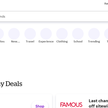
Re
res
s are available, use the up and down arrow keys to review results. When
nds
ceries
res
ites
New
Travel
Experiences
Clothing
School
Trending
Stores
y Deals
Last cha
off sitew
Shop