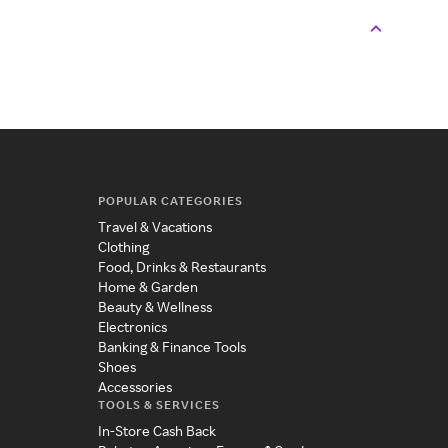
POPULAR CATEGORIES
Travel & Vacations
Clothing
Food, Drinks & Restaurants
Home & Garden
Beauty & Wellness
Electronics
Banking & Finance Tools
Shoes
Accessories
TOOLS & SERVICES
In-Store Cash Back