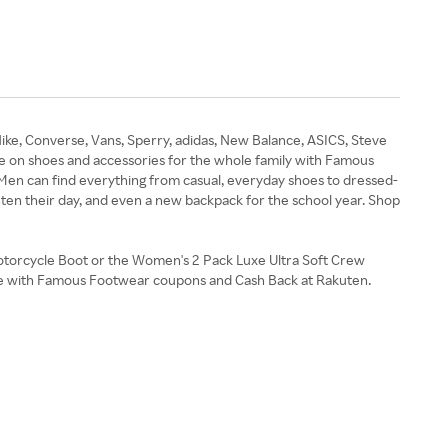
ike, Converse, Vans, Sperry, adidas, New Balance, ASICS, Steve
 on shoes and accessories for the whole family with Famous
 Men can find everything from casual, everyday shoes to dressed-
ghten their day, and even a new backpack for the school year. Shop
Motorcycle Boot or the Women's 2 Pack Luxe Ultra Soft Crew
ave with Famous Footwear coupons and Cash Back at Rakuten.