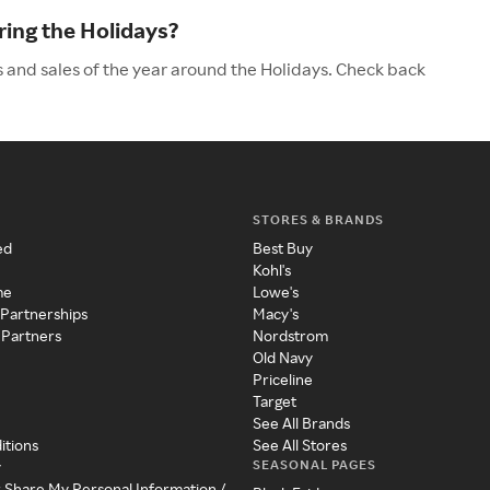
ing the Holidays?
 and sales of the year around the Holidays. Check back
STORES & BRANDS
ed
Best Buy
Kohl's
me
Lowe's
 Partnerships
Macy's
 Partners
Nordstrom
Old Navy
Priceline
Target
See All Brands
itions
See All Stores
SEASONAL PAGES
y
r Share My Personal Information /