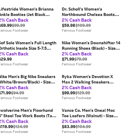
Lifestride Women's Brianna
Dr. Scholl's Women's
Ankle Booties (Jet Black
Northbound Chelsea Boots
2% Cash Back
2% Cash Back
Microsuede) - Size 7.5 W
(Leopard Print Fabric) - Size
$69.99
$99.99
9.5 W
$59.98
$109.99
Famous Footwear
Famous Footwear
Sof Sole Women's Full Length
Nike Women's Downshifter 14
Orthotic Insole Size 5-7.5
Running Shoes (Black) - Size
2% Cash Back
2% Cash Back
Shoes (Black) - Size 0.0 OT
9.5 M
$29.99
$71.99
$79.99
Famous Footwear
Famous Footwear
Nike Men's Big Nike Sneakers
Ryka Women's Devotion X
(White/Brown/Black) - Size
Max 2 Walking Sneakers
2% Cash Back
2% Cash Back
13.0 M
(Black Multi Mesh Fabric) -
$71.99
$94.99
Size 7.5 W
$99.99
$129.99
Famous Footwear
Famous Footwear
"wolverine Men's Floorhand
Vance Co. Men's Oneal Moc
6" Steel Toe Work Boots (Tan)
Toe Loafers (Walnut) - Size
2% Cash Back
2% Cash Back
- Size 14.0 M
12.0 W
$119.99
$124.99
$83.99
$104.99
Famous Footwear
Famous Footwear