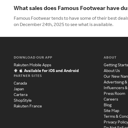
What sales does Famous Footwear have dur
Famous Footwear tends to have some of their best deals
on December 24th, 2025 to see what is available.
DOWNLOAD OUR APP
ABOUT
Rakuten Mobile Apps
Getting Start
Available for iOS and Android
About Us
PARTNER SITES
Our New Na
Advertising &
Canada
Influencers &
Japan
Press Room
Cartera
Careers
ShopStyle
Blog
Rakuten France
Site Map
Terms & Cond
Privacy Polic
Do Not Sell o