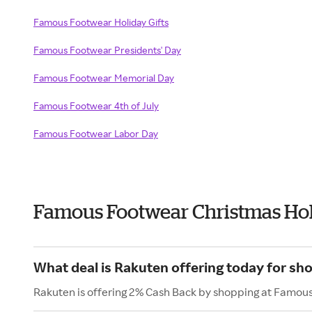
Famous Footwear Holiday Gifts
Famous Footwear Presidents' Day
Famous Footwear Memorial Day
Famous Footwear 4th of July
Famous Footwear Labor Day
Famous Footwear Christmas Hol
What deal is Rakuten offering today for s
Rakuten is offering 2% Cash Back by shopping at Famou