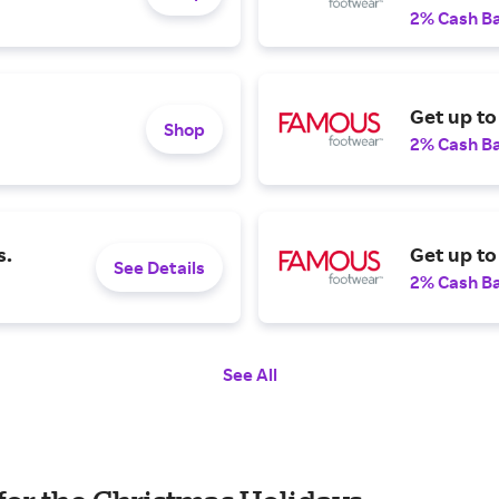
2% Cash B
Get up t
Shop
2% Cash B
s.
Get up to
See Details
2% Cash B
See All