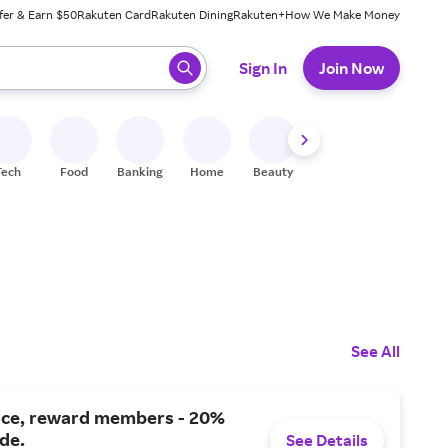
fer & Earn $50
Rakuten Card
Rakuten Dining
Rakuten+
How We Make Money
 ready, press enter to select.
Sign In
Join Now
Tech
Food
Banking
Home
Beauty
Shoes
Fitness
A
See All
nce, reward members - 20%
ide.
See Details