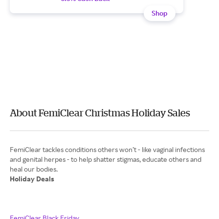
Shop
About FemiClear Christmas Holiday Sales
FemiClear tackles conditions others won’t - like vaginal infections
and genital herpes - to help shatter stigmas, educate others and
Holiday Deals
FemiClear Black Friday