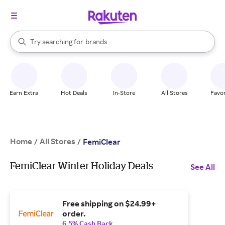
stores
When autocomplete results are available, use the up and down arrow k
Try searching for
brands
Search Rakuten
groceries
stores
Earn Extra
Hot Deals
In-Store
All Stores
Favor
Home
All Stores
/
/
FemiClear
FemiClear Winter Holiday Deals
See All
Free shipping on $24.99+
order.
6.5% Cash Back