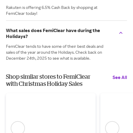
Rakuten is offering 6.5% Cash Back by shopping at
FemiClear today!
What sales does FemiClear have during the
Holidays?
FemiClear tends to have some of their best deals and
sales of the year around the Holidays. Check back on
December 24th, 2025 to see what is available.
Shop similar stores to FemiClear
See All
with Christmas Holiday Sales