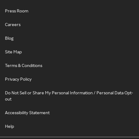
Press Room
Careers
Blog
Site Map
Terms & Conditions
Privacy Policy
Do Not Sell or Share My Personal Information / Personal Data Opt-
out
Accessibility Statement
Help