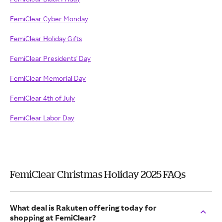
FemiClear Cyber Monday
FemiClear Holiday Gifts
FemiClear Presidents' Day
FemiClear Memorial Day
FemiClear 4th of July
FemiClear Labor Day
FemiClear Christmas Holiday 2025 FAQs
What deal is Rakuten offering today for
shopping at FemiClear?