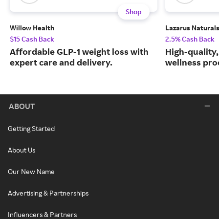
Shop
Willow Health
Lazarus Natural
$15 Cash Back
2.5% Cash Back
Affordable GLP-1 weight loss with
High-quality
expert care and delivery.
wellness prod
ABOUT
Getting Started
About Us
Our New Name
Advertising & Partnerships
Influencers & Partners