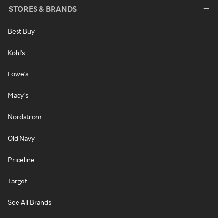
STORES & BRANDS
Best Buy
Kohl's
Lowe's
Macy's
Nordstrom
Old Navy
Priceline
Target
See All Brands