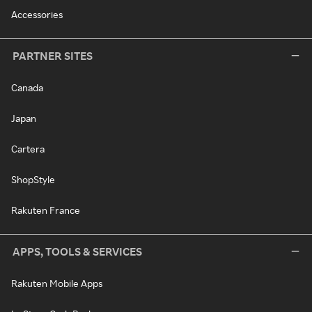
Accessories
PARTNER SITES
Canada
Japan
Cartera
ShopStyle
Rakuten France
APPS, TOOLS & SERVICES
Rakuten Mobile Apps