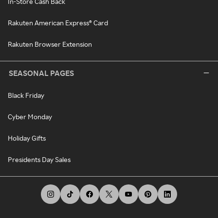
In-Store Cash Back
Rakuten American Express® Card
Rakuten Browser Extension
SEASONAL PAGES
Black Friday
Cyber Monday
Holiday Gifts
Presidents Day Sales