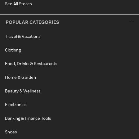
See All Stores
POPULAR CATEGORIES
Travel & Vacations
Clothing
Food, Drinks & Restaurants
Home & Garden
Beauty & Wellness
Electronics
Banking & Finance Tools
Shoes