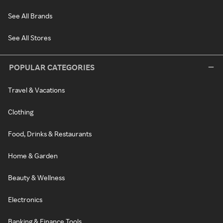
See All Brands
See All Stores
POPULAR CATEGORIES
Travel & Vacations
Clothing
Food, Drinks & Restaurants
Home & Garden
Beauty & Wellness
Electronics
Banking & Finance Tools