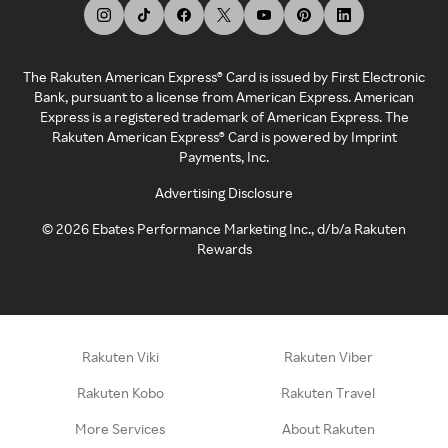
The Rakuten American Express® Card is issued by First Electronic
Bank, pursuant to a license from American Express. American
Express is a registered trademark of American Express. The
Rakuten American Express® Card is powered by Imprint
Payments, Inc.
Advertising Disclosure
©
2026
Ebates Performance Marketing Inc., d/b/a Rakuten
Rewards
Rakuten Viki
Rakuten Viber
Rakuten Kobo
Rakuten Travel
More Services
About Rakuten