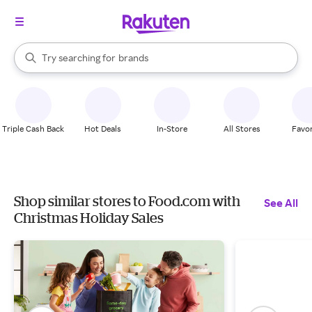
stores
When autocomplete results are available, use the up and down arrow k
Try searching for
brands
Search Rakuten
groceries
stores
Triple Cash Back
Hot Deals
In-Store
All Stores
Favor
Shop similar stores to Food.com with
See All
Christmas Holiday Sales