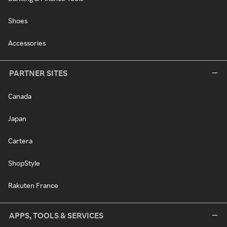
Shoes
Accessories
PARTNER SITES
Canada
Japan
Cartera
ShopStyle
Rakuten France
APPS, TOOLS & SERVICES