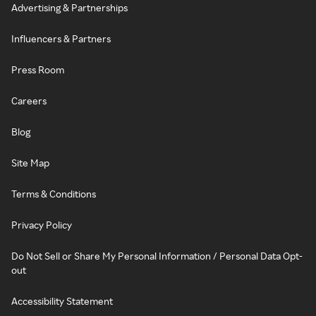
Advertising & Partnerships
Influencers & Partners
Press Room
Careers
Blog
Site Map
Terms & Conditions
Privacy Policy
Do Not Sell or Share My Personal Information / Personal Data Opt-
out
Accessibility Statement