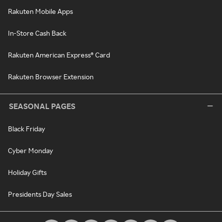
Rakuten Mobile Apps
In-Store Cash Back
Rakuten American Express® Card
Rakuten Browser Extension
SEASONAL PAGES
Black Friday
Cyber Monday
Holiday Gifts
Presidents Day Sales