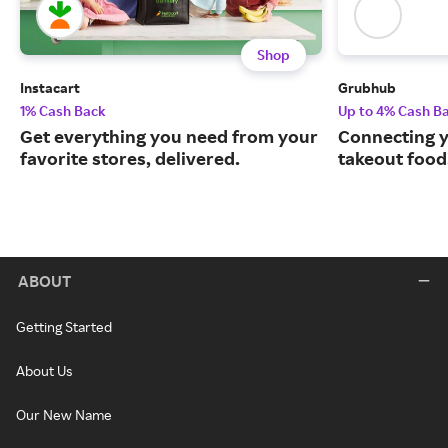
Shop
Instacart
Grubhub
1% Cash Back
Up to 4% Cash B
Get everything you need from your
Connecting y
favorite stores, delivered.
takeout food
ABOUT
Getting Started
About Us
Our New Name