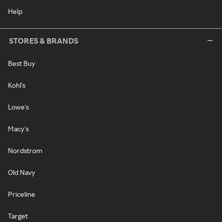
Help
STORES & BRANDS
Best Buy
Kohl's
Lowe's
Macy's
Nordstrom
Old Navy
Priceline
Target