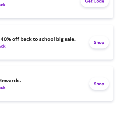
Get Code
ack
 40% off back to school big sale.
Shop
ack
 Rewards.
Shop
ack