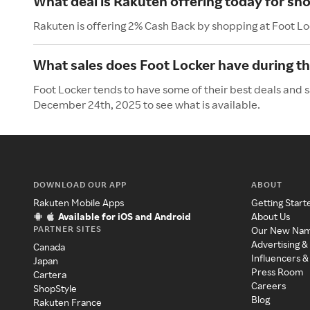
What deal is Rakuten offering today for sh
Rakuten is offering 2% Cash Back by shopping at Foot Lo
What sales does Foot Locker have during t
Foot Locker tends to have some of their best deals and 
December 24th, 2025 to see what is available.
DOWNLOAD OUR APP
ABOUT
Rakuten Mobile Apps
Getting Start
Available for iOS and Android
About Us
PARTNER SITES
Our New Na
Advertising &
Canada
Influencers &
Japan
Press Room
Cartera
Careers
ShopStyle
Blog
Rakuten France