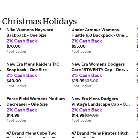
e Christmas Holidays
7
Nike Womens Hayward
Under Armour Womens
Backpack - One Size
Hustle 6.0 Backpack - One
2% Cash Back
2% Cash Back
Size
$70.00
$55.00
Foot Locker
Foot Locker
New Era Mens Raiders T/C
New Era Womens Dodgers
Snapback - One Size
Core 19TWENTY Cap - One
2% Cash Back
2% Cash Back
Size
$40.00
$19.99
$35.00
Foot Locker
Foot Locker
Force Field Womens Medium
New Era Mens Dodgers
Decreaser - One Size
Vintage Landscape Cap - One
2% Cash Back
2% Cash Back
Size
$14.99
$14.99
$34.00
Foot Locker
Foot Locker
47 Brand Mens Cubs Two
47 Brand Mens Pirates Hitch