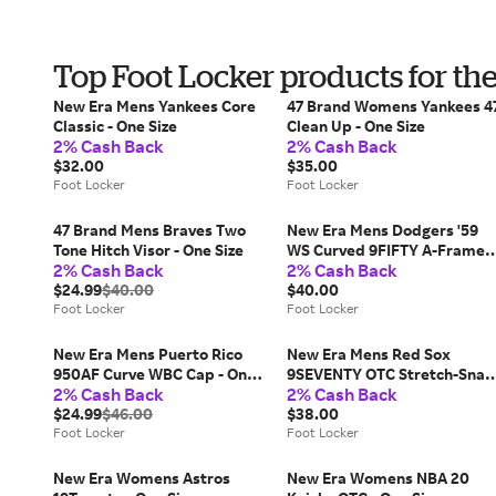
Top Foot Locker products for th
New Era Mens Yankees Core
47 Brand Womens Yankees 4
Classic - One Size
Clean Up - One Size
2% Cash Back
2% Cash Back
$32.00
$35.00
Foot Locker
Foot Locker
47 Brand Mens Braves Two
New Era Mens Dodgers '59
Tone Hitch Visor - One Size
WS Curved 9FIFTY A-Frame
2% Cash Back
2% Cash Back
Cap - One Size
$24.99
$40.00
$40.00
Foot Locker
Foot Locker
New Era Mens Puerto Rico
New Era Mens Red Sox
950AF Curve WBC Cap - One
9SEVENTY OTC Stretch-Snap
2% Cash Back
2% Cash Back
Size
Cap - One Size
$24.99
$46.00
$38.00
Foot Locker
Foot Locker
New Era Womens Astros
New Era Womens NBA 20