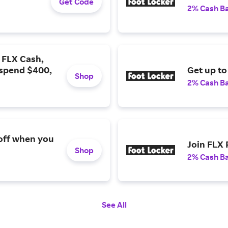
Get Code
2% Cash B
0 FLX Cash,
 spend $400,
Get up to
Shop
2% Cash B
off when you
Join FLX
Shop
2% Cash B
See All