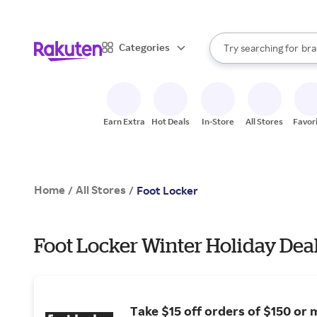
sto
When autocomplete result
Categories
Try searching for
bra
Search Rakuten
gro
sto
Earn Extra
Hot Deals
In-Store
All Stores
Favor
Home
All Stores
/
/
Foot Locker
Foot Locker Winter Holiday Dea
Take $15 off orders of $150 or 