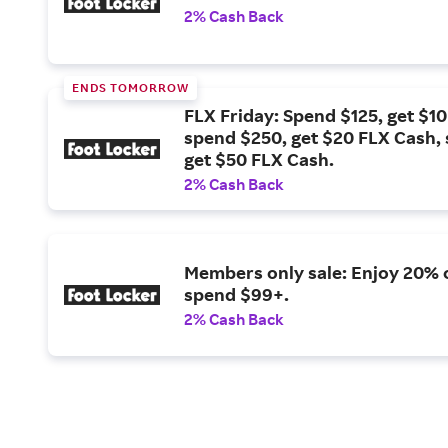
2% Cash Back
ENDS TOMORROW
FLX Friday: Spend $125, get $1
spend $250, get $20 FLX Cash,
get $50 FLX Cash.
2% Cash Back
Members only sale: Enjoy 20% 
spend $99+.
2% Cash Back