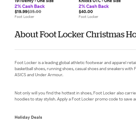
19Twenty - One Size
Knicks OTC - One Size
2% Cash Back
2% Cash Back
$19.99
$35.00
$40.00
Foot Locker
Foot Locker
About Foot Locker Christmas Ho
Foot Locker is a leading global athletic footwear and apparel reta
basketball shoes, running shoes, casual shoes and sneakers with
ASICS and Under Armour.
Not only will you find the hottest in shoes, Foot Locker also carri
hoodies to stay stylish. Apply a Foot Locker promo code to save
Holiday Deals