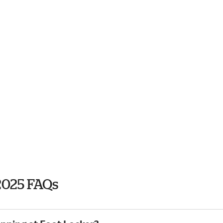
2025 FAQs