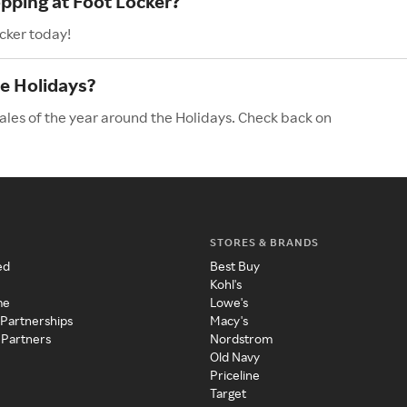
opping at Foot Locker?
cker today!
he Holidays?
sales of the year around the Holidays. Check back on
STORES & BRANDS
ed
Best Buy
Kohl's
me
Lowe's
 Partnerships
Macy's
 Partners
Nordstrom
Old Navy
Priceline
Target