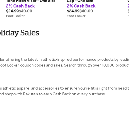
Tone Hitch Visor - One Size
Cap - One Size
2% Cash Back
2% Cash Back
$24.99
$40.00
$24.99
$40.00
Foot Locker
Foot Locker
liday Sales
iler offering the latest in athletic-inspired performance products by leadi
 Foot Locker coupon codes and sales. Search through over 10,000 products
es athletic apparel and accessories to ensure you’re fit is right from head
 and shop with Rakuten to earn Cash Back on every purchase.