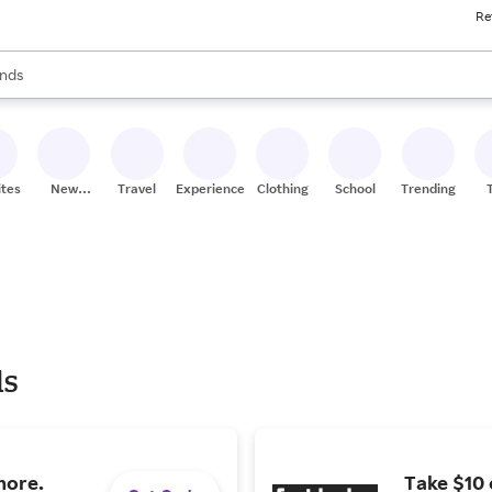
Re
res
s are available, use the up and down arrow keys to review results. When
nds
ceries
res
ites
New
Travel
Experiences
Clothing
School
Trending
Stores
ls
more.
Take $10 