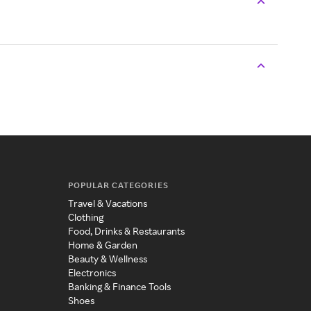
POPULAR CATEGORIES
Travel & Vacations
Clothing
Food, Drinks & Restaurants
Home & Garden
Beauty & Wellness
Electronics
Banking & Finance Tools
Shoes