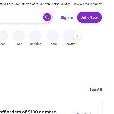
fer & Earn $50
Rakuten Card
Rakuten Dining
Rakuten+
How We Make Money
 ready, press enter to select.
Sign In
Join Now
Tech
Food
Banking
Home
Beauty
Shoes
Fitness
A
See All
off orders of $100 or more.