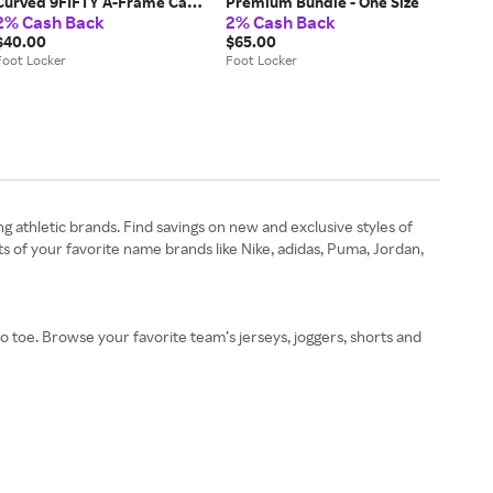
Curved 9FIFTY A-Frame Cap -
Premium Bundle - One Size
2% Cash Back
2% Cash Back
One Size
$40.00
$65.00
Foot Locker
Foot Locker
ng athletic brands. Find savings on new and exclusive styles of
 of your favorite name brands like Nike, adidas, Puma, Jordan,
 to toe. Browse your favorite team’s jerseys, joggers, shorts and