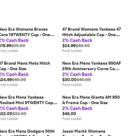
New Era Womens Braves
47 Brand Womens Yankees 47
Core 19TWENTY Cap - One
Hitch Adjustable Cap - One
2% Cash Back
2% Cash Back
Size
Size
$19.99
$35.00
$24.99
$40.00
Foot Locker
Foot Locker
47 Brand Mens Mets Hitch
New Era Mens Yankees 950AF
Cap - One Size
25th Anniversary Curve Cap -
2% Cash Back
2% Cash Back
One Size
$24.99
$40.00
$30.00
$40.00
Foot Locker
Foot Locker
New Era Mens Yankees
New Era Mens Giants AM 950
Washed Mini 9TWENTY Cap -
A Frame Cap - One Size
2% Cash Back
2% Cash Back
One Size
$22.00
$32.00
$46.00
Foot Locker
Foot Locker
New Era Mens Dodgers 50th
Jason Markk Womens