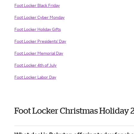
Foot Locker Black Friday
Foot Locker Cyber Monday
Foot Locker Holiday Gifts
Foot Locker Presidents' Day
Foot Locker Memorial Day
Foot Locker 4th of July
Foot Locker Labor Day
Foot Locker Christmas Holiday 