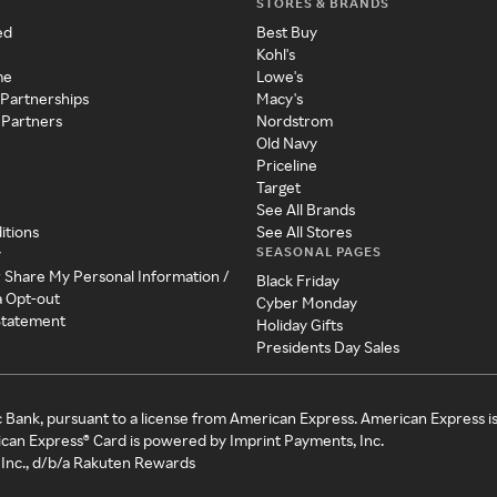
STORES & BRANDS
ed
Best Buy
Kohl's
me
Lowe's
 Partnerships
Macy's
 Partners
Nordstrom
Old Navy
Priceline
Target
See All Brands
itions
See All Stores
SEASONAL PAGES
y
r Share My Personal Information /
Black Friday
a Opt-out
Cyber Monday
 Statement
Holiday Gifts
Presidents Day Sales
c Bank, pursuant to a license from American Express. American Express i
can Express® Card is powered by Imprint Payments, Inc.
Inc., d/b/a Rakuten Rewards