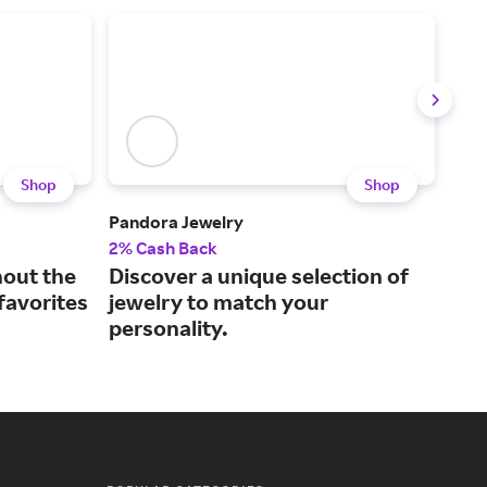
Shop
Shop
Pandora Jewelry
kate
2% Cash Back
2% 
hout the
Discover a unique selection of
Get
 favorites
jewelry to match your
spa
personality.
tim