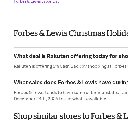
Forbes & Lewis Labor Day
Forbes & Lewis Christmas Holid
What deal is Rakuten offering today for sh
Rakuten is offering 5% Cash Back by shopping at Forbes 
What sales does Forbes & Lewis have durin
Forbes & Lewis tends to have some of their best deals a
December 24th, 2025 to see what is available.
Shop similar stores to Forbes &