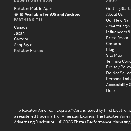
DOWNLOAD OUR APP
ABOUT
Rakuten Mobile Apps
Getting Start
Available for iOS and Android
About Us
PARTNER SITES
Our New Na
Advertising &
Canada
Influencers &
Japan
Press Room
Cartera
Careers
ShopStyle
Blog
Rakuten France
Site Map
Terms & Cond
Privacy Polic
Do Not Sell o
Personal Dat
Accessibility
Help
The Rakuten American Express® Card is issued by First Electroni
a registered trademark of American Express. The Rakuten Ameri
Advertising Disclosure
©
2026
Ebates Performance Marketing 