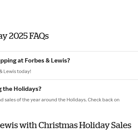
ay 2025 FAQs
opping at Forbes & Lewis?
& Lewis today!
g the Holidays?
nd sales of the year around the Holidays. Check back on
 Lewis with Christmas Holiday Sales