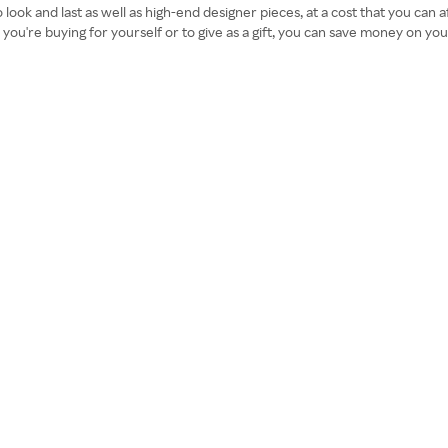
 look and last as well as high-end designer pieces, at a cost that you can
 you're buying for yourself or to give as a gift, you can save money on 