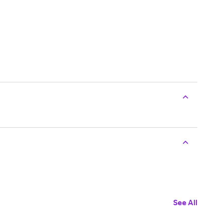
See All