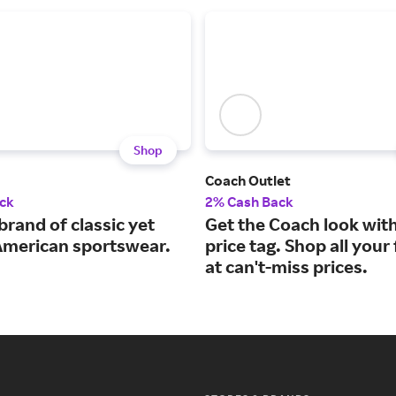
Shop
Coach Outlet
ck
2% Cash Back
brand of classic yet
Get the Coach look wit
 American sportswear.
price tag. Shop all your
at can't-miss prices.