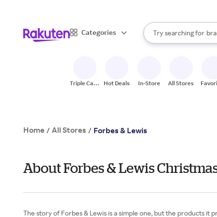
sto
When autocomplete result
Categories
Try searching for
bra
Search Rakuten
gro
sto
Triple Cash
Hot Deals
In-Store
All Stores
Favor
Back
Home
All Stores
/
/
Forbes & Lewis
About Forbes & Lewis Christmas
The story of Forbes & Lewis is a simple one, but the products it pro