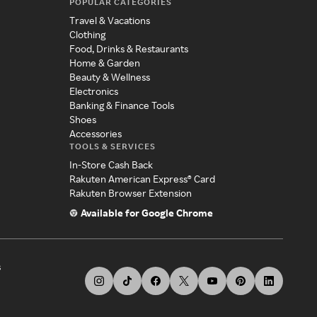
POPULAR CATEGORIES
Travel & Vacations
Clothing
Food, Drinks & Restaurants
Home & Garden
Beauty & Wellness
Electronics
Banking & Finance Tools
Shoes
Accessories
TOOLS & SERVICES
In-Store Cash Back
Rakuten American Express® Card
Rakuten Browser Extension
Available for Google Chrome
s