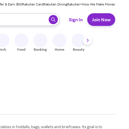
fer & Earn $50
Rakuten Card
Rakuten Dining
Rakuten+
How We Make Money
 ready, press enter to select.
Sign In
Join Now
Tech
Food
Banking
Home
Beauty
Shoes
Fitness
A
zes in holdalls, bags, wallets and briefcases. Its goal is to