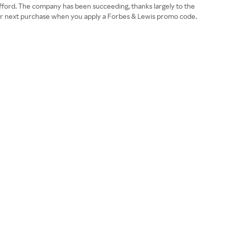
 afford. The company has been succeeding, thanks largely to the
your next purchase when you apply a Forbes & Lewis promo code.