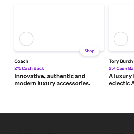
Shop
Coach
Tory Burch
2% Cash Back
2% Cash Ba
Innovative, authentic and
A luxury 
modern luxury accessories.
eclectic