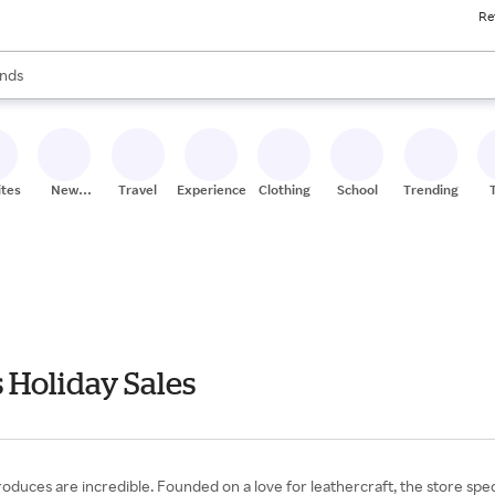
Re
res
s are available, use the up and down arrow keys to review results. When
nds
ceries
res
ites
New
Travel
Experiences
Clothing
School
Trending
Stores
 Holiday Sales
duces are incredible. Founded on a love for leathercraft, the store speciali