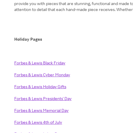
provide you with pieces that are stunning, functional and made to
attention to detail that each hand-made piece receives. Whether
Holiday Pages
Forbes & Lewis Black Friday
Forbes & Lewis Cyber Monday
Forbes & Lewis Holiday Gifts
Forbes & Lewis Presidents' Day
Forbes & Lewis Memorial Day
Forbes & Lewis 4th of July