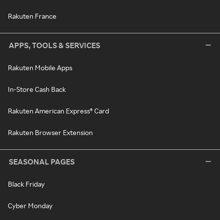
Rakuten France
APPS, TOOLS & SERVICES
Rakuten Mobile Apps
In-Store Cash Back
Rakuten American Express® Card
Rakuten Browser Extension
SEASONAL PAGES
Black Friday
Cyber Monday