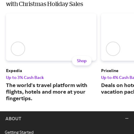
with Christmas Holiday Sales
Shop
Expedia
Priceline
Up to 3% Cash Back
Up to 4% Cash B
The world's travel platform with
Deals on hote
flights, hotels and more at your
vacation pac
fingertips.
ABOUT
Getting Started