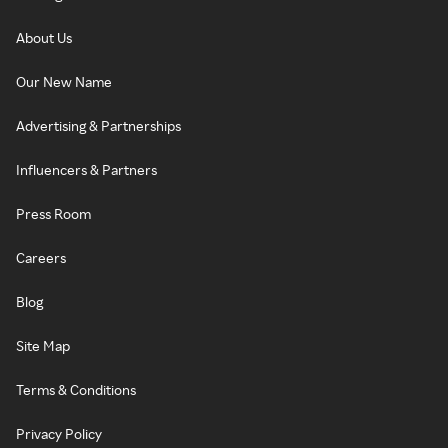
About Us
Our New Name
Advertising & Partnerships
Influencers & Partners
Press Room
Careers
Blog
Site Map
Terms & Conditions
Privacy Policy