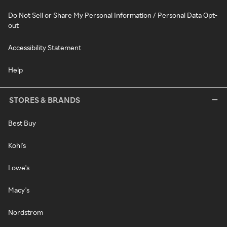
Do Not Sell or Share My Personal Information / Personal Data Opt-
out
Accessibility Statement
Help
STORES & BRANDS
Best Buy
Kohl's
Lowe's
Macy's
Nordstrom