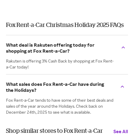
Fox Rent-a-Car Christmas Holiday 2025 FAQs
What deal is Rakuten offering today for
shopping at Fox Rent-a-Car?
Rakuten is offering 3% Cash Back by shopping at Fox Rent-
a-Car today!
What sales does Fox Rent-a-Car have during
the Holidays?
Fox Rent-a-Car tends to have some of their best deals and
sales of the year around the Holidays. Check back on
December 24th, 2025 to see what is available.
Shop similar stores to Fox Rent-a-Car
See All