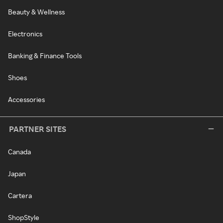
Beauty & Wellness
Electronics
Banking & Finance Tools
Shoes
Accessories
PARTNER SITES
Canada
Japan
Cartera
ShopStyle