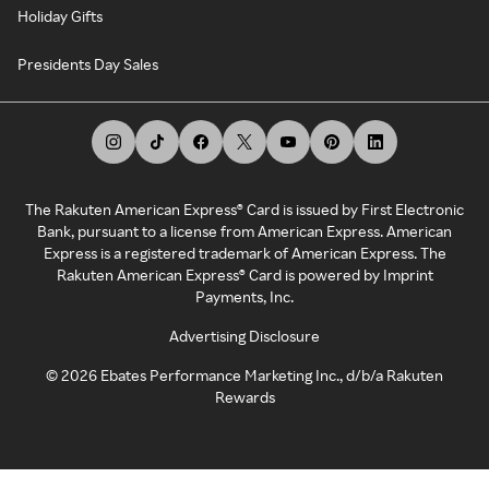
Holiday Gifts
Presidents Day Sales
The Rakuten American Express® Card is issued by First Electronic
Bank, pursuant to a license from American Express. American
Express is a registered trademark of American Express. The
Rakuten American Express® Card is powered by Imprint
Payments, Inc.
Advertising Disclosure
©
2026
Ebates Performance Marketing Inc., d/b/a Rakuten
Rewards