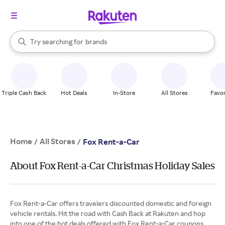
stores
When autocomplete results are available, use the up and down arrow k
Try searching for
brands
Search Rakuten
groceries
stores
Triple Cash Back
Hot Deals
In-Store
All Stores
Favor
Home
All Stores
/
/
Fox Rent-a-Car
About Fox Rent-a-Car Christmas Holiday Sales
Fox Rent-a-Car offers travelers discounted domestic and foreign
vehicle rentals. Hit the road with Cash Back at Rakuten and hop
into one of the hot deals offered with Fox Rent-a-Car coupons.