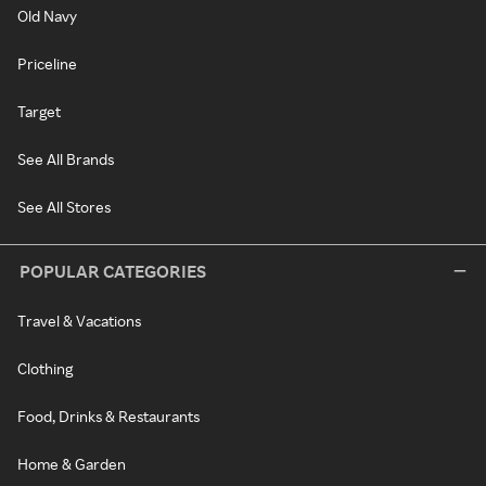
Old Navy
Priceline
Target
See All Brands
See All Stores
POPULAR CATEGORIES
Travel & Vacations
Clothing
Food, Drinks & Restaurants
Home & Garden