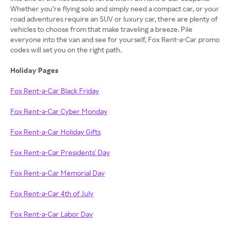
Whether you’re flying solo and simply need a compact car, or your
road adventures require an SUV or luxury car, there are plenty of
vehicles to choose from that make traveling a breeze. Pile
everyone into the van and see for yourself, Fox Rent-a-Car promo
codes will set you on the right path.
Holiday Pages
Fox Rent-a-Car Black Friday
Fox Rent-a-Car Cyber Monday
Fox Rent-a-Car Holiday Gifts
Fox Rent-a-Car Presidents' Day
Fox Rent-a-Car Memorial Day
Fox Rent-a-Car 4th of July
Fox Rent-a-Car Labor Day