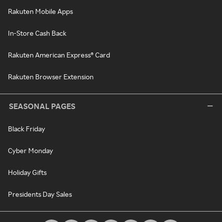
Rakuten Mobile Apps
In-Store Cash Back
Rakuten American Express® Card
Rakuten Browser Extension
SEASONAL PAGES
Black Friday
Cyber Monday
Holiday Gifts
Presidents Day Sales