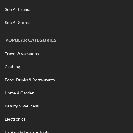
See All Brands
See All Stores
POPULAR CATEGORIES
Travel & Vacations
Clothing
Food, Drinks & Restaurants
Home & Garden
Beauty & Wellness
Electronics
Banking & Finance Tools