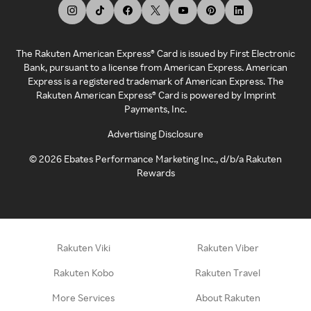
The Rakuten American Express® Card is issued by First Electronic
Bank, pursuant to a license from American Express. American
Express is a registered trademark of American Express. The
Rakuten American Express® Card is powered by Imprint
Payments, Inc.
Advertising Disclosure
©
2026
Ebates Performance Marketing Inc., d/b/a Rakuten
Rewards
Rakuten Viki
Rakuten Viber
Rakuten Kobo
Rakuten Travel
More Services
About Rakuten