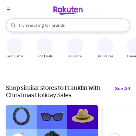
stores
When autocomplete results are available, use the up and down arrow k
Try searching for
brands
Search Rakuten
groceries
stores
Earn Extra
Hot Deals
In-Store
All Stores
Favor
Shop similar stores to Franklin with
See All
Christmas Holiday Sales