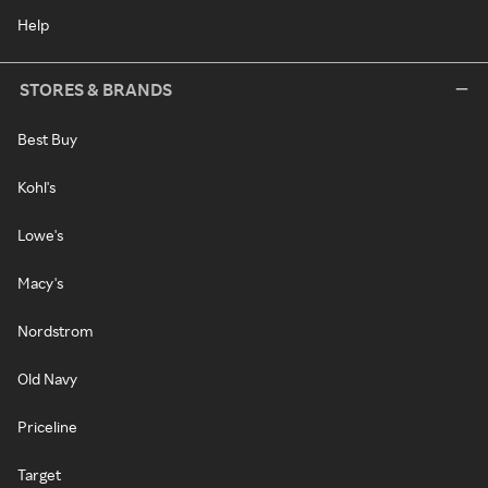
Help
STORES & BRANDS
Best Buy
Kohl's
Lowe's
Macy's
Nordstrom
Old Navy
Priceline
Target