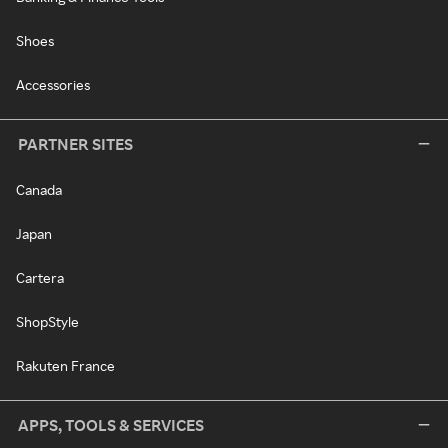
Shoes
Accessories
PARTNER SITES
Canada
Japan
Cartera
ShopStyle
Rakuten France
APPS, TOOLS & SERVICES