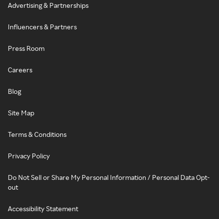
Advertising & Partnerships
Influencers & Partners
Press Room
Careers
Blog
Site Map
Terms & Conditions
Privacy Policy
Do Not Sell or Share My Personal Information / Personal Data Opt-
out
Accessibility Statement