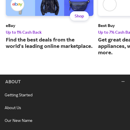
Shop
eBay
Best Buy
Up to 1% Cash Back
Up to 7% Cash B
Find the best deals from the
Get great dea
world's leading online marketplace.
appliances, 
more.
ABOUT
Getting Started
About Us
Our New Name