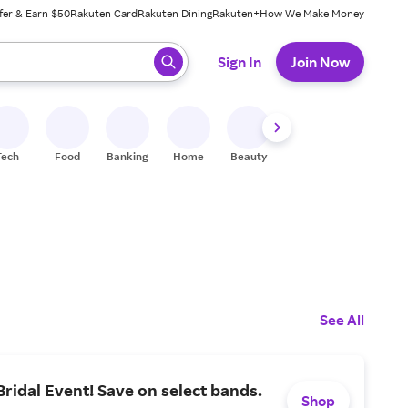
fer & Earn $50
Rakuten Card
Rakuten Dining
Rakuten+
How We Make Money
 ready, press enter to select.
Sign In
Join Now
Tech
Food
Banking
Home
Beauty
Shoes
Fitness
A
See All
idal Event! Save on select bands.
Shop