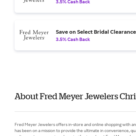
3.5% Cash Back
Save on Select Bridal Clearance
3.5% Cash Back
About Fred Meyer Jewelers Chri
Fred Meyer Jewelers offers in-store and online shopping with an 
has been on a mission to provide the ultimate in convenience, qua