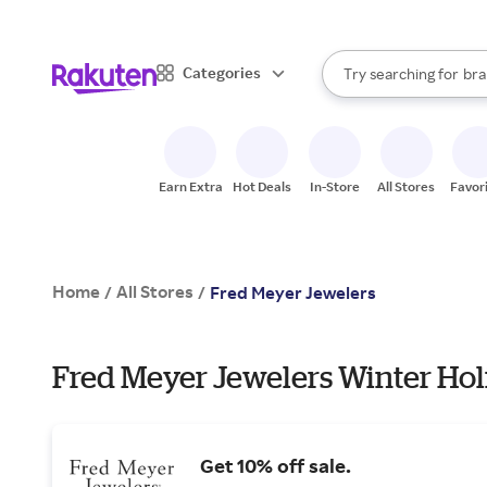
sto
When autocomplete result
Categories
Try searching for
bra
Search Rakuten
gro
sto
Earn Extra
Hot Deals
In-Store
All Stores
Favor
Home
All Stores
/
/
Fred Meyer Jewelers
Fred Meyer Jewelers Winter Hol
Get 10% off sale.