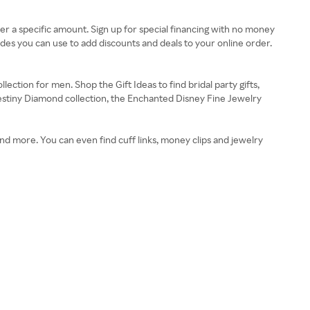
over a specific amount. Sign up for special financing with no money
des you can use to add discounts and deals to your online order.
ction for men. Shop the Gift Ideas to find bridal party gifts,
Destiny Diamond collection, the Enchanted Disney Fine Jewelry
and more. You can even find cuff links, money clips and jewelry