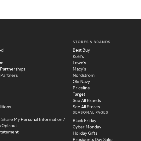
STORES & BRANDS
ed
Best Buy
Kohl's
me
Lowe's
 Partnerships
Macy's
 Partners
Nordstrom
Old Navy
Priceline
Target
See All Brands
itions
See All Stores
SEASONAL PAGES
y
r Share My Personal Information /
Black Friday
a Opt-out
Cyber Monday
 Statement
Holiday Gifts
Presidents Day Sales