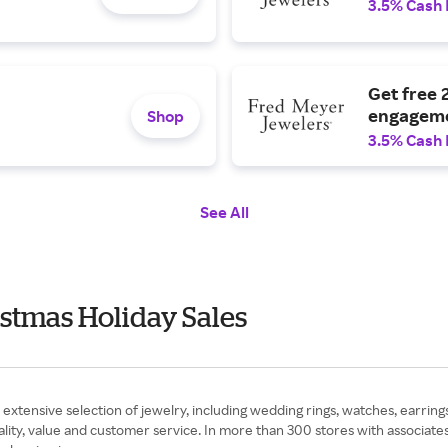
3.5% Cash
Get free 
engageme
Shop
3.5% Cash
See All
stmas Holiday Sales
extensive selection of jewelry, including wedding rings, watches, earri
lity, value and customer service. In more than 300 stores with associates