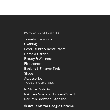
POPULAR CATEGORIES
Travel & Vacations
Clothing
Food, Drinks & Restaurants
Home & Garden
Beauty & Wellness
Electronics
Banking & Finance Tools
Shoes
Accessories
TOOLS & SERVICES
In-Store Cash Back
Rakuten American Express® Card
Rakuten Browser Extension
Available for Google Chrome