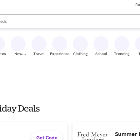
Re
res
s are available, use the up and down arrow keys to review results. When
nds
ceries
res
ites
New
Travel
Experiences
Clothing
School
Trending
Stores
iday Deals
Summer Br
Get Code