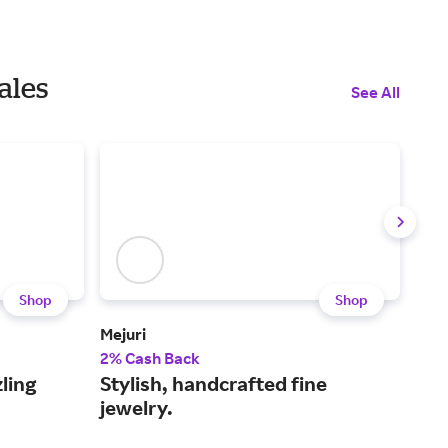
ales
See All
Shop
Shop
Mejuri
Kay
2% Cash Back
2% 
ling
Stylish, handcrafted fine
Sho
jewelry.
to 