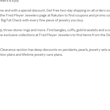
ers is a joy.
line and with a special discount. Get free two-day shipping on all orders 
it the Fred Meyer Jewelers page at Rakuten to find coupons and promo co
ig Fat Check with every fine piece of jewelry you buy.
hree-stone rings and more. Find bangles, cuffs, gold bracelets and a colle
he exclusive collections at Fred Meyer Jewelers to find items from the 
he Clearance section has deep discounts on pendants, pearls, jewelry sets 
tion plans and lifetime jewelry care plans.