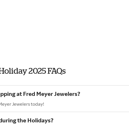
 Holiday 2025 FAQs
opping at Fred Meyer Jewelers?
 Meyer Jewelers today!
during the Holidays?