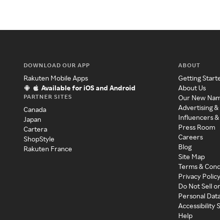
DOWNLOAD OUR APP
ABOUT
Rakuten Mobile Apps
Getting Start
Available for iOS and Android
About Us
PARTNER SITES
Our New Na
Advertising &
Canada
Influencers &
Japan
Press Room
Cartera
Careers
ShopStyle
Blog
Rakuten France
Site Map
Terms & Cond
Privacy Polic
Do Not Sell o
Personal Dat
Accessibility
Help