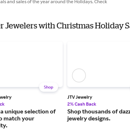
als and sales of the year around the Holidays. Check
er Jewelers with Christmas Holiday S
Shop
welry
JTV Jewelry
ck
2% Cash Back
a unique selection of
Shop thousands of dazz
to match your
jewelry designs.
ty.