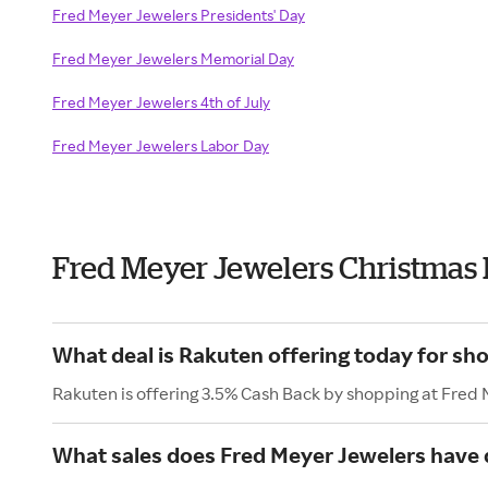
Fred Meyer Jewelers Presidents' Day
Fred Meyer Jewelers Memorial Day
Fred Meyer Jewelers 4th of July
Fred Meyer Jewelers Labor Day
Fred Meyer Jewelers Christmas
What deal is Rakuten offering today for sh
Rakuten is offering 3.5% Cash Back by shopping at Fred
What sales does Fred Meyer Jewelers have 