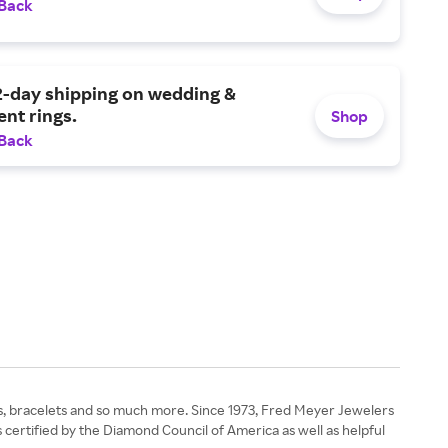
 Back
2-day shipping on wedding &
nt rings.
Shop
 Back
ngs, bracelets and so much more. Since 1973, Fred Meyer Jewelers
 certified by the Diamond Council of America as well as helpful