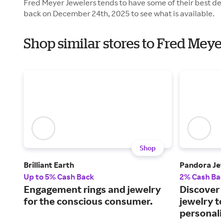
Fred Meyer Jewelers tends to have some of their best de
back on December 24th, 2025 to see what is available.
Shop similar stores to Fred Mey
Shop
Brilliant Earth
Pandora Je
Up to 5% Cash Back
2% Cash Ba
Engagement rings and jewelry
Discover 
for the conscious consumer.
jewelry 
personali