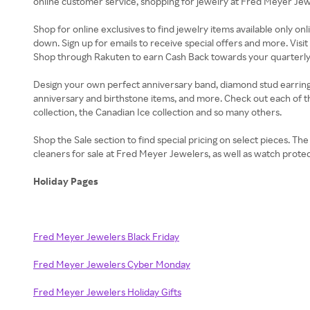
online customer service, shopping for jewelry at Fred Meyer Jewel
Shop for online exclusives to find jewelry items available only on
down. Sign up for emails to receive special offers and more. Vis
Shop through Rakuten to earn Cash Back towards your quarterly B
Design your own perfect anniversary band, diamond stud earrings, t
anniversary and birthstone items, and more. Check out each of t
collection, the Canadian Ice collection and so many others.
Shop the Sale section to find special pricing on select pieces. T
cleaners for sale at Fred Meyer Jewelers, as well as watch protec
Holiday Pages
Fred Meyer Jewelers Black Friday
Fred Meyer Jewelers Cyber Monday
Fred Meyer Jewelers Holiday Gifts