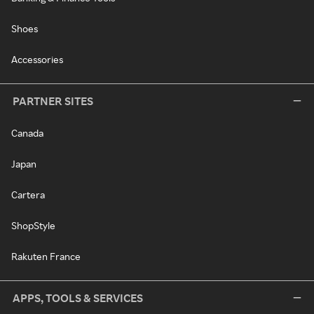
Shoes
Accessories
PARTNER SITES
Canada
Japan
Cartera
ShopStyle
Rakuten France
APPS, TOOLS & SERVICES