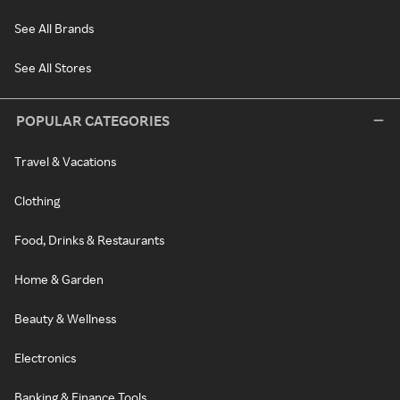
See All Brands
See All Stores
POPULAR CATEGORIES
Travel & Vacations
Clothing
Food, Drinks & Restaurants
Home & Garden
Beauty & Wellness
Electronics
Banking & Finance Tools