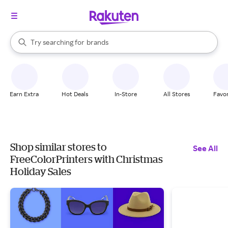
stores
When autocomplete results are available, use the up and down arrow k
Try searching for
brands
Search Rakuten
groceries
stores
Earn Extra
Hot Deals
In-Store
All Stores
Favor
Shop similar stores to
See All
FreeColorPrinters with Christmas
Holiday Sales