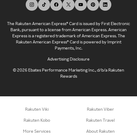
The Rakuten American Express® Card is issued by First Electronic
Bank, pursuant to a license from American Express. American
Express is a registered trademark of American Express. The
Rakuten American Express® Card is powered by Imprint
Payments, Inc.
Advertising Disclosure
©
2026
Ebates Performance Marketing Inc., d/b/a Rakuten
Rewards
Rakuten Viki
Rakuten Viber
Rakuten Kobo
Rakuten Travel
More Services
About Rakuten