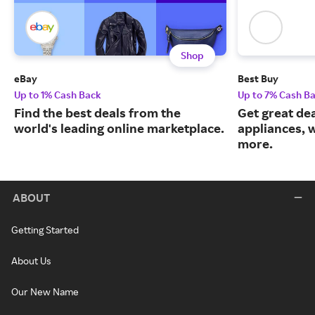
Shop
eBay
Best Buy
Up to 1% Cash Back
Up to 7% Cash B
Find the best deals from the
Get great dea
world's leading online marketplace.
appliances, 
more.
ABOUT
Getting Started
About Us
Our New Name