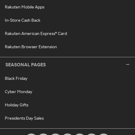
Rakuten Mobile Apps
In-Store Cash Back
Rakuten American Express® Card
Rakuten Browser Extension
SEASONAL PAGES
Black Friday
Cyber Monday
Holiday Gifts
Presidents Day Sales