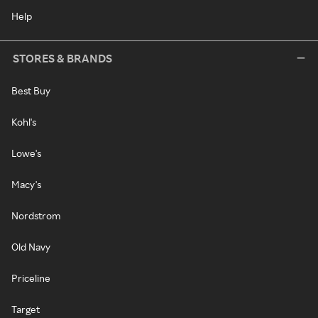
Help
STORES & BRANDS
Best Buy
Kohl's
Lowe's
Macy's
Nordstrom
Old Navy
Priceline
Target