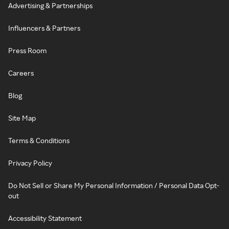
Advertising & Partnerships
Influencers & Partners
Press Room
Careers
Blog
Site Map
Terms & Conditions
Privacy Policy
Do Not Sell or Share My Personal Information / Personal Data Opt-
out
Accessibility Statement