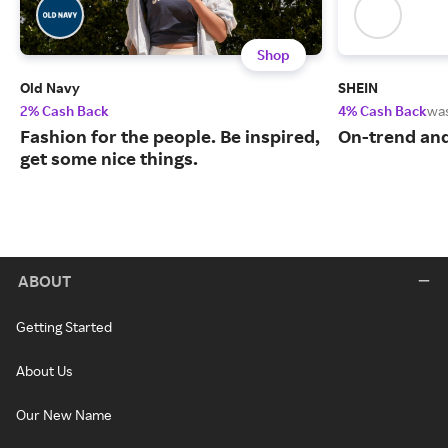
Shop
Old Navy
SHEIN
2% Cash Back
4% Cash Back
wa
Fashion for the people. Be inspired,
On-trend and
get some nice things.
ABOUT
Getting Started
About Us
Our New Name