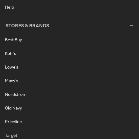
Help
STORES & BRANDS
Best Buy
Kohl's
Lowe's
Macy's
Nordstrom
Old Navy
Priceline
Target