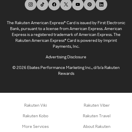
The Rakuten American Express® Card is issued by First Electronic
Bank, pursuant to a license from American Express. American
Express is a registered trademark of American Express. The
Rakuten American Express® Card is powered by Imprint
Payments, Inc.
Advertising Disclosure
©
2026
Ebates Performance Marketing Inc., d/b/a Rakuten
Rewards
Rakuten Viki
Rakuten Viber
Rakuten Kobo
Rakuten Travel
More Services
About Rakuten