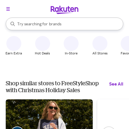
stores
When autocomplete results are available, use the up and down arrow k
Try searching for
brands
Search Rakuten
groceries
stores
Earn Extra
Hot Deals
In-Store
All Stores
Favor
Shop similar stores to FreeStyleShop
See All
with Christmas Holiday Sales