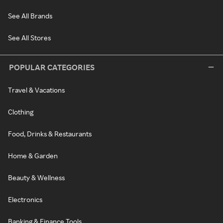
See All Brands
See All Stores
POPULAR CATEGORIES
Travel & Vacations
Clothing
Food, Drinks & Restaurants
Home & Garden
Beauty & Wellness
Electronics
Banking & Finance Tools