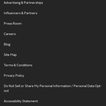
Advertising & Partnerships
Influencers & Partners
Press Room
Careers
Blog
Site Map
Terms & Conditions
Privacy Policy
Do Not Sell or Share My Personal Information / Personal Data Opt-
out
Accessibility Statement