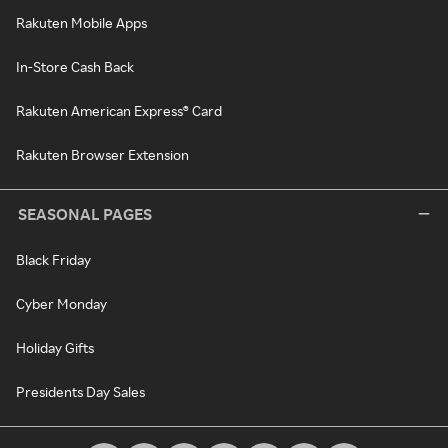
Rakuten Mobile Apps
In-Store Cash Back
Rakuten American Express® Card
Rakuten Browser Extension
SEASONAL PAGES
Black Friday
Cyber Monday
Holiday Gifts
Presidents Day Sales