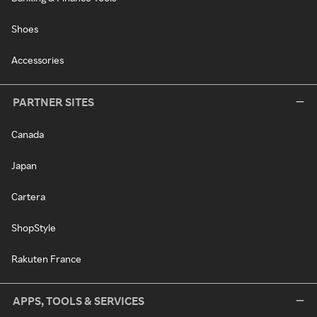
Shoes
Accessories
PARTNER SITES
Canada
Japan
Cartera
ShopStyle
Rakuten France
APPS, TOOLS & SERVICES