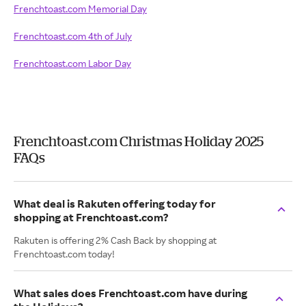
Frenchtoast.com Memorial Day
Frenchtoast.com 4th of July
Frenchtoast.com Labor Day
Frenchtoast.com Christmas Holiday 2025
FAQs
What deal is Rakuten offering today for
shopping at Frenchtoast.com?
Rakuten is offering 2% Cash Back by shopping at
Frenchtoast.com today!
What sales does Frenchtoast.com have during