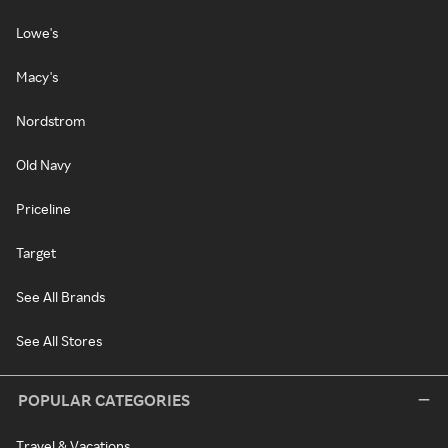
Lowe's
Macy's
Nordstrom
Old Navy
Priceline
Target
See All Brands
See All Stores
POPULAR CATEGORIES
Travel & Vacations