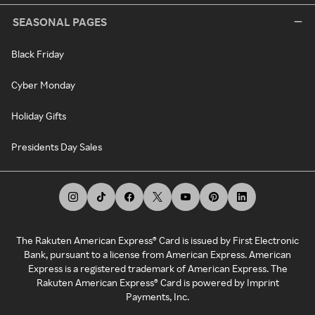
SEASONAL PAGES
Black Friday
Cyber Monday
Holiday Gifts
Presidents Day Sales
The Rakuten American Express® Card is issued by First Electronic
Bank, pursuant to a license from American Express. American
Express is a registered trademark of American Express. The
Rakuten American Express® Card is powered by Imprint
Payments, Inc.