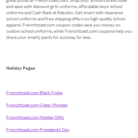
great prices at FrenchToast.com. Shop your school's dress code
and save with discount girls' uniforms, affordable boys' school
uniforms and Cash Back at Rakuten. Get smart with clearance
school uniforms and free shipping offers on high-quality school
apparel. Frenchtoast.com coupon codes save you money on
custom school uniforms, while Frenchtoast.com coupons help you
dress your smarty pants for success, for less.
Holiday Pages
Frenchtoast.com Black Friday
Frenchtoast.com Cyber Monday
Frenchtoast.com Holiday Gifts
Frenchtoast.com Presidents' Day