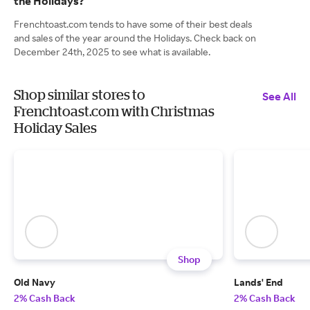
the Holidays?
Frenchtoast.com tends to have some of their best deals
and sales of the year around the Holidays. Check back on
December 24th, 2025 to see what is available.
Shop similar stores to
See All
Frenchtoast.com with Christmas
Holiday Sales
Shop
Old Navy
Lands' End
2% Cash Back
2% Cash Back