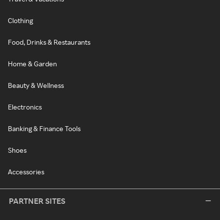
Clothing
Food, Drinks & Restaurants
Home & Garden
Beauty & Wellness
Electronics
Banking & Finance Tools
Shoes
Accessories
PARTNER SITES