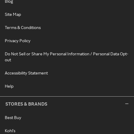
Blog
Site Map
Terms & Conditions
Privacy Policy
Do Not Sell or Share My Personal Information / Personal Data Opt-
out
Accessibility Statement
Help
STORES & BRANDS
Best Buy
Kohl's