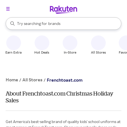
stores
When autocomplete results are available, use the up and down arrow k
Try searching for
brands
Search Rakuten
groceries
stores
Earn Extra
Hot Deals
In-Store
All Stores
Favor
Home
All Stores
/
/
Frenchtoast.com
About Frenchtoast.com Christmas Holiday
Sales
Get America's best-selling brand of quality kids' school uniforms at