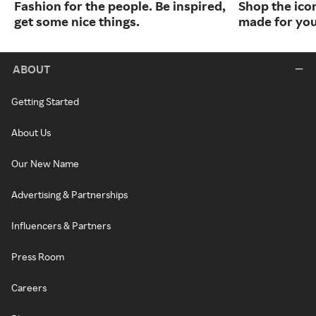
Fashion for the people. Be inspired,
Shop the ico
get some nice things.
made for you
ABOUT
Getting Started
About Us
Our New Name
Advertising & Partnerships
Influencers & Partners
Press Room
Careers