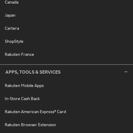
Canada
Japan
Cartera
ShopStyle
Rakuten France
APPS, TOOLS & SERVICES
Rakuten Mobile Apps
In-Store Cash Back
Rakuten American Express® Card
Rakuten Browser Extension