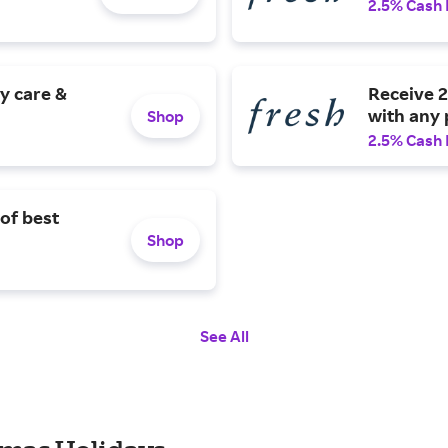
2.5% Cash
y care &
Receive 2
with any 
Shop
2.5% Cash
 of best
Shop
See All