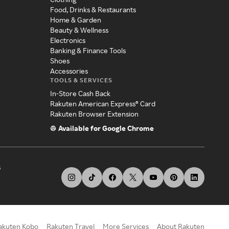
Food, Drinks & Restaurants
Home & Garden
Beauty & Wellness
Electronics
Banking & Finance Tools
Shoes
Accessories
TOOLS & SERVICES
In-Store Cash Back
Rakuten American Express® Card
Rakuten Browser Extension
Available for Google Chrome
s
akuten Kobo
Rakuten Travel
More Services
About Rakuten