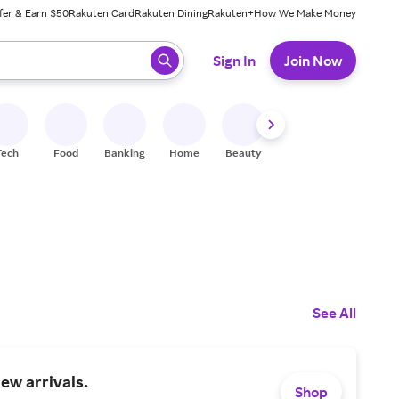
fer & Earn $50
Rakuten Card
Rakuten Dining
Rakuten+
How We Make Money
 ready, press enter to select.
Sign In
Join Now
Tech
Food
Banking
Home
Beauty
Shoes
Fitness
A
See All
ew arrivals.
Shop