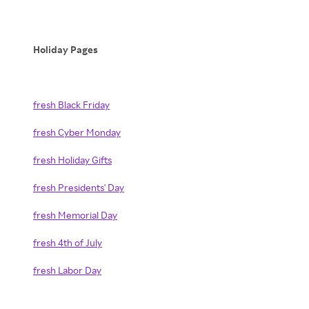
Holiday Pages
fresh Black Friday
fresh Cyber Monday
fresh Holiday Gifts
fresh Presidents' Day
fresh Memorial Day
fresh 4th of July
fresh Labor Day