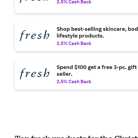
2.5% Cash Back
Shop best-selling skincare, bod
lifestyle products.
2.5% Cash Back
Spend $100 get a free 3-pc. gift
seller.
2.5% Cash Back