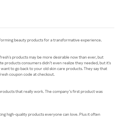
erforming beauty products for a transformative experience.
s. fresh's products may be more desirable now than ever, but
eate products consumers didn’t even realize they needed, but it's
r want to go back to your old skin care products. They say that
a fresh coupon code at checkout.
y products that really work. The company’s first product was
ting high-quality products everyone can love. Plus it often