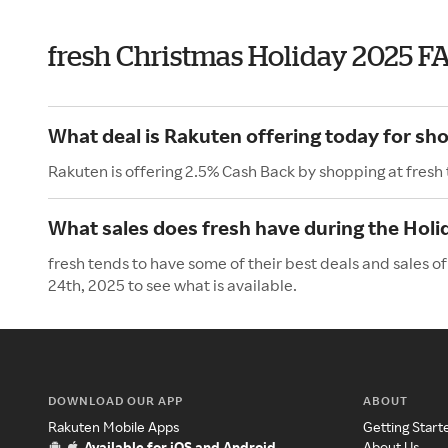
fresh Christmas Holiday 2025 F
What deal is Rakuten offering today for sho
Rakuten is offering 2.5% Cash Back by shopping at fresh
What sales does fresh have during the Holi
fresh tends to have some of their best deals and sales 
24th, 2025 to see what is available.
DOWNLOAD OUR APP
ABOUT
Rakuten Mobile Apps
Getting Start
Available for iOS and Android
About Us