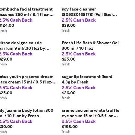
kombucha facial treatment
soy face cleanser
essence 250 ml / 8.4 fl oz-
(809280168178) (Full Size)
2.5% Cash Back
2.5% Cash Back
Kombucha Reno 23 by Fresh
150 ml / 5 fl oz by Fresh
$124.00
$39.00
fresh
fresh
citron de vigne eau de
Fresh Life Bath & Shower Gel
parfum 9 ml/.30 floz by
300 ml / 10 fl oz
2.5% Cash Back
2.5% Cash Back
Fresh
$29.00
$25.00
fresh
fresh
lotus youth preserve dream
sugar lip treatment (Icon)
face cream 15 ml / 0.5 fl oz-
4.3g by Fresh
2.5% Cash Back
2.5% Cash Back
LDC RENO 23 by Fresh
$25.00
$26.00
fresh
fresh
lily jasmine body lotion 300
crème ancienne white truffle
ml / 10 fl oz by Fresh
eye serum 15 ml / 0.5 fl oz by
2.5% Cash Back
2.5% Cash Back
Fresh
$30.00
$198.00
fresh
fresh