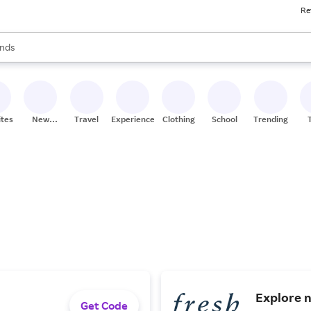
Re
res
s are available, use the up and down arrow keys to review results. When
nds
ceries
res
ites
New
Travel
Experiences
Clothing
School
Trending
Stores
Explore n
Get Code