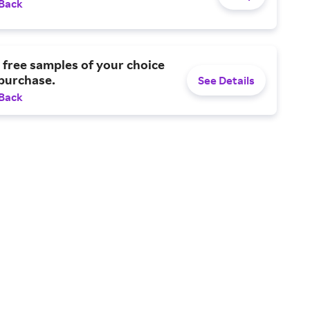
 Back
 free samples of your choice
purchase.
See Details
 Back