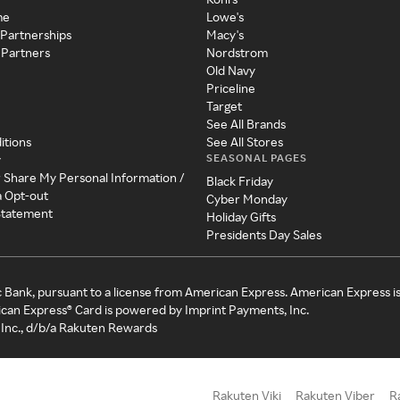
me
Lowe's
 Partnerships
Macy's
 Partners
Nordstrom
Old Navy
Priceline
Target
See All Brands
itions
See All Stores
SEASONAL PAGES
y
r Share My Personal Information /
Black Friday
a Opt-out
Cyber Monday
 Statement
Holiday Gifts
Presidents Day Sales
c Bank, pursuant to a license from American Express. American Express i
can Express® Card is powered by Imprint Payments, Inc.
Inc., d/b/a Rakuten Rewards
Rakuten Viki
Rakuten Viber
R