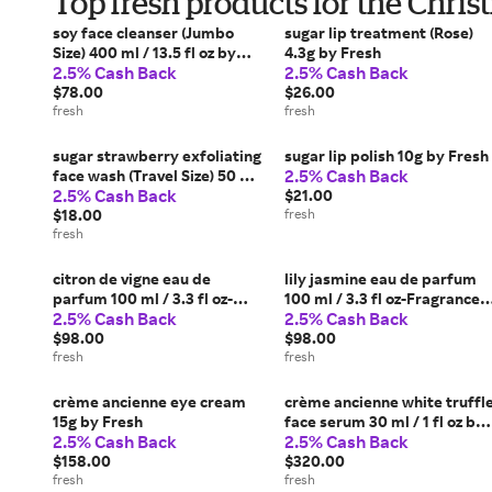
Top fresh products for the Chri
soy face cleanser (Jumbo
sugar lip treatment (Rose)
Size) 400 ml / 13.5 fl oz by
4.3g by Fresh
2.5% Cash Back
2.5% Cash Back
Fresh
$78.00
$26.00
fresh
fresh
sugar strawberry exfoliating
sugar lip polish 10g by Fresh
2.5% Cash Back
face wash (Travel Size) 50 ml
2.5% Cash Back
/ 1.6 fl oz- SSEFW-Reform by
$21.00
Fresh
$18.00
fresh
fresh
citron de vigne eau de
lily jasmine eau de parfum
parfum 100 ml / 3.3 fl oz-
100 ml / 3.3 fl oz-Fragrance
2.5% Cash Back
2.5% Cash Back
Fragrance 2023 by Fresh
2023 by Fresh
$98.00
$98.00
fresh
fresh
crème ancienne eye cream
crème ancienne white truffl
15g by Fresh
face serum 30 ml / 1 fl oz by
2.5% Cash Back
2.5% Cash Back
Fresh
$158.00
$320.00
fresh
fresh