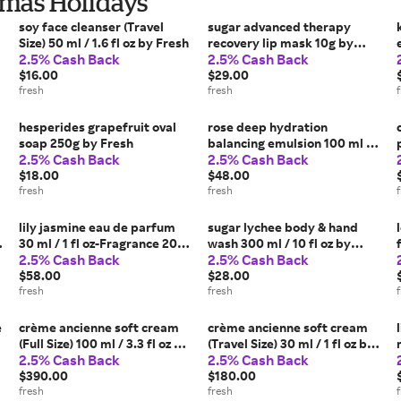
stmas Holidays
soy face cleanser (Travel
sugar advanced therapy
Size) 50 ml / 1.6 fl oz by Fresh
recovery lip mask 10g by
2.5% Cash Back
2.5% Cash Back
Fresh
$16.00
$29.00
fresh
fresh
hesperides grapefruit oval
rose deep hydration
soap 250g by Fresh
balancing emulsion 100 ml by
2.5% Cash Back
2.5% Cash Back
Fresh
$18.00
$48.00
fresh
fresh
lily jasmine eau de parfum
sugar lychee body & hand
30 ml / 1 fl oz-Fragrance 2023
wash 300 ml / 10 fl oz by
2.5% Cash Back
2.5% Cash Back
by Fresh
Fresh
$58.00
$28.00
fresh
fresh
e
crème ancienne soft cream
crème ancienne soft cream
(Full Size) 100 ml / 3.3 fl oz by
(Travel Size) 30 ml / 1 fl oz by
2.5% Cash Back
2.5% Cash Back
Fresh
Fresh
$390.00
$180.00
fresh
fresh