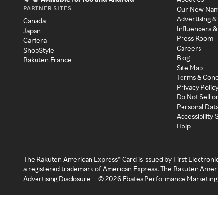
PARTNER SITES
Our New Na
Advertising &
Canada
Influencers &
Japan
Press Room
Cartera
Careers
ShopStyle
Blog
Rakuten France
Site Map
Terms & Cond
Privacy Polic
Do Not Sell o
Personal Dat
Accessibility
Help
The Rakuten American Express® Card is issued by First Electroni
a registered trademark of American Express. The Rakuten Ameri
Advertising Disclosure
©
2026
Ebates Performance Marketing 