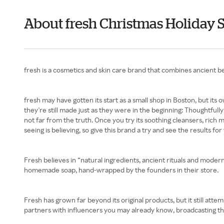
About fresh Christmas Holiday 
fresh is a cosmetics and skin care brand that combines ancient be
fresh may have gotten its start as a small shop in Boston, but it
they're still made just as they were in the beginning: Thoughtfull
not far from the truth. Once you try its soothing cleansers, rich m
seeing is believing, so give this brand a try and see the results 
Fresh believes in “natural ingredients, ancient rituals and moder
homemade soap, hand-wrapped by the founders in their store.
Fresh has grown far beyond its original products, but it still att
partners with influencers you may already know, broadcasting th