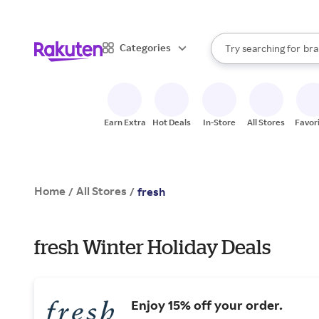
sto
When autocomplete result
Categories
Try searching for
bra
Search Rakuten
gro
sto
Earn Extra
Hot Deals
In-Store
All Stores
Favor
Home
All Stores
/
/
fresh
fresh Winter Holiday Deals
Enjoy 15% off your order.