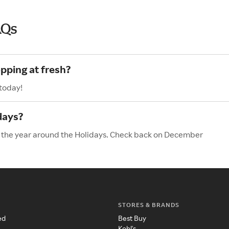
AQs
pping at fresh?
 today!
days?
of the year around the Holidays. Check back on December
STORES & BRANDS
ed
Best Buy
Kohl's