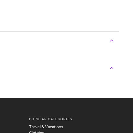
POPULAR CATEGORIES
Travel & Vacations
Clothing