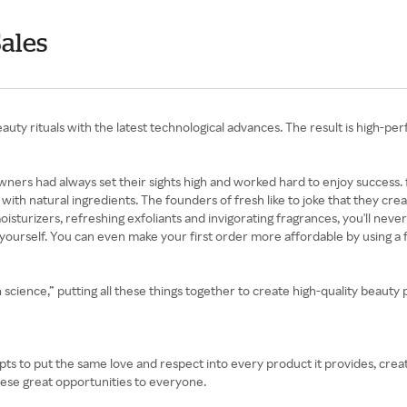
Sales
auty rituals with the latest technological advances. The result is high-p
s owners had always set their sights high and worked hard to enjoy succes
y with natural ingredients. The founders of fresh like to joke that they cr
oisturizers, refreshing exfoliants and invigorating fragrances, you'll neve
for yourself. You can even make your first order more affordable by using 
n science,” putting all these things together to create high-quality beaut
empts to put the same love and respect into every product it provides, crea
ese great opportunities to everyone.