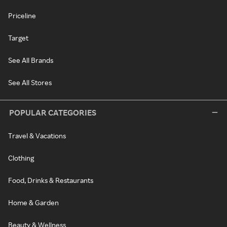
Priceline
Target
See All Brands
See All Stores
POPULAR CATEGORIES
Travel & Vacations
Clothing
Food, Drinks & Restaurants
Home & Garden
Beauty & Wellness