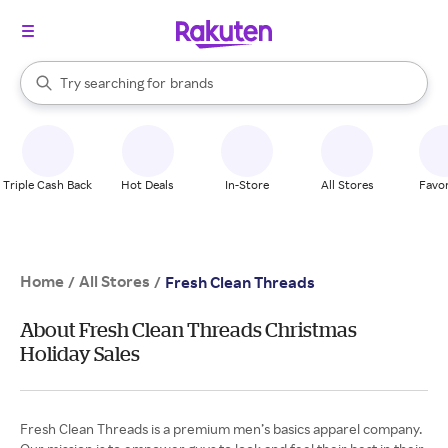
stores
When autocomplete results are available, use the up and down arrow k
Try searching for
brands
Search Rakuten
groceries
stores
Triple Cash Back
Hot Deals
In-Store
All Stores
Favor
Home
All Stores
/
/
Fresh Clean Threads
About Fresh Clean Threads Christmas
Holiday Sales
Fresh Clean Threads is a premium men’s basics apparel company.