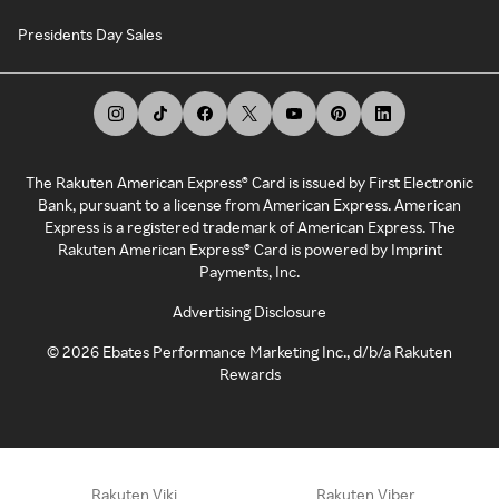
Presidents Day Sales
The Rakuten American Express® Card is issued by First Electronic
Bank, pursuant to a license from American Express. American
Express is a registered trademark of American Express. The
Rakuten American Express® Card is powered by Imprint
Payments, Inc.
Advertising Disclosure
©
2026
Ebates Performance Marketing Inc., d/b/a Rakuten
Rewards
Rakuten Viki
Rakuten Viber