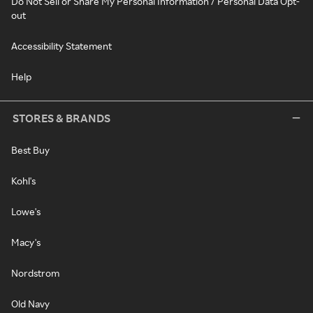
Do Not Sell or Share My Personal Information / Personal Data Opt-
out
Accessibility Statement
Help
STORES & BRANDS
Best Buy
Kohl's
Lowe's
Macy's
Nordstrom
Old Navy