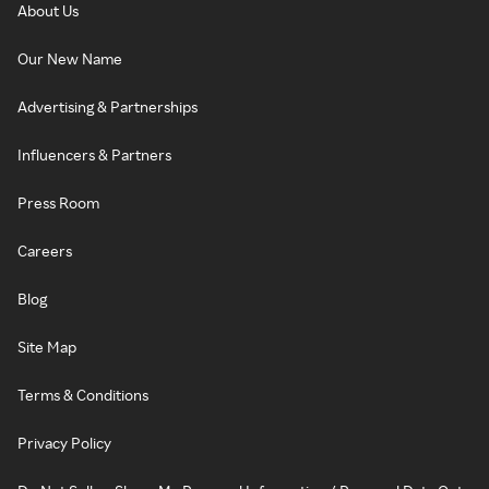
About Us
Our New Name
Advertising & Partnerships
Influencers & Partners
Press Room
Careers
Blog
Site Map
Terms & Conditions
Privacy Policy