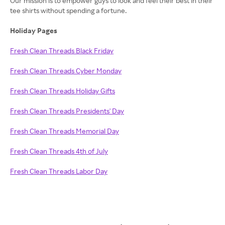
Our mission is to empower guys to look and feel their best in their
tee shirts without spending a fortune.
Holiday Pages
Fresh Clean Threads Black Friday
Fresh Clean Threads Cyber Monday
Fresh Clean Threads Holiday Gifts
Fresh Clean Threads Presidents' Day
Fresh Clean Threads Memorial Day
Fresh Clean Threads 4th of July
Fresh Clean Threads Labor Day