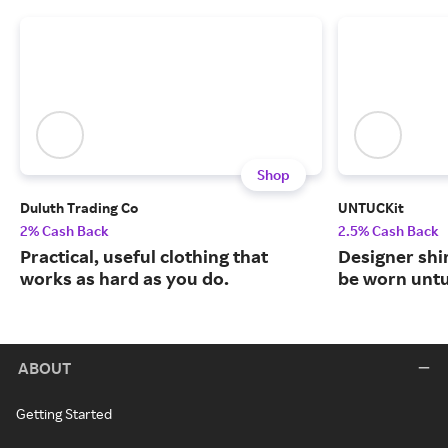
Shop
Duluth Trading Co
UNTUCKit
2% Cash Back
2.5% Cash Back
Practical, useful clothing that
Designer shi
works as hard as you do.
be worn unt
ABOUT
Getting Started