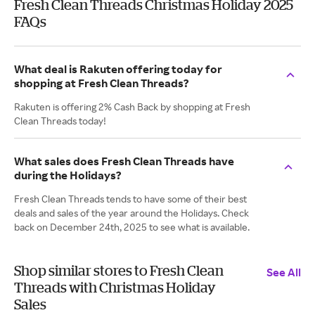
Fresh Clean Threads Christmas Holiday 2025
FAQs
What deal is Rakuten offering today for
shopping at Fresh Clean Threads?
Rakuten is offering 2% Cash Back by shopping at Fresh
Clean Threads today!
What sales does Fresh Clean Threads have
during the Holidays?
Fresh Clean Threads tends to have some of their best
deals and sales of the year around the Holidays. Check
back on December 24th, 2025 to see what is available.
Shop similar stores to Fresh Clean
See All
Threads with Christmas Holiday
Sales