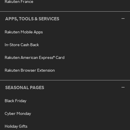
Rakuten France
APPS, TOOLS & SERVICES
Rakuten Mobile Apps
In-Store Cash Back
Rakuten American Express® Card
Rakuten Browser Extension
SEASONAL PAGES
Black Friday
Cyber Monday
Holiday Gifts