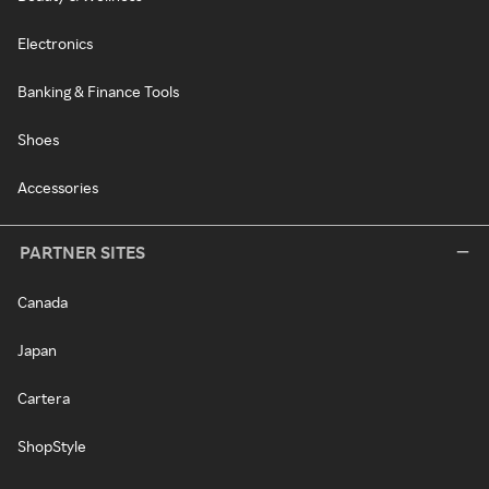
Electronics
Banking & Finance Tools
Shoes
Accessories
PARTNER SITES
Canada
Japan
Cartera
ShopStyle