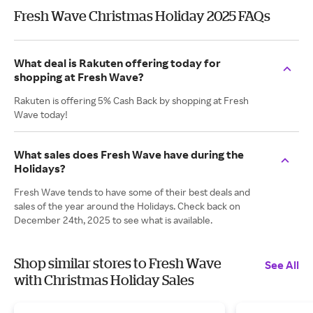
Fresh Wave Christmas Holiday 2025 FAQs
What deal is Rakuten offering today for
shopping at Fresh Wave?
Rakuten is offering 5% Cash Back by shopping at Fresh
Wave today!
What sales does Fresh Wave have during the
Holidays?
Fresh Wave tends to have some of their best deals and
sales of the year around the Holidays. Check back on
December 24th, 2025 to see what is available.
Shop similar stores to Fresh Wave
See All
with Christmas Holiday Sales