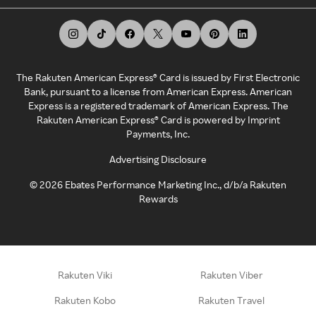
The Rakuten American Express® Card is issued by First Electronic
Bank, pursuant to a license from American Express. American
Express is a registered trademark of American Express. The
Rakuten American Express® Card is powered by Imprint
Payments, Inc.
Advertising Disclosure
©
2026
Ebates Performance Marketing Inc., d/b/a Rakuten
Rewards
Rakuten Viki
Rakuten Viber
Rakuten Kobo
Rakuten Travel