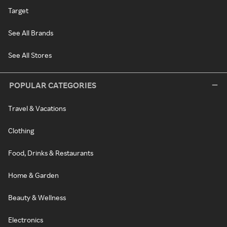
Target
See All Brands
See All Stores
POPULAR CATEGORIES
Travel & Vacations
Clothing
Food, Drinks & Restaurants
Home & Garden
Beauty & Wellness
Electronics