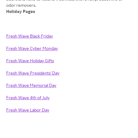
Holiday Pages
Fresh Wave Black Friday
Fresh Wave Cyber Monday
Fresh Wave Holiday Gifts
Fresh Wave Presidents' Day
Fresh Wave Memorial Day
Fresh Wave 4th of July
Fresh Wave Labor Day