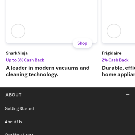
Shop
SharkNinja
Frigidaire
Up to 3% Cash Back
2% Cash Back
A leader in modern vacuums and
Durable, eff
cleaning technology.
home applia
ABOUT
Getting Started
About Us
Our New Name