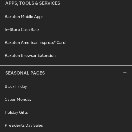
APPS, TOOLS & SERVICES
Rakuten Mobile Apps
In-Store Cash Back
Rakuten American Express® Card
Rakuten Browser Extension
SEASONAL PAGES
Black Friday
Cyber Monday
Holiday Gifts
Presidents Day Sales