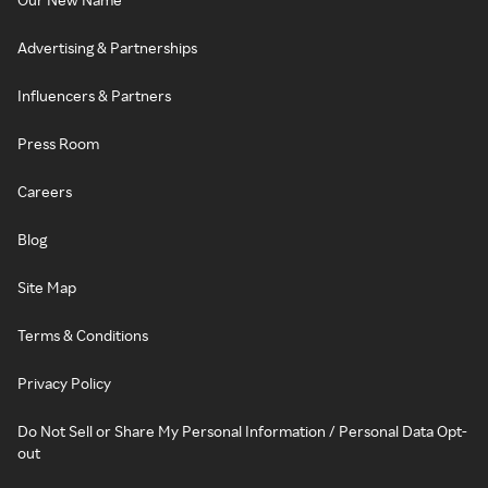
Advertising & Partnerships
Influencers & Partners
Press Room
Careers
Blog
Site Map
Terms & Conditions
Privacy Policy
Do Not Sell or Share My Personal Information / Personal Data Opt-
out