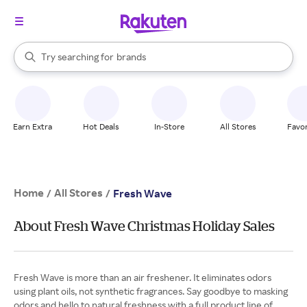
stores
When autocomplete results are available, use the up and down arrow k
Try searching for
brands
Search Rakuten
groceries
stores
Earn Extra
Hot Deals
In-Store
All Stores
Favor
Home
All Stores
/
/
Fresh Wave
About Fresh Wave Christmas Holiday Sales
Fresh Wave is more than an air freshener. It eliminates odors
using plant oils, not synthetic fragrances. Say goodbye to masking
odors and hello to natural freshness with a full product line of