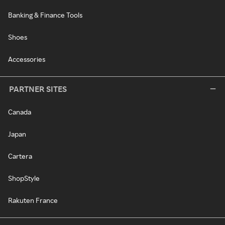
Banking & Finance Tools
Shoes
Accessories
PARTNER SITES
Canada
Japan
Cartera
ShopStyle
Rakuten France