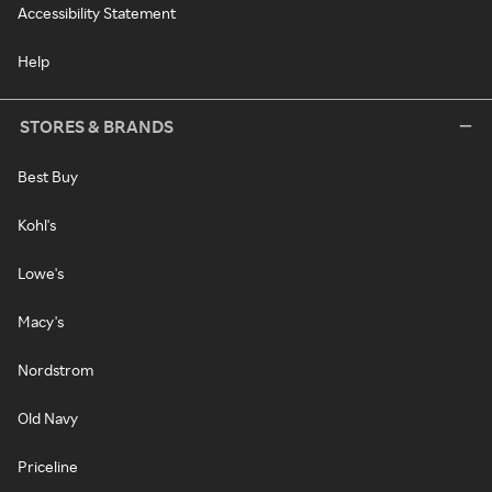
Accessibility Statement
Help
STORES & BRANDS
Best Buy
Kohl's
Lowe's
Macy's
Nordstrom
Old Navy
Priceline