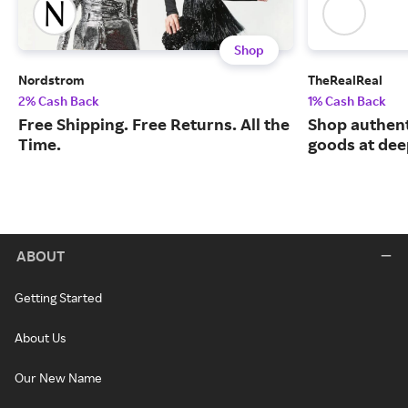
Shop
Nordstrom
TheRealReal
2% Cash Back
1% Cash Back
Free Shipping. Free Returns. All the
Shop authent
Time.
goods at dee
ABOUT
Getting Started
About Us
Our New Name