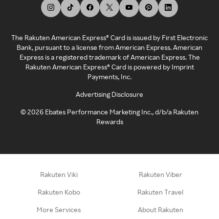
The Rakuten American Express® Card is issued by First Electronic
Bank, pursuant to a license from American Express. American
Express is a registered trademark of American Express. The
Rakuten American Express® Card is powered by Imprint
Payments, Inc.
Advertising Disclosure
©
2026
Ebates Performance Marketing Inc., d/b/a Rakuten
Rewards
Rakuten Viki
Rakuten Viber
Rakuten Kobo
Rakuten Travel
More Services
About Rakuten