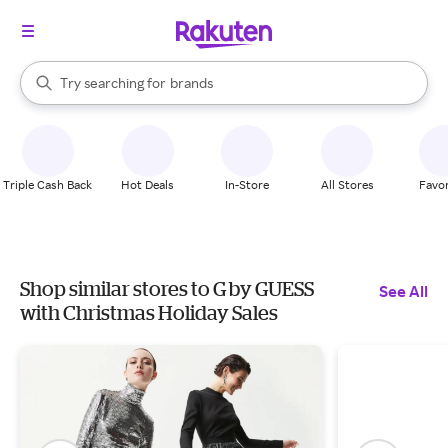
stores
When autocomplete results are available, use the up and down arrow k
Try searching for
brands
Search Rakuten
groceries
stores
Triple Cash Back
Hot Deals
In-Store
All Stores
Favor
Shop similar stores to G by GUESS
See All
with Christmas Holiday Sales