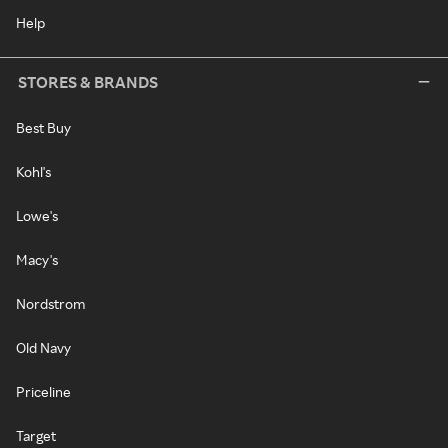
Help
STORES & BRANDS
Best Buy
Kohl's
Lowe's
Macy's
Nordstrom
Old Navy
Priceline
Target