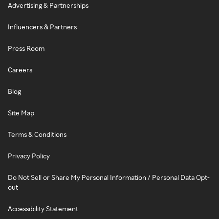
Advertising & Partnerships
Influencers & Partners
Press Room
Careers
Blog
Site Map
Terms & Conditions
Privacy Policy
Do Not Sell or Share My Personal Information / Personal Data Opt-
out
Accessibility Statement