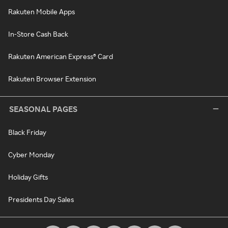
Rakuten Mobile Apps
In-Store Cash Back
Rakuten American Express® Card
Rakuten Browser Extension
SEASONAL PAGES
Black Friday
Cyber Monday
Holiday Gifts
Presidents Day Sales