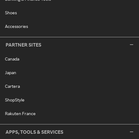
Shoes
Accessories
PARTNER SITES
Canada
Japan
Cartera
ShopStyle
Rakuten France
APPS, TOOLS & SERVICES