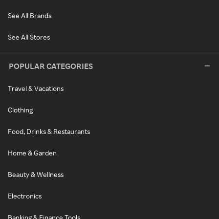
See All Brands
See All Stores
POPULAR CATEGORIES
Travel & Vacations
Clothing
Food, Drinks & Restaurants
Home & Garden
Beauty & Wellness
Electronics
Banking & Finance Tools