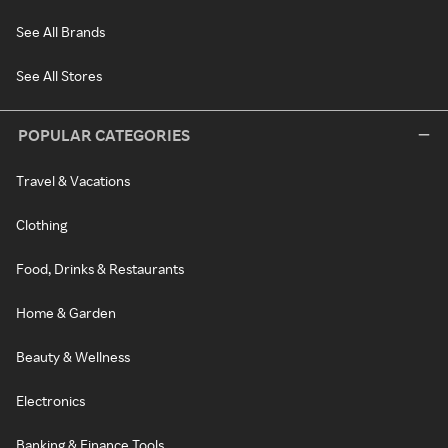
See All Brands
See All Stores
POPULAR CATEGORIES
Travel & Vacations
Clothing
Food, Drinks & Restaurants
Home & Garden
Beauty & Wellness
Electronics
Banking & Finance Tools