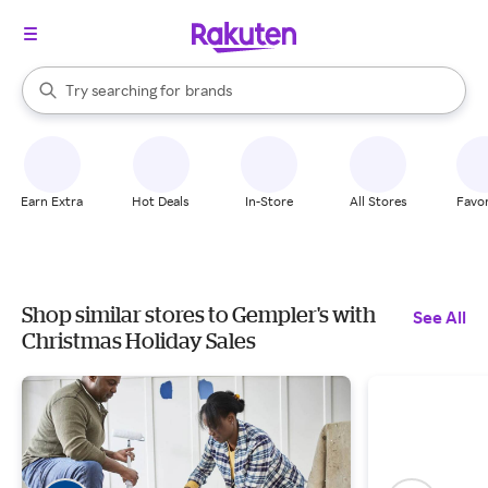
stores
When autocomplete results are available, use the up and down arrow k
Try searching for
brands
Search Rakuten
groceries
stores
Earn Extra
Hot Deals
In-Store
All Stores
Favor
Shop similar stores to Gempler's with
See All
Christmas Holiday Sales