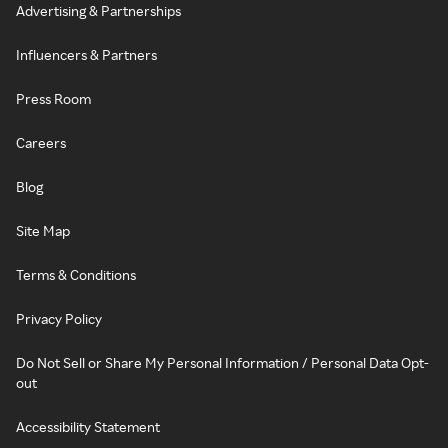
Advertising & Partnerships
Influencers & Partners
Press Room
Careers
Blog
Site Map
Terms & Conditions
Privacy Policy
Do Not Sell or Share My Personal Information / Personal Data Opt-
out
Accessibility Statement