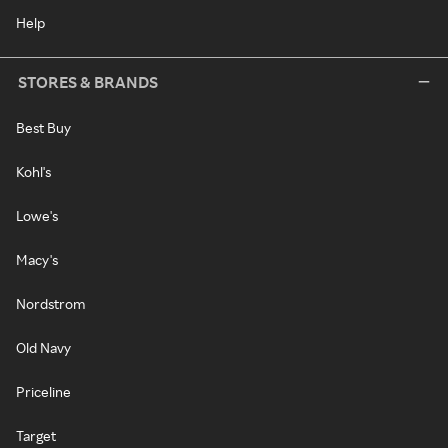
Help
STORES & BRANDS
Best Buy
Kohl's
Lowe's
Macy's
Nordstrom
Old Navy
Priceline
Target