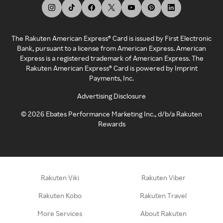
The Rakuten American Express® Card is issued by First Electronic
Bank, pursuant to a license from American Express. American
Express is a registered trademark of American Express. The
Rakuten American Express® Card is powered by Imprint
Payments, Inc.
Advertising Disclosure
©
2026
Ebates Performance Marketing Inc., d/b/a Rakuten
Rewards
Rakuten Viki
Rakuten Viber
Rakuten Kobo
Rakuten Travel
More Services
About Rakuten