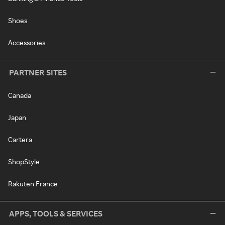
Shoes
Accessories
PARTNER SITES
Canada
Japan
Cartera
ShopStyle
Rakuten France
APPS, TOOLS & SERVICES