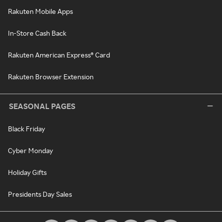
Rakuten Mobile Apps
In-Store Cash Back
Rakuten American Express® Card
Rakuten Browser Extension
SEASONAL PAGES
Black Friday
Cyber Monday
Holiday Gifts
Presidents Day Sales