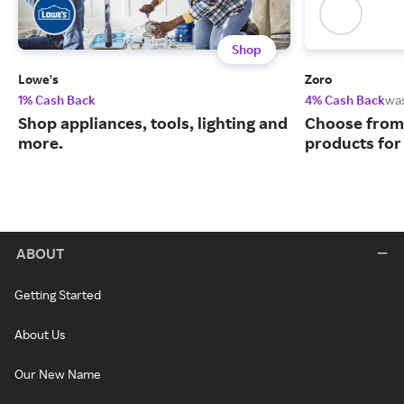
Shop
Lowe's
Zoro
1% Cash Back
4% Cash Back
wa
Shop appliances, tools, lighting and
Choose from 
more.
products for
ABOUT
Getting Started
About Us
Our New Name