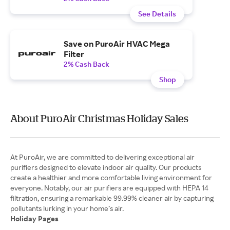
See Details
Save on PuroAir HVAC Mega
Filter
2% Cash Back
Shop
About PuroAir Christmas Holiday Sales
At PuroAir, we are committed to delivering exceptional air
purifiers designed to elevate indoor air quality. Our products
create a healthier and more comfortable living environment for
everyone. Notably, our air purifiers are equipped with HEPA 14
filtration, ensuring a remarkable 99.99% cleaner air by capturing
Holiday Pages