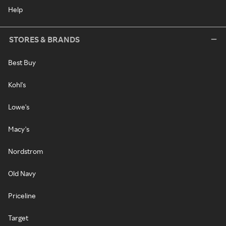
Help
STORES & BRANDS
Best Buy
Kohl's
Lowe's
Macy's
Nordstrom
Old Navy
Priceline
Target