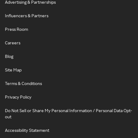
Advertising & Partnerships
Influencers & Partners
Press Room
Careers
Blog
Site Map
Terms & Conditions
Privacy Policy
Do Not Sell or Share My Personal Information / Personal Data Opt-
out
Accessibility Statement