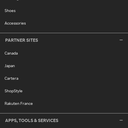
Shoes
Accessories
PARTNER SITES
Canada
Japan
Cartera
ShopStyle
Rakuten France
APPS, TOOLS & SERVICES