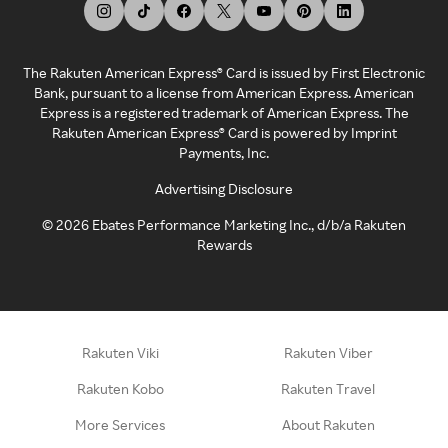
The Rakuten American Express® Card is issued by First Electronic
Bank, pursuant to a license from American Express. American
Express is a registered trademark of American Express. The
Rakuten American Express® Card is powered by Imprint
Payments, Inc.
Advertising Disclosure
©
2026
Ebates Performance Marketing Inc., d/b/a Rakuten
Rewards
Rakuten Viki
Rakuten Viber
Rakuten Kobo
Rakuten Travel
More Services
About Rakuten