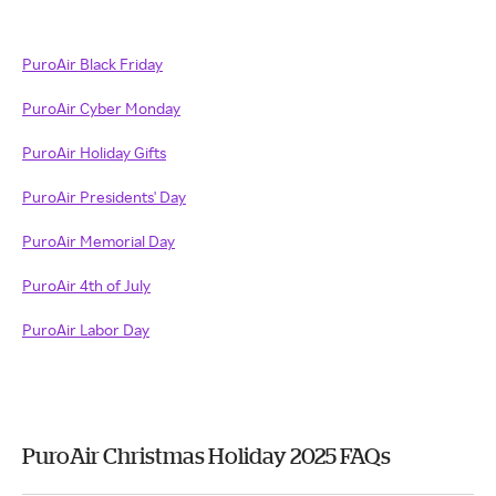
PuroAir Black Friday
PuroAir Cyber Monday
PuroAir Holiday Gifts
PuroAir Presidents' Day
PuroAir Memorial Day
PuroAir 4th of July
PuroAir Labor Day
PuroAir Christmas Holiday 2025 FAQs