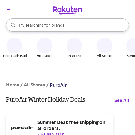
stores
When autocomplete results are available, use the up and down arrow k
Try searching for
brands
Search Rakuten
groceries
stores
Triple Cash Back
Hot Deals
In-Store
All Stores
Favor
Home
All Stores
/
/
PuroAir
PuroAir Winter Holiday Deals
See All
Summer Deal: free shipping on
all orders.
2% Cash Back