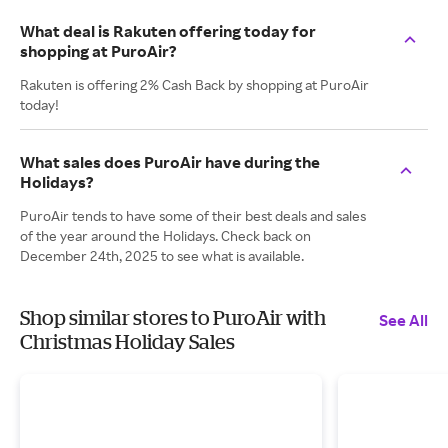
What deal is Rakuten offering today for
shopping at PuroAir?
Rakuten is offering 2% Cash Back by shopping at PuroAir
today!
What sales does PuroAir have during the
Holidays?
PuroAir tends to have some of their best deals and sales
of the year around the Holidays. Check back on
December 24th, 2025 to see what is available.
Shop similar stores to PuroAir with
See All
Christmas Holiday Sales