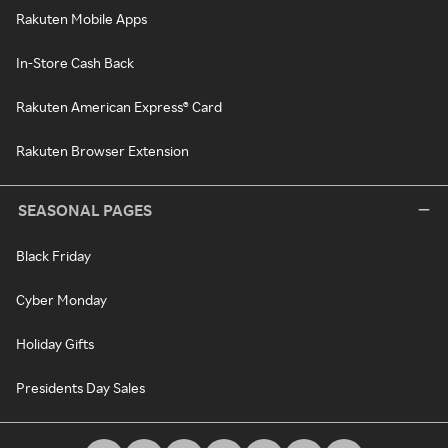
Rakuten Mobile Apps
In-Store Cash Back
Rakuten American Express® Card
Rakuten Browser Extension
SEASONAL PAGES
Black Friday
Cyber Monday
Holiday Gifts
Presidents Day Sales