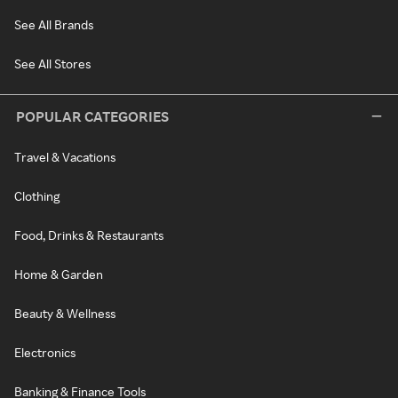
See All Brands
See All Stores
POPULAR CATEGORIES
Travel & Vacations
Clothing
Food, Drinks & Restaurants
Home & Garden
Beauty & Wellness
Electronics
Banking & Finance Tools