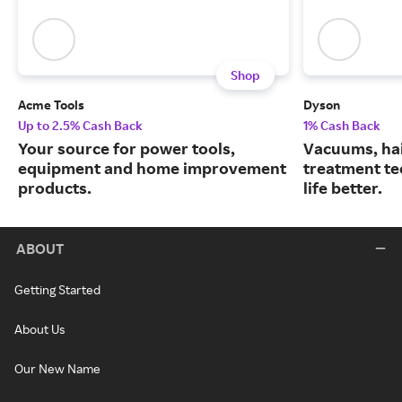
Shop
Acme Tools
Dyson
Up to 2.5% Cash Back
1% Cash Back
Your source for power tools,
Vacuums, hai
equipment and home improvement
treatment te
products.
life better.
ABOUT
Getting Started
About Us
Our New Name