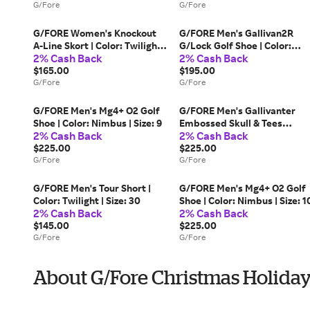
G/Fore
G/Fore
G/FORE Women's Knockout
G/FORE Men's Gallivan2R
A-Line Skort | Color: Twilight |
G/Lock Golf Shoe | Color:
2% Cash Back
2% Cash Back
Size: S
Snow | Size: 11.5
$165.00
$195.00
G/Fore
G/Fore
G/FORE Men's Mg4+ O2 Golf
G/FORE Men's Gallivanter
Shoe | Color: Nimbus | Size: 9
Embossed Skull & Tees
2% Cash Back
2% Cash Back
Leather Golf Shoe | Color:
$225.00
Snow / Charcoal | Size: 10.5
$225.00
G/Fore
G/Fore
G/FORE Men's Tour Short |
G/FORE Men's Mg4+ O2 Golf
Color: Twilight | Size: 30
Shoe | Color: Nimbus | Size: 1
2% Cash Back
2% Cash Back
$145.00
$225.00
G/Fore
G/Fore
About G/Fore Christmas Holiday