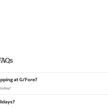
FAQs
opping at G/Fore?
 today!
lidays?