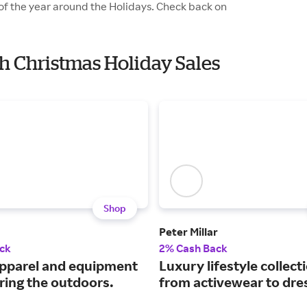
 of the year around the Holidays. Check back on
th Christmas Holiday Sales
Shop
Peter Millar
ck
2% Cash Back
pparel and equipment
Luxury lifestyle collect
ring the outdoors.
from activewear to dres