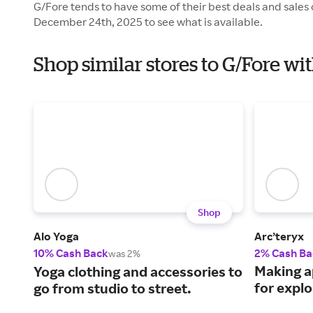
G/Fore tends to have some of their best deals and sales
December 24th, 2025 to see what is available.
Shop similar stores to G/Fore wi
Shop
Alo Yoga
Arc’teryx
10% Cash Back
2% Cash Ba
was 2%
Making a
Yoga clothing and accessories to
for explo
go from studio to street.