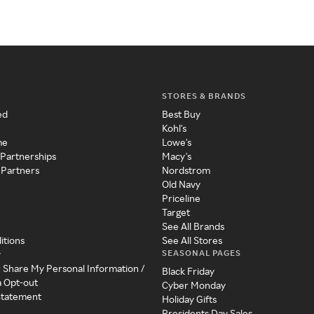
STORES & BRANDS
ed
Best Buy
Kohl's
me
Lowe's
 Partnerships
Macy's
 Partners
Nordstrom
Old Navy
Priceline
Target
See All Brands
itions
See All Stores
SEASONAL PAGES
y
r Share My Personal Information /
Black Friday
a Opt-out
Cyber Monday
 Statement
Holiday Gifts
Presidents Day Sales