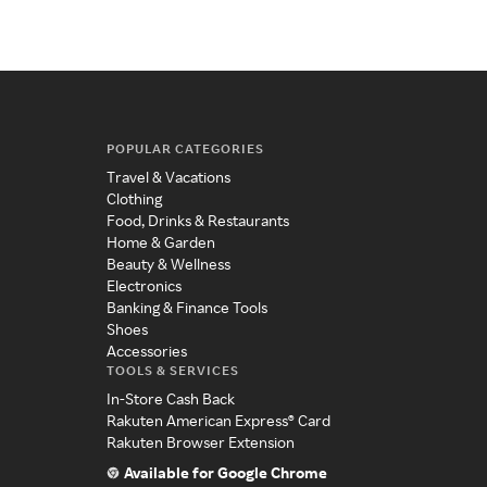
POPULAR CATEGORIES
Travel & Vacations
Clothing
Food, Drinks & Restaurants
Home & Garden
Beauty & Wellness
Electronics
Banking & Finance Tools
Shoes
Accessories
TOOLS & SERVICES
In-Store Cash Back
Rakuten American Express® Card
Rakuten Browser Extension
Available for Google Chrome