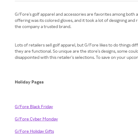
G/Fore's golf apparel and accessories are favorites among both 
offering was its colored gloves, and it took a lot of designing an
the company a trusted brand.
Lots of retailers sell golf apparel, but G/Fore likes to do things 
they are functional. So unique are the store's designs, some could
disappointed with this retailer's selections. To save on your up
Holiday Pages
G/Fore Black Friday
G/Fore Cyber Monday
G/Fore Holiday Gifts