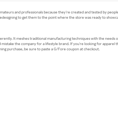
amateurs and professionals because they're created and tested by people
d redesigning to get them to the point where the store was ready to showca
differently. It meshes traditional manufacturing techniques with the needs o
 mistake the company for a lifestyle brand. If you're looking for apparel 
coming purchase, be sure to paste a G/Fore coupon at checkout.