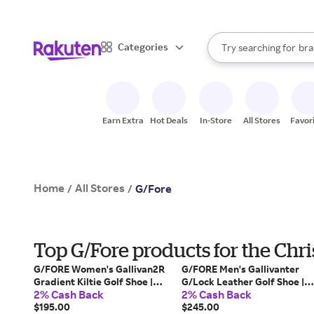
sto
When autocomplete result
Categories
Try searching for
bra
Search Rakuten
gro
sto
Earn Extra
Hot Deals
In-Store
All Stores
Favor
Home
All Stores
/
/
G/Fore
Top G/Fore products for the Chr
G/FORE Women's Gallivan2R
G/FORE Men's Gallivanter
Gradient Kiltie Golf Shoe |
G/Lock Leather Golf Shoe |
2% Cash Back
2% Cash Back
Color: Snow / Twilight | Size:
Color: Snow / Charcoal | Size:
7.5
$195.00
10.5
$245.00