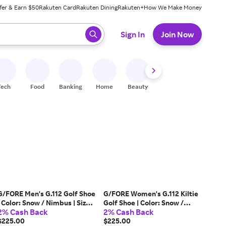
fer & Earn $50
Rakuten Card
Rakuten Dining
Rakuten+
How We Make Money
 ready, press enter to select.
Sign In
Join Now
Tech
Food
Banking
Home
Beauty
Shoes
Fitness
A
G/FORE Men's G.112 Golf Shoe
G/FORE Women's G.112 Kiltie
| Color: Snow / Nimbus | Size:
Golf Shoe | Color: Snow /
2% Cash Back
2% Cash Back
10.5
Willow | Size: 9
$225.00
$225.00