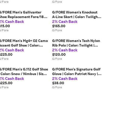
G/Fore
G/Fore
G/FORE Men's Gallivanter
G/FORE Women's Knockout
Shoe Replacement Fore/18
A-Line Skort | Color: Twilight |
2% Cash Back
2% Cash Back
Insoles | Color: Racer | Size: 11
Size: L
$15.00
$165.00
G/Fore
G/Fore
G/FORE Men's Mg4+ O2 Camo
G/FORE Women's Tech Nylon
Accent Golf Shoe | Color:
Rib Polo | Color: Twilight |
2% Cash Back
2% Cash Back
Snow / Twilight | Size: 12
Size: M
$225.00
$120.00
G/Fore
G/Fore
G/FORE Men's G.112 Golf Shoe
G/FORE Men's Signature Golf
| Color: Snow / Nimbus | Size:
Glove | Color: Patriot Navy |
2% Cash Back
2% Cash Back
12
Size: L
$225.00
$38.00
G/Fore
G/Fore