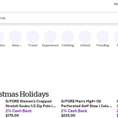
Re
res
s are available, use the up and down arrow keys to review results. When
nds
ceries
res
ites
New
Travel
Experiences
Clothing
School
Trending
Stores
istmas Holidays
G/FORE Women's Cropped
G/FORE Men's Mg4+ O2
Stretch Scuba 1/2 Zip Polo |
Perforated Golf Shoe | Color:
2% Cash Back
2% Cash Back
Color: Twilight | Size: XL
Snow / Nimbus | Size: 12.5
$175.00
$225.00