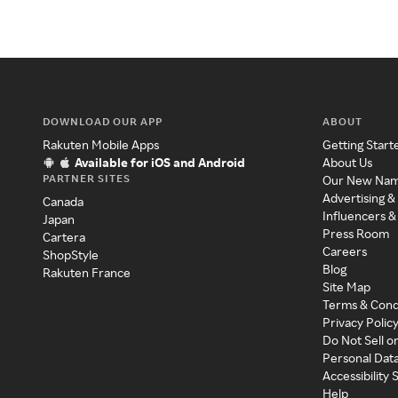
DOWNLOAD OUR APP
ABOUT
Rakuten Mobile Apps
Getting Start
Available for iOS and Android
About Us
PARTNER SITES
Our New Na
Advertising &
Canada
Influencers &
Japan
Press Room
Cartera
Careers
ShopStyle
Blog
Rakuten France
Site Map
Terms & Cond
Privacy Polic
Do Not Sell o
Personal Dat
Accessibility
Help