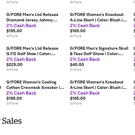
G/Fore
G/Fore
G/FORE Men's Ltd Release
G/FORE Women's Knockout
Diamond Jersey Johnny
A-Line Skort | Color: Blush |
2% Cash Back
2% Cash Back
Collar Polo | Color: Twilight |
Size: S
Size: M
$195.00
$165.00
G/Fore
G/Fore
G/FORE Men's Ltd Release
G/FORE Men's Signature Skull
G.112 Golf Shoe | Color:
& Tees Golf Glove | Color:
2% Cash Back
2% Cash Back
Classic Red / Snow | Size: 7.5
Snow | Size: XL
$225.00
$40.00
G/Fore
G/Fore
G/FORE Women's Cooling
G/FORE Women's Knockout
0
Cotton Crewneck Sweater |
A-Line Skort | Color: Blush |
2% Cash Back
2% Cash Back
Color: Cerulean | Size: M
Size: XS
$195.00
$165.00
G/Fore
G/Fore
 Sales