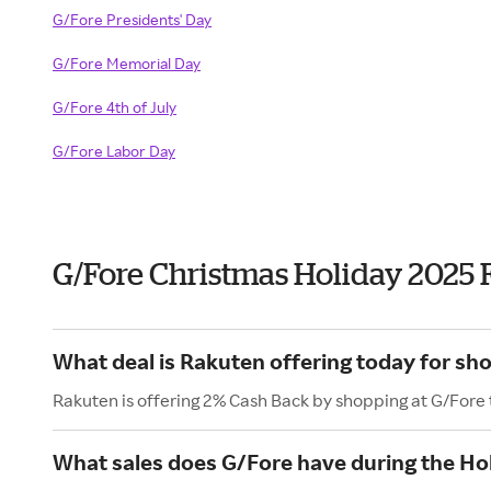
G/Fore Presidents' Day
G/Fore Memorial Day
G/Fore 4th of July
G/Fore Labor Day
G/Fore Christmas Holiday 2025 
What deal is Rakuten offering today for sh
Rakuten is offering 2% Cash Back by shopping at G/Fore
What sales does G/Fore have during the Ho