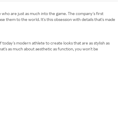
 who are just as much into the game. The company's first
se them to the world. It's this obsession with details that's made
f today's modern athlete to create looks that are as stylish as
that's as much about aesthetic as function, you won't be