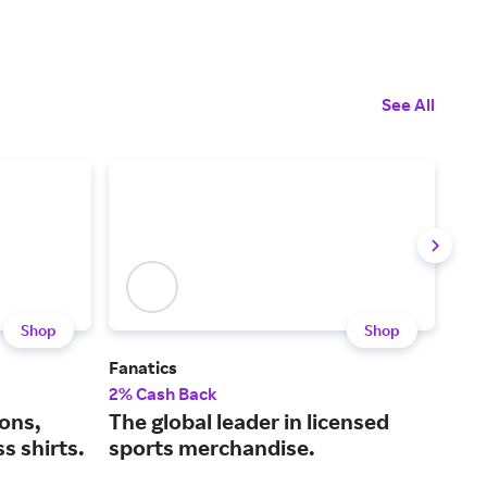
See All
Shop
Shop
Fanatics
Golf
2% Cash Back
2% 
ions,
The global leader in licensed
All
s shirts.
sports merchandise.
pla