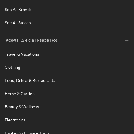
See All Brands
See All Stores
POPULAR CATEGORIES
Travel & Vacations
Clothing
Food, Drinks & Restaurants
Home & Garden
Beauty & Wellness
Electronics
Banking & Finance Tools