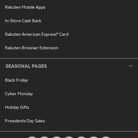
Rakuten Mobile Apps
In-Store Cash Back
Rakuten American Express® Card
Rakuten Browser Extension
SEASONAL PAGES
Black Friday
Cyber Monday
Holiday Gifts
Presidents Day Sales