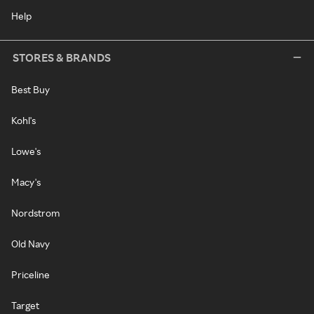
Help
STORES & BRANDS
Best Buy
Kohl's
Lowe's
Macy's
Nordstrom
Old Navy
Priceline
Target