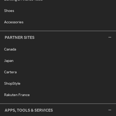
Shoes
Accessories
PARTNER SITES
Canada
Japan
Cartera
ShopStyle
Rakuten France
APPS, TOOLS & SERVICES