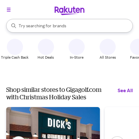
stores
When autocomplete results are available, use the up and down arrow k
Try searching for
brands
Search Rakuten
groceries
stores
Triple Cash Back
Hot Deals
In-Store
All Stores
Favor
Shop similar stores to Gigagolf.com
See All
with Christmas Holiday Sales