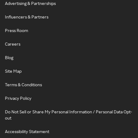
Advertising & Partnerships
Influencers & Partners
Press Room
Careers
Blog
Site Map
Terms & Conditions
Privacy Policy
Do Not Sell or Share My Personal Information / Personal Data Opt-
out
Accessibility Statement