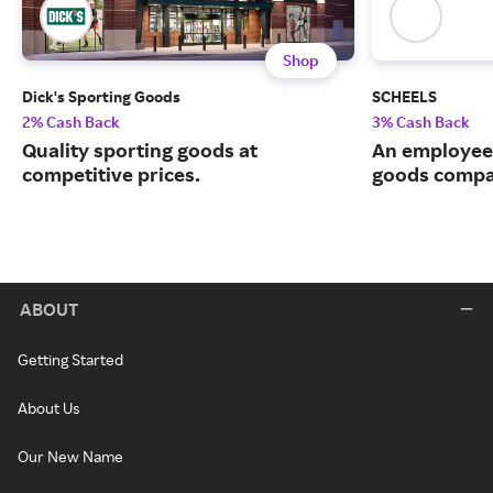
Shop
Dick's Sporting Goods
SCHEELS
2% Cash Back
3% Cash Back
Quality sporting goods at
An employee
competitive prices.
goods compa
ABOUT
Getting Started
About Us
Our New Name