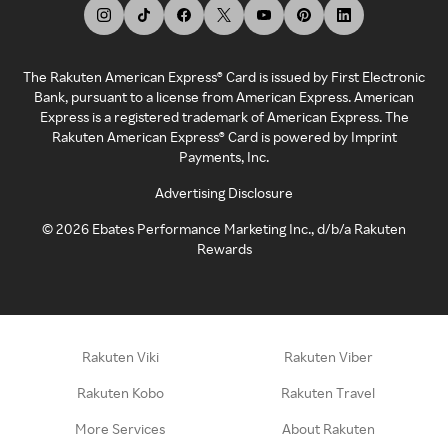
The Rakuten American Express® Card is issued by First Electronic
Bank, pursuant to a license from American Express. American
Express is a registered trademark of American Express. The
Rakuten American Express® Card is powered by Imprint
Payments, Inc.
Advertising Disclosure
©
2026
Ebates Performance Marketing Inc., d/b/a Rakuten
Rewards
Rakuten Viki
Rakuten Viber
Rakuten Kobo
Rakuten Travel
More Services
About Rakuten