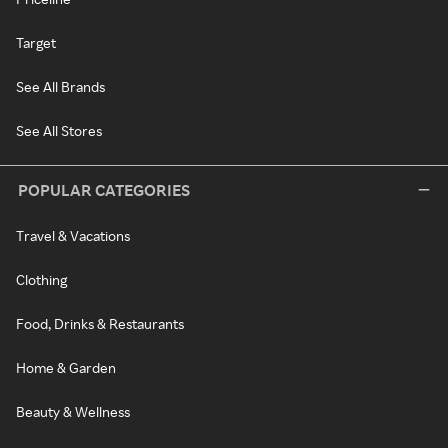
Target
See All Brands
See All Stores
POPULAR CATEGORIES
Travel & Vacations
Clothing
Food, Drinks & Restaurants
Home & Garden
Beauty & Wellness