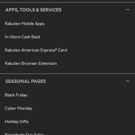
APPS, TOOLS & SERVICES
Rakuten Mobile Apps
In-Store Cash Back
Rakuten American Express® Card
Rakuten Browser Extension
SEASONAL PAGES
Black Friday
Cyber Monday
Holiday Gifts
Presidents Day Sales