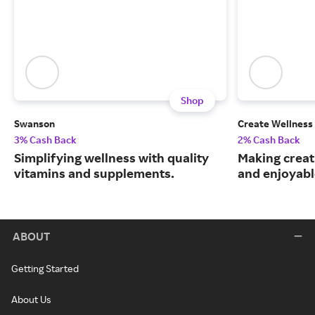
Shop
Swanson
Create Wellness
3% Cash Back
2% Cash Back
Simplifying wellness with quality
Making creat
vitamins and supplements.
and enjoyable
ABOUT
Getting Started
About Us