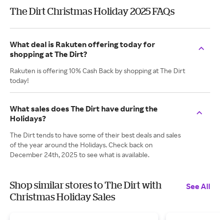
The Dirt Christmas Holiday 2025 FAQs
What deal is Rakuten offering today for
shopping at The Dirt?
Rakuten is offering 10% Cash Back by shopping at The Dirt
today!
What sales does The Dirt have during the
Holidays?
The Dirt tends to have some of their best deals and sales
of the year around the Holidays. Check back on
December 24th, 2025 to see what is available.
Shop similar stores to The Dirt with
See All
Christmas Holiday Sales