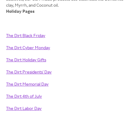
Holiday Pages
The Dirt Black Friday
The Dirt Cyber Monday
The Dirt Holiday Gifts
The Dirt Presidents' Day
The Dirt Memorial Day
The Dirt 4th of July
The Dirt Labor Day