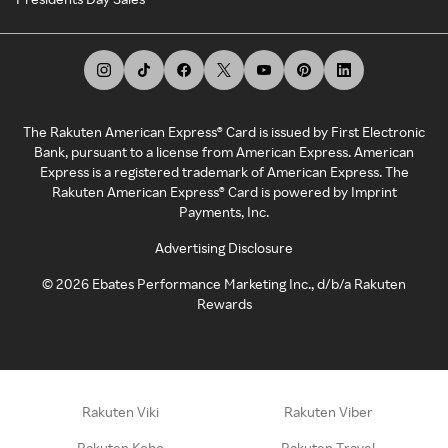
The Rakuten American Express® Card is issued by First Electronic
Bank, pursuant to a license from American Express. American
Express is a registered trademark of American Express. The
Rakuten American Express® Card is powered by Imprint
Payments, Inc.
Advertising Disclosure
©
2026
Ebates Performance Marketing Inc., d/b/a Rakuten
Rewards
Rakuten Viki
Rakuten Viber
Rakuten Kobo
Rakuten Travel