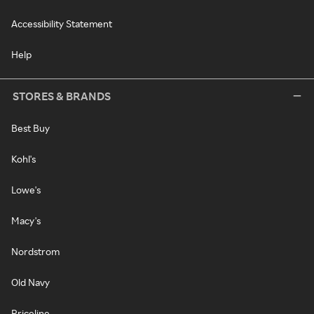
Accessibility Statement
Help
STORES & BRANDS
Best Buy
Kohl's
Lowe's
Macy's
Nordstrom
Old Navy
Priceline