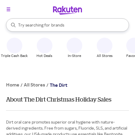
stores
When autocomplete results are available, use the up and down arrow k
Try searching for
brands
Search Rakuten
groceries
stores
Triple Cash Back
Hot Deals
In-Store
All Stores
Favor
Home
All Stores
/
/
The Dirt
About The Dirt Christmas Holiday Sales
Dirt oral care promotes superior oral hygiene with nature-
derived ingredients. Free from sugars, Fluoride, SLS, and artificial
additives, our USA-made products use essentials like Bentonite