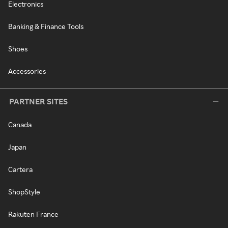
Electronics
Banking & Finance Tools
Shoes
Accessories
PARTNER SITES
Canada
Japan
Cartera
ShopStyle
Rakuten France