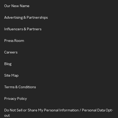
Our New Name
Advertising & Partnerships
Influencers & Partners
Press Room
Careers
Blog
Site Map
Terms & Conditions
Privacy Policy
Do Not Sell or Share My Personal Information / Personal Data Opt-
out