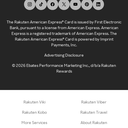
The Rakuten American Express® Card is issued by First Electronic
Bank, pursuant to a license from American Express. American
Express is a registered trademark of American Express. The
Rakuten American Express® Card is powered by Imprint
Payments, Inc.
Advertising Disclosure
©
2026
Ebates Performance Marketing Inc., d/b/a Rakuten
Rewards
Rakuten Viki
Rakuten Viber
Rakuten Kobo
Rakuten Travel
More Services
About Rakuten