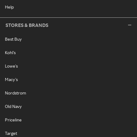
Help
STORES & BRANDS
Best Buy
Kohl's
Lowe's
Macy's
Nordstrom
Old Navy
Priceline
Target