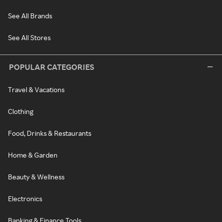
See All Brands
See All Stores
POPULAR CATEGORIES
Travel & Vacations
Clothing
Food, Drinks & Restaurants
Home & Garden
Beauty & Wellness
Electronics
Banking & Finance Tools