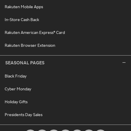
Rakuten Mobile Apps
In-Store Cash Back
Rakuten American Express® Card
Rakuten Browser Extension
SEASONAL PAGES
Black Friday
Cyber Monday
Holiday Gifts
Presidents Day Sales