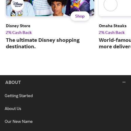
Shop
Disney Store
Omaha Steaks
2% Cash Back
2% Cash Back
The ultimate Disney shopping
World-famou
destination.
more deliver
ABOUT
Getting Started
About Us
Our New Name