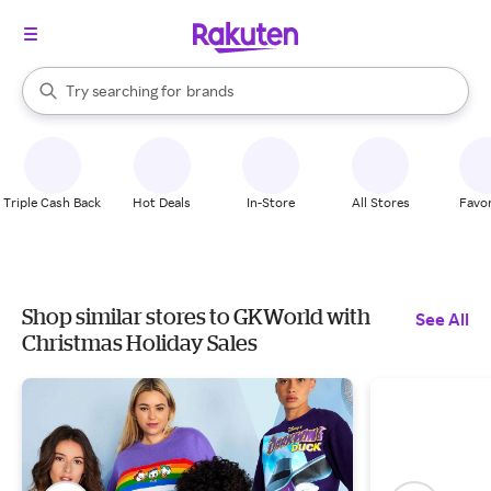
stores
When autocomplete results are available, use the up and down arrow k
Try searching for
brands
Search Rakuten
groceries
stores
Triple Cash Back
Hot Deals
In-Store
All Stores
Favor
Shop similar stores to GKWorld with
See All
Christmas Holiday Sales