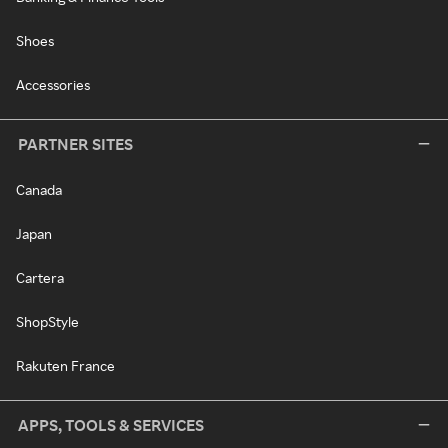
Shoes
Accessories
PARTNER SITES
Canada
Japan
Cartera
ShopStyle
Rakuten France
APPS, TOOLS & SERVICES