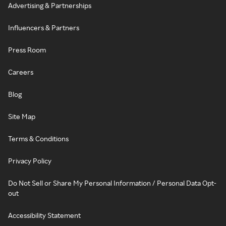
Advertising & Partnerships
Influencers & Partners
Press Room
Careers
Blog
Site Map
Terms & Conditions
Privacy Policy
Do Not Sell or Share My Personal Information / Personal Data Opt-
out
Accessibility Statement