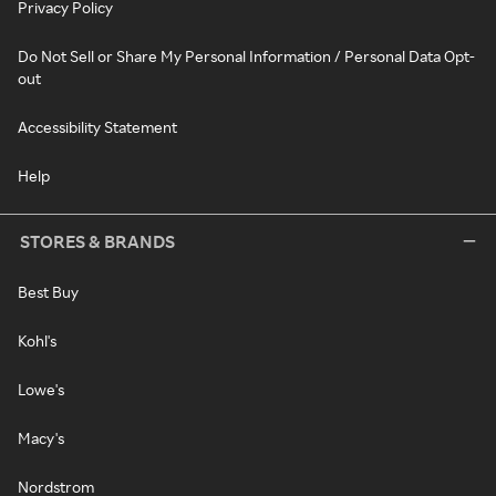
Privacy Policy
Do Not Sell or Share My Personal Information / Personal Data Opt-
out
Accessibility Statement
Help
STORES & BRANDS
Best Buy
Kohl's
Lowe's
Macy's
Nordstrom