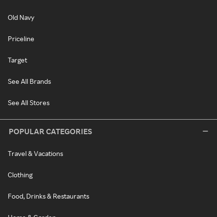
Old Navy
Priceline
Target
See All Brands
See All Stores
POPULAR CATEGORIES
Travel & Vacations
Clothing
Food, Drinks & Restaurants