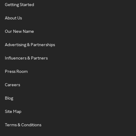
Getting Started
About Us
Our New Name
Advertising & Partnerships
Influencers & Partners
Press Room
Careers
Blog
Site Map
Terms & Conditions