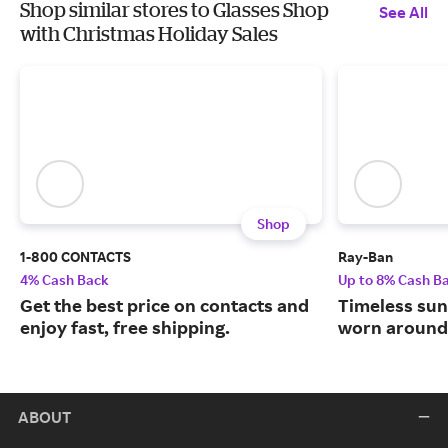
Shop similar stores to Glasses Shop
See All
with Christmas Holiday Sales
Shop
1-800 CONTACTS
Ray-Ban
4% Cash Back
Up to 8% Cash B
Get the best price on contacts and
Timeless sun
enjoy fast, free shipping.
worn around 
ABOUT