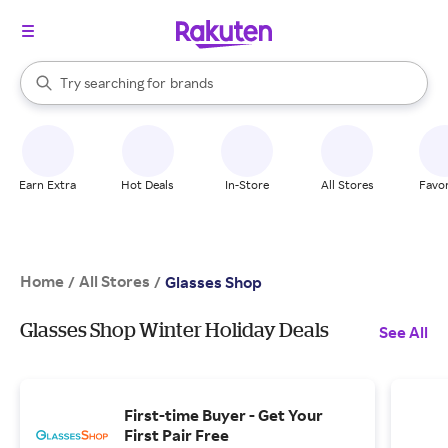
stores
When autocomplete results are available, use the up and down arrow k
Try searching for
brands
Search Rakuten
groceries
stores
Earn Extra
Hot Deals
In-Store
All Stores
Favor
Home
All Stores
/
/
Glasses Shop
Glasses Shop Winter Holiday Deals
See All
First-time Buyer - Get Your
First Pair Free