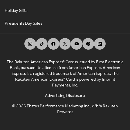
Holiday Gifts
Presidents Day Sales
The Rakuten American Express® Card is issued by First Electronic
Bank, pursuant to a license from American Express. American
Express is a registered trademark of American Express. The
Rakuten American Express® Card is powered by Imprint
Payments, Inc.
Advertising Disclosure
©
2026
Ebates Performance Marketing Inc., d/b/a Rakuten
Rewards