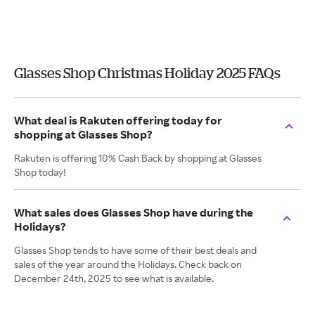
Glasses Shop Christmas Holiday 2025 FAQs
What deal is Rakuten offering today for
shopping at Glasses Shop?
Rakuten is offering 10% Cash Back by shopping at Glasses
Shop today!
What sales does Glasses Shop have during the
Holidays?
Glasses Shop tends to have some of their best deals and
sales of the year around the Holidays. Check back on
December 24th, 2025 to see what is available.