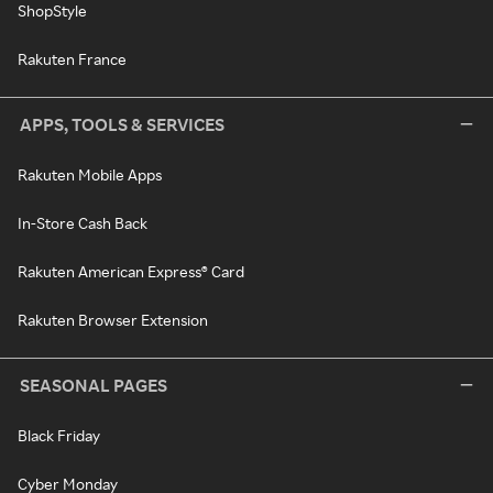
ShopStyle
Rakuten France
APPS, TOOLS & SERVICES
Rakuten Mobile Apps
In-Store Cash Back
Rakuten American Express® Card
Rakuten Browser Extension
SEASONAL PAGES
Black Friday
Cyber Monday