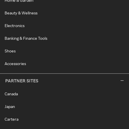
Home & Garden
Beauty & Wellness
Electronics
Banking & Finance Tools
Shoes
Accessories
PARTNER SITES
Canada
Japan
Cartera