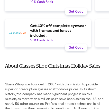
10% Cash Back
Get Code
Get 40% off complete eyewear
with frames and lenses
included.
10% Cash Back
Get Code
About Glasses Shop Christmas Holiday Sales
GlassesShop was founded in 2004 with the mission to provide
superior prescription glasses at affordable prices. In its short
history, the company has made significant progress on this
mission, as more than a million pairs have been sold in the U.S. and
nearly 50 other countries. Professional optical technicians fit all
the lenses, and these experts also quality check all lenses in the