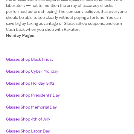
laboratory — not to mention the array of accuracy checks
performed before shipping. The company believes that everyone
should be able to see clearly without paying a fortune. You can
save big by taking advantage of GlassesShop coupons, and earn
Holiday Pages
Glasses Shop Black Friday
Glasses Shop Cyber Monday
Glasses Shop Holiday Gifts
Glasses Shop Presidents' Day
Glasses Shop Memorial Day
Glasses Shop 4th of July
Glasses Shop Labor Day