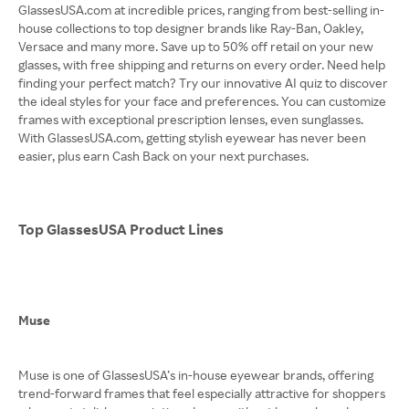
GlassesUSA.com at incredible prices, ranging from best-selling in-
house collections to top designer brands like Ray-Ban, Oakley,
Versace and many more. Save up to 50% off retail on your new
glasses, with free shipping and returns on every order. Need help
finding your perfect match? Try our innovative AI quiz to discover
the ideal styles for your face and preferences. You can customize
frames with exceptional prescription lenses, even sunglasses.
With GlassesUSA.com, getting stylish eyewear has never been
easier, plus earn Cash Back on your next purchases.
Top GlassesUSA Product Lines
Muse
Muse is one of GlassesUSA’s in-house eyewear brands, offering
trend-forward frames that feel especially attractive for shoppers