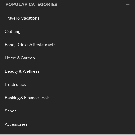
POPULAR CATEGORIES
Travel & Vacations
Clothing
Food, Drinks & Restaurants
Home & Garden
Beauty & Wellness
Electronics
Banking & Finance Tools
Shoes
Accessories