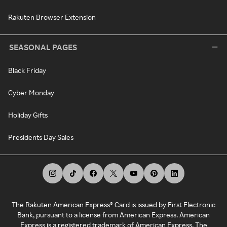
Rakuten Browser Extension
SEASONAL PAGES
Black Friday
Cyber Monday
Holiday Gifts
Presidents Day Sales
The Rakuten American Express® Card is issued by First Electronic
Bank, pursuant to a license from American Express. American
Express is a registered trademark of American Express. The