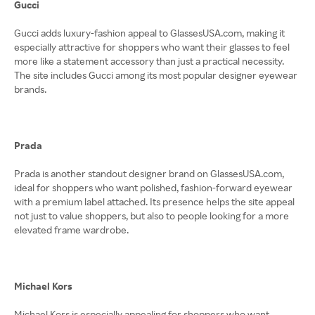
Gucci
Gucci adds luxury-fashion appeal to GlassesUSA.com, making it
especially attractive for shoppers who want their glasses to feel
more like a statement accessory than just a practical necessity.
The site includes Gucci among its most popular designer eyewear
brands.
Prada
Prada is another standout designer brand on GlassesUSA.com,
ideal for shoppers who want polished, fashion-forward eyewear
with a premium label attached. Its presence helps the site appeal
not just to value shoppers, but also to people looking for a more
elevated frame wardrobe.
Michael Kors
Michael Kors is especially appealing for shoppers who want