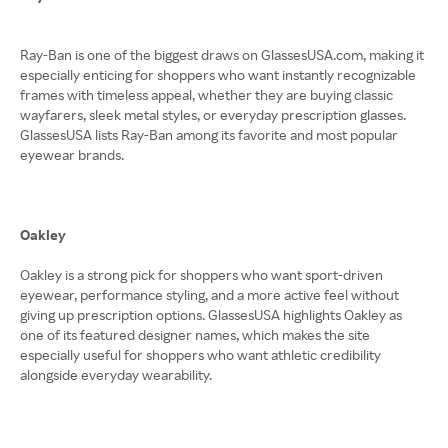
Ray-Ban is one of the biggest draws on GlassesUSA.com, making it
especially enticing for shoppers who want instantly recognizable
frames with timeless appeal, whether they are buying classic
wayfarers, sleek metal styles, or everyday prescription glasses.
GlassesUSA lists Ray-Ban among its favorite and most popular
eyewear brands.
Oakley
Oakley is a strong pick for shoppers who want sport-driven
eyewear, performance styling, and a more active feel without
giving up prescription options. GlassesUSA highlights Oakley as
one of its featured designer names, which makes the site
especially useful for shoppers who want athletic credibility
alongside everyday wearability.