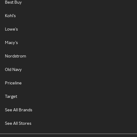
Best Buy
Kohl's
Lowe's
Macy's
Nordstrom
Old Navy
Priceline
Target
See All Brands
See All Stores