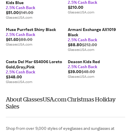
2.5% Cash Back
Kids Blue
$210.00
2.5% Cash Back
$51.00
$141.00
GlassesUSA.com
GlassesUSA.com
Muse Purrfect Shiny Black
Armani Exchange AX1019
2.5% Cash Back
Black
$61.60
$88.00
2.5% Cash Back
GlassesUSA.com
$88.80
$212.00
GlassesUSA.com
Costa Del Mar 6S4006 Loreto
Deacon Kids Red
2.5% Cash Back
Gold,Gray,Pink
$39.00
$48.00
2.5% Cash Back
$348.00
GlassesUSA.com
GlassesUSA.com
About GlassesUSA.com Christmas Holiday
Sales
Shop from over 9,000 styles of eyeglasses and sunglasses at