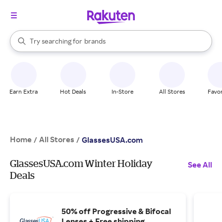
stores
When autocomplete results are available, use the up and down arrow k
Try searching for
brands
Search Rakuten
groceries
stores
Earn Extra
Hot Deals
In-Store
All Stores
Favor
Home
All Stores
/
/
GlassesUSA.com
GlassesUSA.com Winter Holiday
See All
Deals
50% off Progressive & Bifocal
Lenses + Free shipping