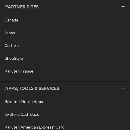
PARTNER SITES
Canada
Japan
Cartera
ShopStyle
Rakuten France
APPS, TOOLS & SERVICES
Rakuten Mobile Apps
In-Store Cash Back
Rakuten American Express® Card