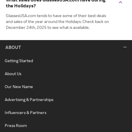
the Holidays?
GlassesUSA.com tends to have some of their best deals
and sales of the year around the Holidays. Check back on
December 24th, 2025 to see what is available.
ABOUT
Getting Started
About Us
Our New Name
Advertising & Partnerships
Influencers & Partners
Press Room