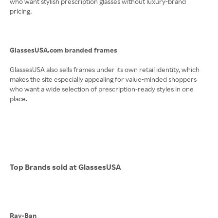
who want stylish prescription glasses without luxury-brand
pricing.
GlassesUSA.com branded frames
GlassesUSA also sells frames under its own retail identity, which
makes the site especially appealing for value-minded shoppers
who want a wide selection of prescription-ready styles in one
place.
Top Brands sold at GlassesUSA
Ray-Ban