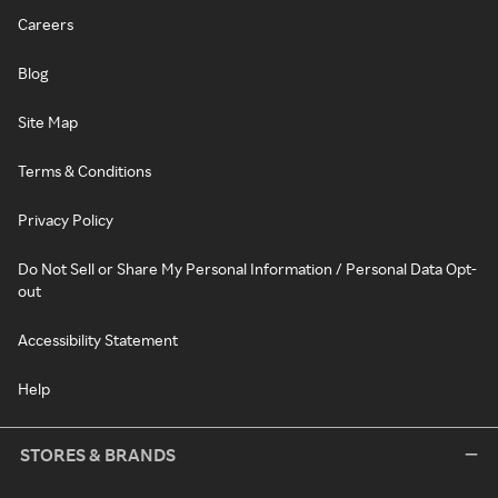
Careers
Blog
Site Map
Terms & Conditions
Privacy Policy
Do Not Sell or Share My Personal Information / Personal Data Opt-
out
Accessibility Statement
Help
STORES & BRANDS