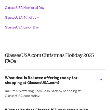
GlassesUSA Memorial Day
GlassesUSA 4th of July
GlassesUSA Labor Day
GlassesUSA.com Christmas Holiday 2025
FAQs
What deal is Rakuten offering today for
shopping at GlassesUSA.com?
Rakuten is offering 2.5% Cash Back by shopping at
GlassesUSA.com today!
What sales does GlassesUSA.com have during