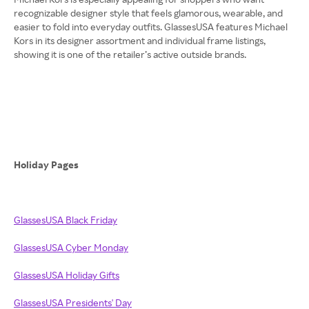
recognizable designer style that feels glamorous, wearable, and
easier to fold into everyday outfits. GlassesUSA features Michael
Kors in its designer assortment and individual frame listings,
showing it is one of the retailer’s active outside brands.
Holiday Pages
GlassesUSA Black Friday
GlassesUSA Cyber Monday
GlassesUSA Holiday Gifts
GlassesUSA Presidents' Day