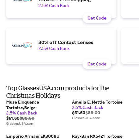
2.5% Cash Back
Get Code
30% off Contact Lenses
2.5% Cash Back
Get Code
Top GlassesUSA.com products for the
Christmas Holidays
Muse Eloquence
Amelia E. Nettle Tortoise
2.5% Cash Back
Tortoise,Beige
$61.60
$88.00
2.5% Cash Back
$61.60
$88.00
GlassesUSA.com
GlassesUSA.com
Emporio Armani EK3008U
Ray-Ban RX5421 Tortoise