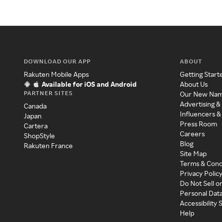
DOWNLOAD OUR APP
ABOUT
Rakuten Mobile Apps
Getting Start
Available for iOS and Android
About Us
PARTNER SITES
Our New Na
Advertising &
Canada
Influencers &
Japan
Press Room
Cartera
Careers
ShopStyle
Blog
Rakuten France
Site Map
Terms & Cond
Privacy Polic
Do Not Sell o
Personal Dat
Accessibility
Help