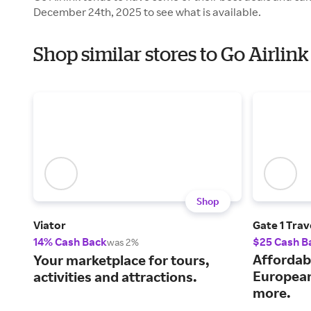
December 24th, 2025 to see what is available.
Shop similar stores to Go Airlin
Shop
Viator
Gate 1 Trav
14% Cash Back
$25 Cash B
was 2%
Affordab
Your marketplace for tours,
European
activities and attractions.
more.