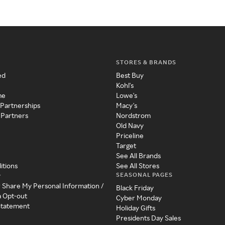
STORES & BRANDS
ed
Best Buy
Kohl's
me
Lowe's
 Partnerships
Macy's
 Partners
Nordstrom
Old Navy
Priceline
Target
See All Brands
itions
See All Stores
SEASONAL PAGES
y
r Share My Personal Information /
Black Friday
a Opt-out
Cyber Monday
 Statement
Holiday Gifts
Presidents Day Sales