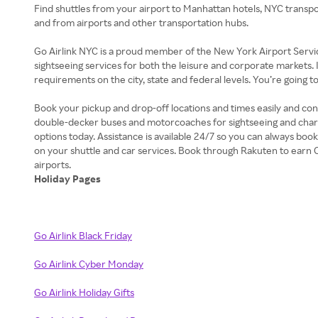
Find shuttles from your airport to Manhattan hotels, NYC transpo
and from airports and other transportation hubs.
Go Airlink NYC is a proud member of the New York Airport Servic
sightseeing services for both the leisure and corporate markets. 
requirements on the city, state and federal levels. You’re going 
Book your pickup and drop-off locations and times easily and conv
double-decker buses and motorcoaches for sightseeing and charter
options today. Assistance is available 24/7 so you can always boo
on your shuttle and car services. Book through Rakuten to earn 
Holiday Pages
Go Airlink Black Friday
Go Airlink Cyber Monday
Go Airlink Holiday Gifts