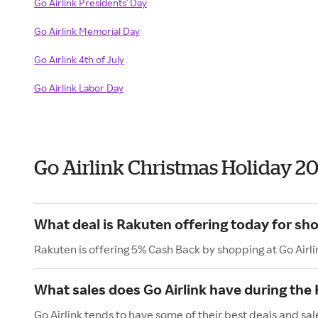
Go Airlink Presidents' Day
Go Airlink Memorial Day
Go Airlink 4th of July
Go Airlink Labor Day
Go Airlink Christmas Holiday 2
What deal is Rakuten offering today for sho
Rakuten is offering 5% Cash Back by shopping at Go Airli
What sales does Go Airlink have during the
Go Airlink tends to have some of their best deals and sa