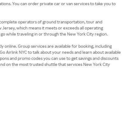
ions. You can order private car or van services to take you to
 complete operators of ground transportation, tour and
ew Jersey, which means it meets or exceeds all operating
 go while traveling in or through the New York City region.
y online. Group services are available for booking, including
Go Airlink NYC to talk about your needs and learn about available
coupons and promo codes you can use to get savings and discounts
nd on the most trusted shuttle that services New York City