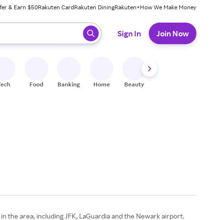
fer & Earn $50
Rakuten Card
Rakuten Dining
Rakuten+
How We Make Money
 ready, press enter to select.
Sign In
Join Now
Tech
Food
Banking
Home
Beauty
Shoes
Fitness
A
 in the area, including JFK, LaGuardia and the Newark airport.