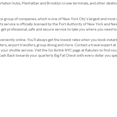
rtation hubs, Manhattan and Brooklyn cruise terminals, and other destinat
e group of companies, which is one of New York City’s largest and most
Its service is officially licensed by the Port Authority of New York and N
to get professional, safe and secure service to take you where you need to
eniently online. You’ll always get the lowest rates when you book instantl
s, airport transfers, group dining and more. Contact a travel expert at 
k your shuttle service. Visit the Go Airlink NYC page at Rakuten to find 
Cash Back towards your quarterly Big Fat Check with every dollar you spe