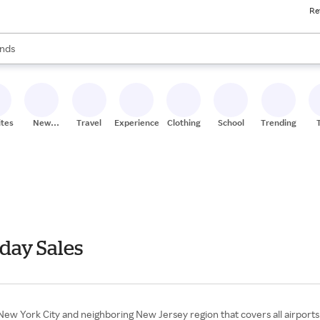
Re
res
s are available, use the up and down arrow keys to review results. When
nds
ceries
res
ites
New
Travel
Experiences
Clothing
School
Trending
Stores
day Sales
e New York City and neighboring New Jersey region that covers all airports