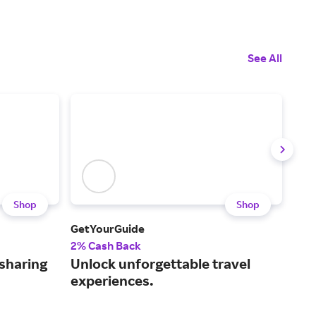
See All
Shop
Shop
GetYourGuide
Iber
2% Cash Back
$3 
-sharing
Unlock unforgettable travel
A f
experiences.
air