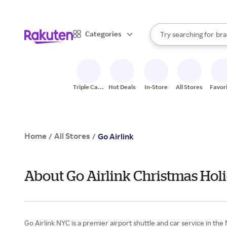
sto
When autocomplete result
Categories
Try searching for
bra
Search Rakuten
gro
sto
Triple Cash
Hot Deals
In-Store
All Stores
Favor
Back
Home
All Stores
/
/
Go Airlink
About Go Airlink Christmas Holi
Go Airlink NYC is a premier airport shuttle and car service in th