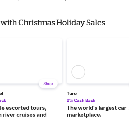
k with Christmas Holiday Sales
Shop
el
Turo
ack
2% Cash Back
le escorted tours,
The world's largest car
 river cruises and
marketplace.