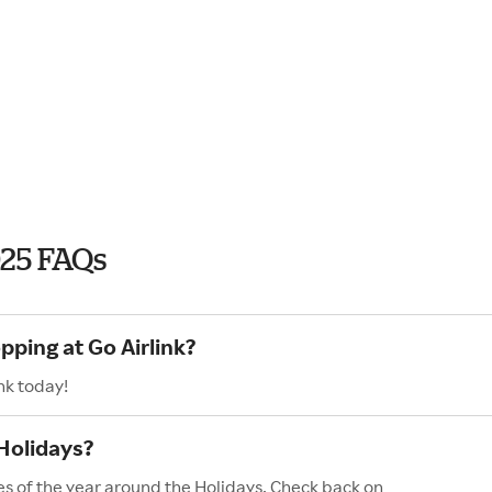
025 FAQs
pping at Go Airlink?
nk today!
 Holidays?
les of the year around the Holidays. Check back on