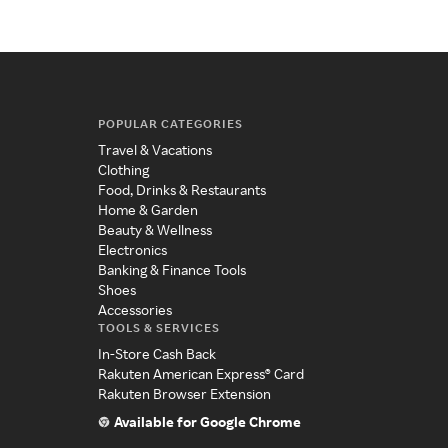
POPULAR CATEGORIES
Travel & Vacations
Clothing
Food, Drinks & Restaurants
Home & Garden
Beauty & Wellness
Electronics
Banking & Finance Tools
Shoes
Accessories
TOOLS & SERVICES
In-Store Cash Back
Rakuten American Express® Card
Rakuten Browser Extension
Available for Google Chrome