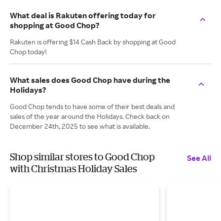
What deal is Rakuten offering today for
shopping at Good Chop?
Rakuten is offering $14 Cash Back by shopping at Good
Chop today!
What sales does Good Chop have during the
Holidays?
Good Chop tends to have some of their best deals and
sales of the year around the Holidays. Check back on
December 24th, 2025 to see what is available.
Shop similar stores to Good Chop
See All
with Christmas Holiday Sales