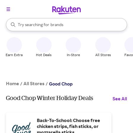
stores
When autocomplete results are available, use the up and down arrow k
Try searching for
brands
Search Rakuten
groceries
stores
Earn Extra
Hot Deals
In-Store
All Stores
Favor
Home
All Stores
/
/
Good Chop
Good Chop Winter Holiday Deals
See All
Back-To-School: Choose free
chicken strips, fish sticks, or
mozzarella sticks.