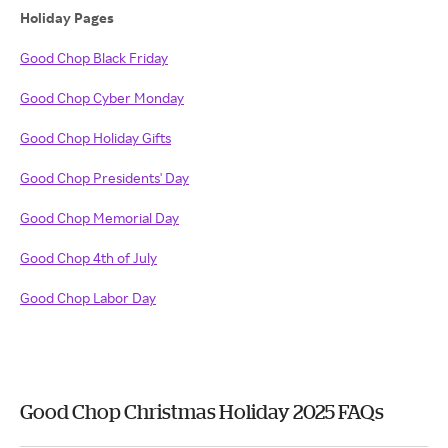
Holiday Pages
Good Chop Black Friday
Good Chop Cyber Monday
Good Chop Holiday Gifts
Good Chop Presidents' Day
Good Chop Memorial Day
Good Chop 4th of July
Good Chop Labor Day
Good Chop Christmas Holiday 2025 FAQs