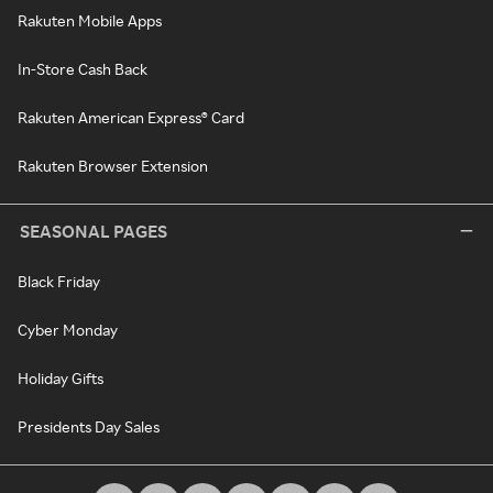
Rakuten Mobile Apps
In-Store Cash Back
Rakuten American Express® Card
Rakuten Browser Extension
SEASONAL PAGES
Black Friday
Cyber Monday
Holiday Gifts
Presidents Day Sales