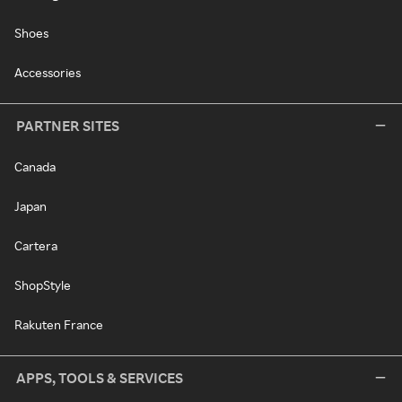
Shoes
Accessories
PARTNER SITES
Canada
Japan
Cartera
ShopStyle
Rakuten France
APPS, TOOLS & SERVICES