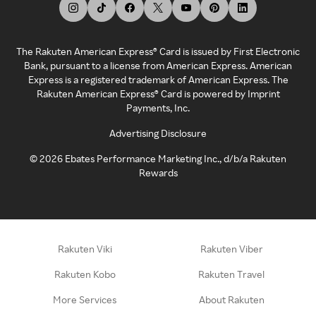
The Rakuten American Express® Card is issued by First Electronic
Bank, pursuant to a license from American Express. American
Express is a registered trademark of American Express. The
Rakuten American Express® Card is powered by Imprint
Payments, Inc.
Advertising Disclosure
©
2026
Ebates Performance Marketing Inc., d/b/a Rakuten
Rewards
Rakuten Viki
Rakuten Viber
Rakuten Kobo
Rakuten Travel
More Services
About Rakuten