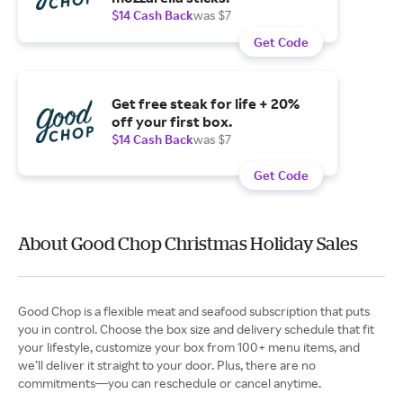
$14 Cash Back
was $7
Get Code
Get free steak for life + 20%
off your first box.
$14 Cash Back
was $7
Get Code
About Good Chop Christmas Holiday Sales
Good Chop is a flexible meat and seafood subscription that puts
you in control. Choose the box size and delivery schedule that fit
your lifestyle, customize your box from 100+ menu items, and
we’ll deliver it straight to your door. Plus, there are no
commitments—you can reschedule or cancel anytime.