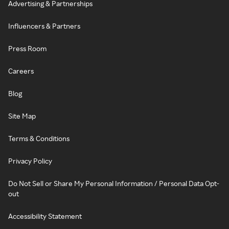
Advertising & Partnerships
Influencers & Partners
Press Room
Careers
Blog
Site Map
Terms & Conditions
Privacy Policy
Do Not Sell or Share My Personal Information / Personal Data Opt-
out
Accessibility Statement