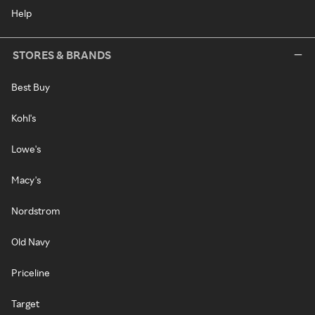
Help
STORES & BRANDS
Best Buy
Kohl's
Lowe's
Macy's
Nordstrom
Old Navy
Priceline
Target