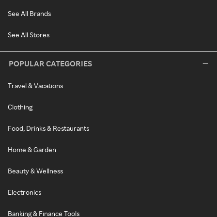
See All Brands
See All Stores
POPULAR CATEGORIES
Travel & Vacations
Clothing
Food, Drinks & Restaurants
Home & Garden
Beauty & Wellness
Electronics
Banking & Finance Tools