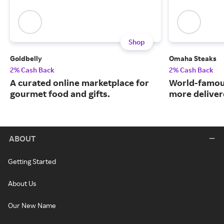
Shop
Goldbelly
Omaha Steaks
2% Cash Back
2% Cash Back
A curated online marketplace for
World-famou
gourmet food and gifts.
more deliver
ABOUT
Getting Started
About Us
Our New Name