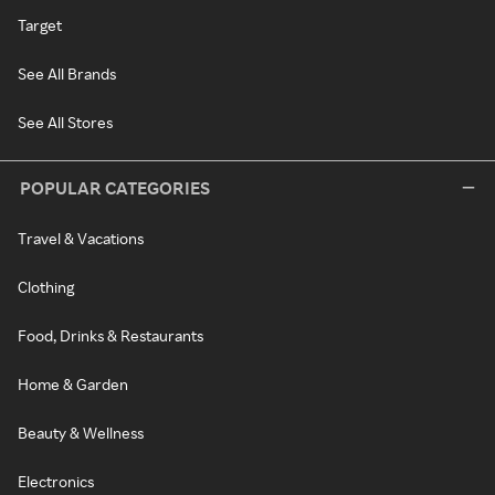
Target
See All Brands
See All Stores
POPULAR CATEGORIES
Travel & Vacations
Clothing
Food, Drinks & Restaurants
Home & Garden
Beauty & Wellness
Electronics