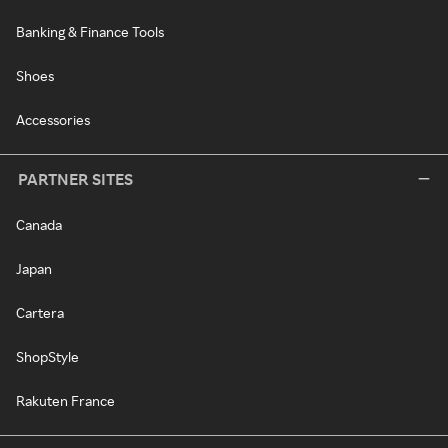
Banking & Finance Tools
Shoes
Accessories
PARTNER SITES
Canada
Japan
Cartera
ShopStyle
Rakuten France