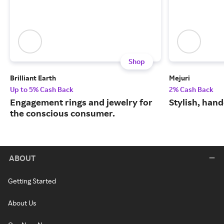
Shop
Brilliant Earth
Mejuri
Up to 5% Cash Back
2% Cash Back
Engagement rings and jewelry for
Stylish, hand
the conscious consumer.
ABOUT
Getting Started
About Us