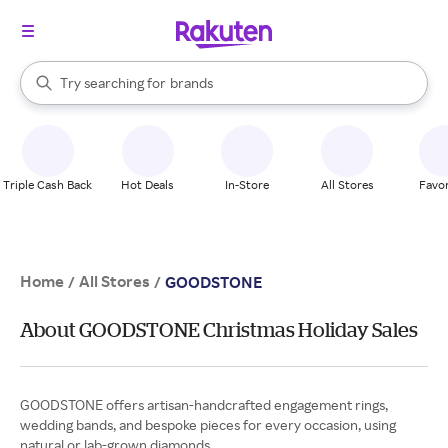
stores
When autocomplete results are available, use the up and down arrow k
Try searching for
brands
Search Rakuten
groceries
stores
Triple Cash Back
Hot Deals
In-Store
All Stores
Favor
Home
All Stores
/
/
GOODSTONE
About GOODSTONE Christmas Holiday Sales
GOODSTONE offers artisan-handcrafted engagement rings,
wedding bands, and bespoke pieces for every occasion, using