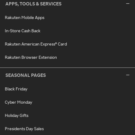
APPS, TOOLS & SERVICES
Rakuten Mobile Apps
In-Store Cash Back
Rakuten American Express® Card
Rakuten Browser Extension
SEASONAL PAGES
Black Friday
Cyber Monday
Holiday Gifts
Presidents Day Sales