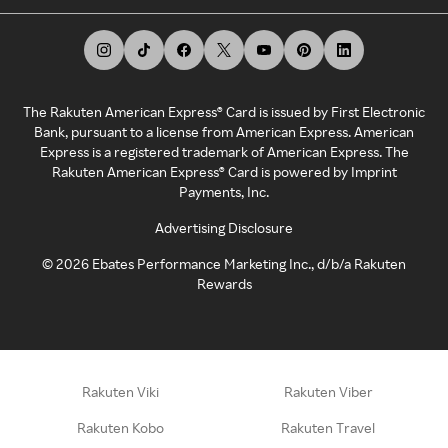
The Rakuten American Express® Card is issued by First Electronic
Bank, pursuant to a license from American Express. American
Express is a registered trademark of American Express. The
Rakuten American Express® Card is powered by Imprint
Payments, Inc.
Advertising Disclosure
©
2026
Ebates Performance Marketing Inc., d/b/a Rakuten
Rewards
Rakuten Viki
Rakuten Viber
Rakuten Kobo
Rakuten Travel