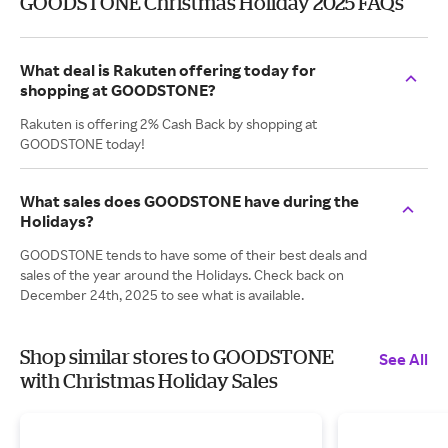
GOODSTONE Christmas Holiday 2025 FAQs
What deal is Rakuten offering today for
shopping at GOODSTONE?
Rakuten is offering 2% Cash Back by shopping at
GOODSTONE today!
What sales does GOODSTONE have during the
Holidays?
GOODSTONE tends to have some of their best deals and
sales of the year around the Holidays. Check back on
December 24th, 2025 to see what is available.
Shop similar stores to GOODSTONE
See All
with Christmas Holiday Sales