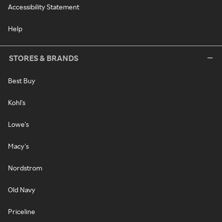
Accessibility Statement
Help
STORES & BRANDS
Best Buy
Kohl's
Lowe's
Macy's
Nordstrom
Old Navy
Priceline