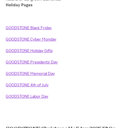
Holiday Pages
GOODSTONE Black Friday
GOODSTONE Cyber Monday
GOODSTONE Holiday Gifts
GOODSTONE Presidents' Day
GOODSTONE Memorial Day
GOODSTONE 4th of July
GOODSTONE Labor Day