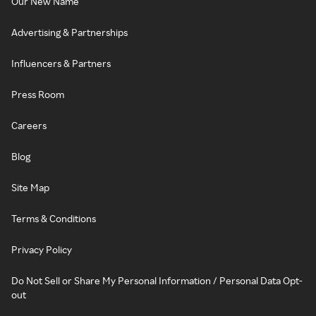
Our New Name
Advertising & Partnerships
Influencers & Partners
Press Room
Careers
Blog
Site Map
Terms & Conditions
Privacy Policy
Do Not Sell or Share My Personal Information / Personal Data Opt-
out