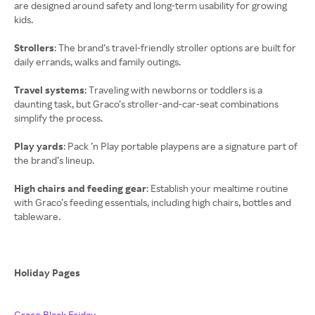
are designed around safety and long-term usability for growing
kids.
Strollers
: The brand’s travel-friendly stroller options are built for
daily errands, walks and family outings.
Travel systems
: Traveling with newborns or toddlers is a
daunting task, but Graco’s stroller-and-car-seat combinations
simplify the process.
Play yards
: Pack ’n Play portable playpens are a signature part of
the brand’s lineup.
High chairs and feeding gear
: Establish your mealtime routine
with Graco’s feeding essentials, including high chairs, bottles and
tableware.
Holiday Pages
Graco Black Friday