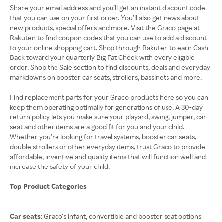
Share your email address and you’ll get an instant discount code
that you can use on your first order. You’ll also get news about
new products, special offers and more. Visit the Graco page at
Rakuten to find coupon codes that you can use to add a discount
to your online shopping cart. Shop through Rakuten to earn Cash
Back toward your quarterly Big Fat Check with every eligible
order. Shop the Sale section to find discounts, deals and everyday
markdowns on booster car seats, strollers, bassinets and more.
Find replacement parts for your Graco products here so you can
keep them operating optimally for generations of use. A 30-day
return policy lets you make sure your playard, swing, jumper, car
seat and other items are a good fit for you and your child.
Whether you’re looking for travel systems, booster car seats,
double strollers or other everyday items, trust Graco to provide
affordable, inventive and quality items that will function well and
increase the safety of your child.
Top Product Categories
Car seats
: Graco’s infant, convertible and booster seat options