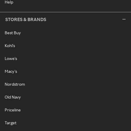
Help
STORES & BRANDS
Best Buy
Kohl's
Lowe's
Macy's
Nordstrom
Old Navy
Priceline
Target