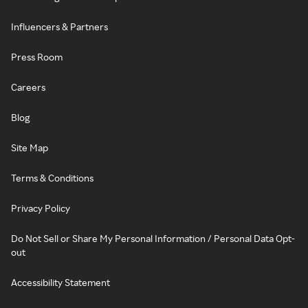
Influencers & Partners
Press Room
Careers
Blog
Site Map
Terms & Conditions
Privacy Policy
Do Not Sell or Share My Personal Information / Personal Data Opt-
out
Accessibility Statement