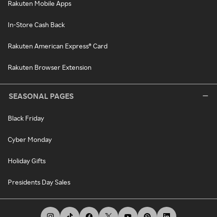
Rakuten Mobile Apps
In-Store Cash Back
Rakuten American Express® Card
Rakuten Browser Extension
SEASONAL PAGES
Black Friday
Cyber Monday
Holiday Gifts
Presidents Day Sales