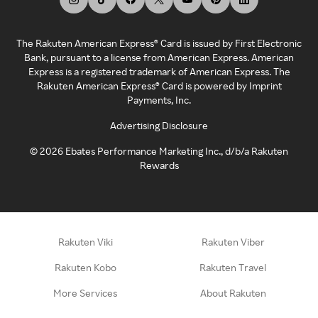
The Rakuten American Express® Card is issued by First Electronic
Bank, pursuant to a license from American Express. American
Express is a registered trademark of American Express. The
Rakuten American Express® Card is powered by Imprint
Payments, Inc.
Advertising Disclosure
©
2026
Ebates Performance Marketing Inc., d/b/a Rakuten
Rewards
Rakuten Viki
Rakuten Viber
Rakuten Kobo
Rakuten Travel
More Services
About Rakuten