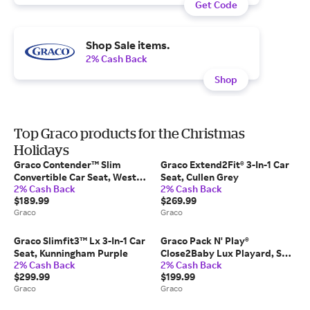
Get Code
Shop Sale items.
2% Cash Back
Shop
Top Graco products for the Christmas
Holidays
Graco Contender™ Slim
Graco Extend2Fit® 3-In-1 Car
Convertible Car Seat, West
Seat, Cullen Grey
2% Cash Back
2% Cash Back
Point Black
$189.99
$269.99
Graco
Graco
Graco Slimfit3™ Lx 3-In-1 Car
Graco Pack N' Play®
Seat, Kunningham Purple
Close2Baby Lux Playard, Soft
2% Cash Back
2% Cash Back
Almond
$299.99
$199.99
Graco
Graco