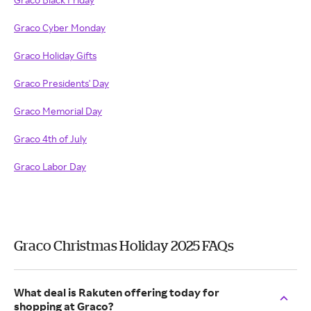
Graco Cyber Monday
Graco Holiday Gifts
Graco Presidents' Day
Graco Memorial Day
Graco 4th of July
Graco Labor Day
Graco Christmas Holiday 2025 FAQs
What deal is Rakuten offering today for
shopping at Graco?