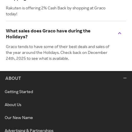
Rakuten is offering 2% Cash Back by shopping at Graco
today!
What sales does Graco have during the
Holidays?
Graco tends to have some of their best deals and sales of
the year around the Holidays. Check back on December
24th, 2025 to see what is available.
ABOUT
Getting Started
About Us
Our New Name
Advertising & Partnerships