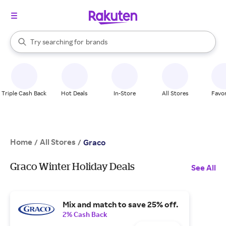
stores
When autocomplete results are available, use the up and down arrow k
Try searching for
brands
Search Rakuten
groceries
stores
Triple Cash Back
Hot Deals
In-Store
All Stores
Favor
Home
All Stores
/
/
Graco
Graco Winter Holiday Deals
See All
Mix and match to save 25% off.
2% Cash Back