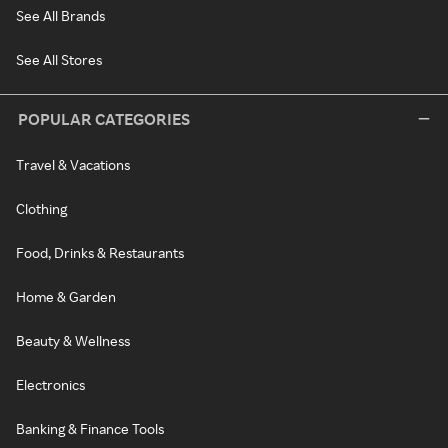
See All Brands
See All Stores
POPULAR CATEGORIES
Travel & Vacations
Clothing
Food, Drinks & Restaurants
Home & Garden
Beauty & Wellness
Electronics
Banking & Finance Tools