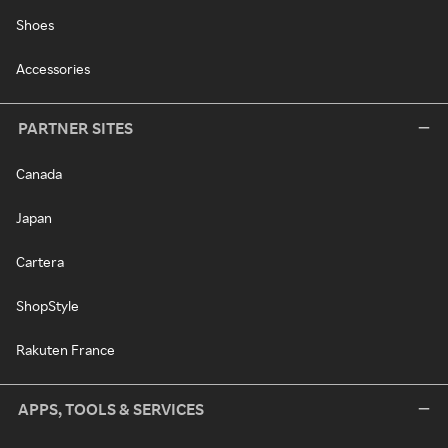
Shoes
Accessories
PARTNER SITES
Canada
Japan
Cartera
ShopStyle
Rakuten France
APPS, TOOLS & SERVICES