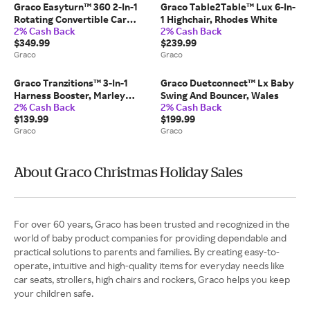
Graco Easyturn™ 360 2-In-1
Graco Table2Table™ Lux 6-In-
Rotating Convertible Car
1 Highchair, Rhodes White
2% Cash Back
2% Cash Back
Seat, Cyran Black
$349.99
$239.99
Graco
Graco
Graco Tranzitions™ 3-In-1
Graco Duetconnect™ Lx Baby
Harness Booster, Marley
Swing And Bouncer, Wales
2% Cash Back
2% Cash Back
Black
$139.99
$199.99
Graco
Graco
About Graco Christmas Holiday Sales
For over 60 years, Graco has been trusted and recognized in the
world of baby product companies for providing dependable and
practical solutions to parents and families. By creating easy-to-
operate, intuitive and high-quality items for everyday needs like
car seats, strollers, high chairs and rockers, Graco helps you keep
your children safe.